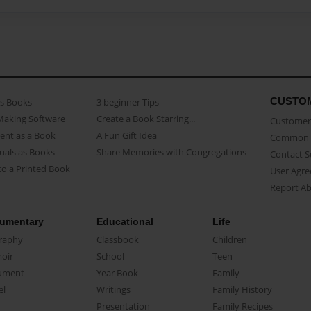
CUSTO
as Books
3 beginner Tips
Making Software
Create a Book Starring...
Customer 
ent as a Book
A Fun Gift Idea
Common 
uals as Books
Share Memories with Congregations
Contact 
o a Printed Book
User Agr
Report A
umentary
Educational
Life
raphy
Classbook
Children
oir
School
Teen
ument
Year Book
Family
el
Writings
Family History
Presentation
Family Recipes