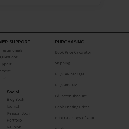
MER SUPPORT
PURCHASING
Testimonials
Book Price Calculator
Questions
Shipping
Support
eement
Buy CAP package
buse
Buy Gift Card
Social
Educator Discount
Blog Book
Journal
Book Printing Prices
Religion Book
Print One Copy of Your
Portfolio
Reunion
Book