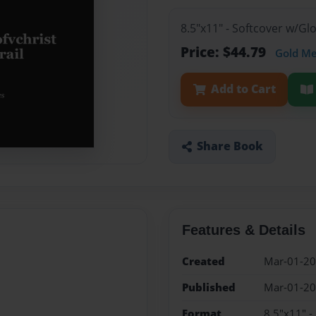
8.5"x11" - Softcover w/G
Price: $44.79
Gold M
Add to Cart
Share Book
Features & Details
Created
Mar-01-2
Published
Mar-01-2
Format
8.5"x11" -