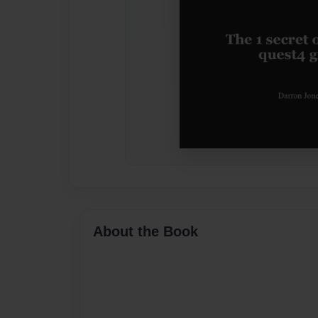
About the Book