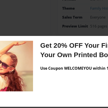
Theme
Family His
Sales Term
Everyone
Preview Limit
516 pages
Get 20% OFF Your Fir
Messages from the 
Your Own Printed B
No author messages are a
Use Coupon WELCOMEYOU within 10