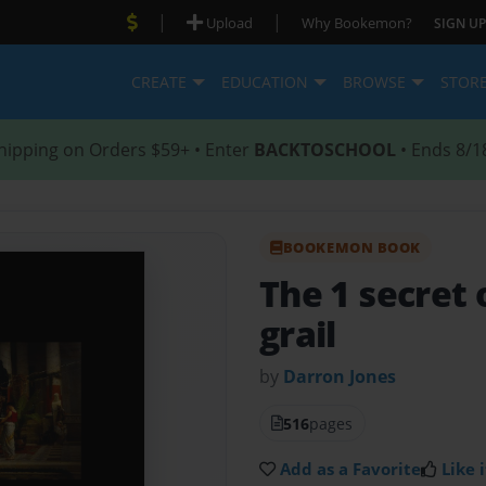
|
|
Upload
Why Bookemon?
SIGN UP
CREATE
EDUCATION
BROWSE
STOR
hipping on Orders $59+ • Enter
BACKTOSCHOOL
• Ends 8/1
BOOKEMON BOOK
The 1 secret 
grail
by
Darron Jones
516
pages
Add as a Favorite
Like i