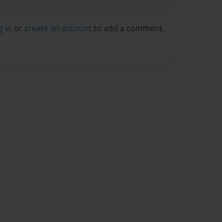
g in
or
create an account
to add a comment.