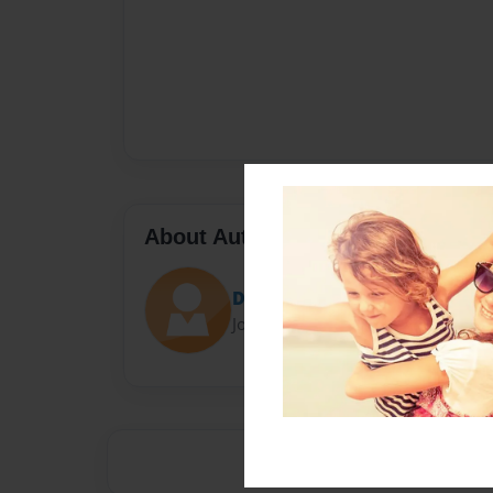
About Author
Darron Jones
Joined: Oct-25-2020