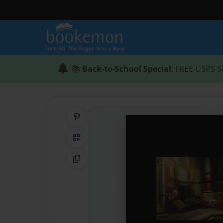
📚
Back-to-School Special
: FREE USPS S
Share on Pinterest
QR Code
Copy Link