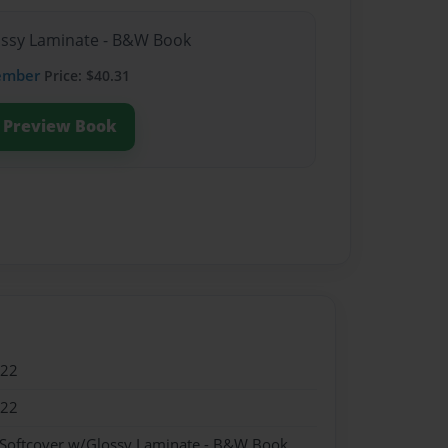
lossy Laminate - B&W Book
ember
Price: $40.31
Preview Book
022
022
 Softcover w/Glossy Laminate - B&W Book