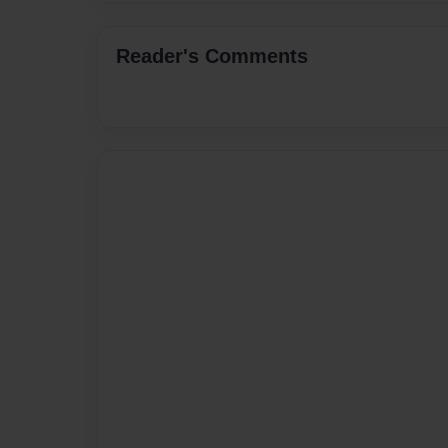
Reader's Comments