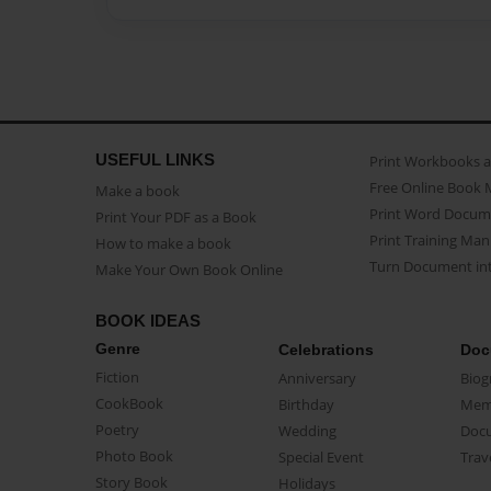
USEFUL LINKS
Print Workbooks 
Free Online Book 
Make a book
Print Word Docum
Print Your PDF as a Book
Print Training Man
How to make a book
Turn Document int
Make Your Own Book Online
BOOK IDEAS
Genre
Celebrations
Doc
Fiction
Anniversary
Biog
CookBook
Birthday
Mem
Poetry
Wedding
Doc
Photo Book
Special Event
Trav
Story Book
Holidays