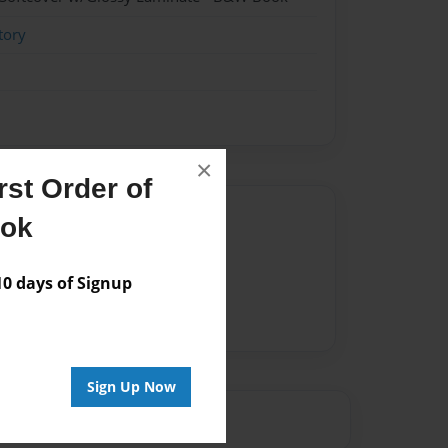
tory
×
st Order of
Author
ook
vailable for this book.
 days of Signup
Sign Up Now