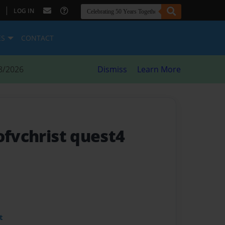
|
LOG IN
ES
CONTACT
8/2026
Dismiss
Learn More
ofvchrist quest4
t