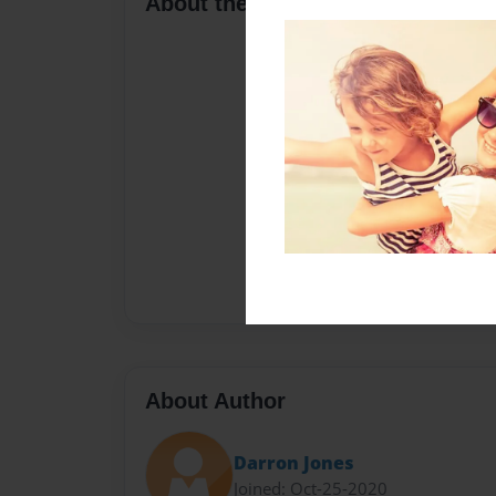
About the Book
About Author
Darron Jones
Joined: Oct-25-2020