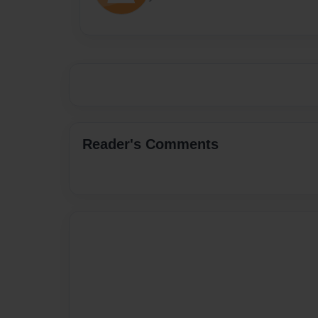
Reader's Comments