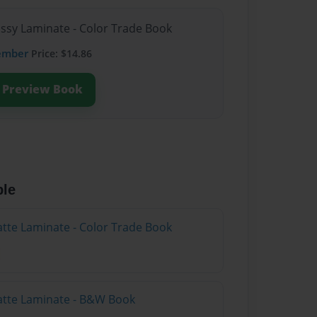
ossy Laminate - Color Trade Book
ember
Price: $14.86
Preview Book
ble
atte Laminate - Color Trade Book
atte Laminate - B&W Book