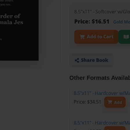
8.5"x11" - Softcover w/Gl
Price: $16.51
Gold M
Add to Cart
Share Book
Other Formats Availa
8.5"x11" - Hardcover w/M
Price: $34.51
Add
8.5"x11" - Hardcover w/M