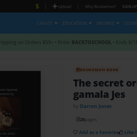
|
|
Upload
Why Bookemon?
SIGN UP
CREATE
EDUCATION
BROWSE
STOR
hipping on Orders $59+ • Enter
BACKTOSCHOOL
• Ends 8/1
BOOKEMON BOOK
The secret or
gamala Jes
by
Darron Jones
28
pages
Add as a Favorite
Like i