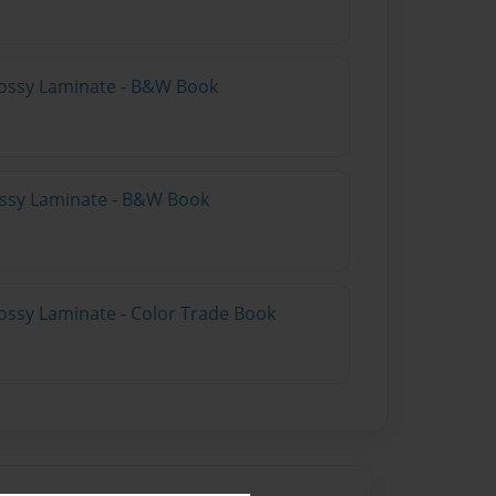
lossy Laminate - B&W Book
lossy Laminate - B&W Book
ossy Laminate - Color Trade Book