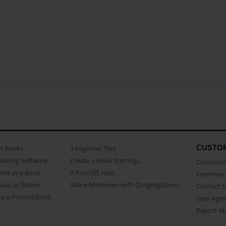
CUSTO
as Books
3 beginner Tips
Making Software
Create a Book Starring...
Customer 
ent as a Book
A Fun Gift Idea
Common 
uals as Books
Share Memories with Congregations
Contact 
o a Printed Book
User Agr
Report A