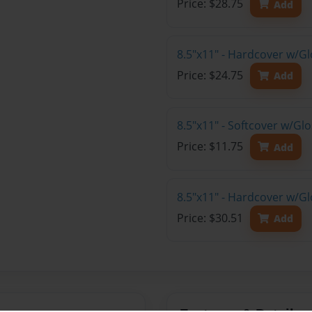
Price: $28.75
Add
8.5"x11" - Hardcover w/G
Price: $24.75
Add
8.5"x11" - Softcover w/G
Price: $11.75
Add
8.5"x11" - Hardcover w/Gl
Price: $30.51
Add