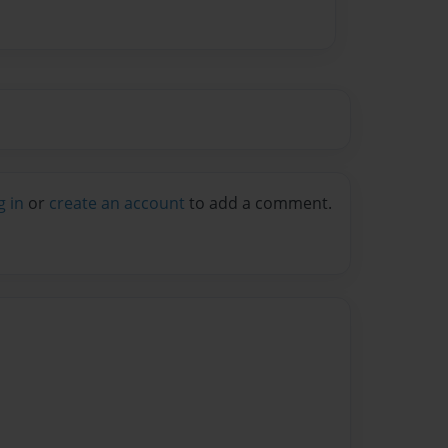
g in
or
create an account
to add a comment.