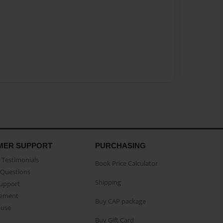
MER SUPPORT
PURCHASING
Testimonials
Book Price Calculator
Questions
Shipping
Support
eement
Buy CAP package
buse
Buy Gift Card