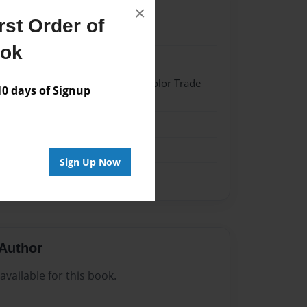
×
st Order of
21
ook
21
 Softcover w/Glossy Laminate - Color Trade
 days of Signup
me
Sign Up Now
Author
vailable for this book.