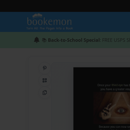
📚
Back-to-School Special
: FREE USPS S
Share on Pinterest
QR Code
Copy Link