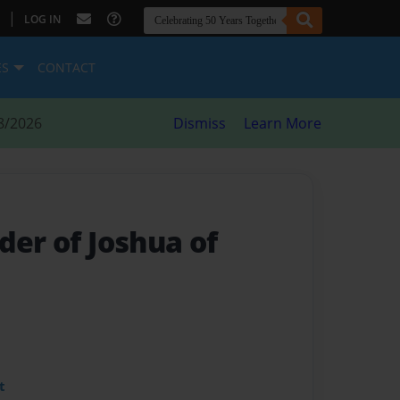
|
LOG IN
ES
CONTACT
8/2026
Dismiss
Learn More
der of Joshua of
t