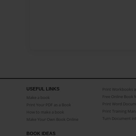
USEFUL LINKS
Print Workbooks 
Free Online Book 
Make a book
Print Word Docum
Print Your PDF as a Book
Print Training Man
How to make a book
Turn Document int
Make Your Own Book Online
BOOK IDEAS