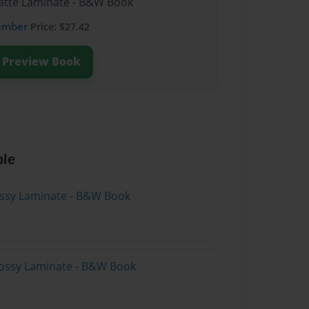
Matte Laminate - B&W Book
ember
Price: $27.42
Preview Book
ble
lossy Laminate - B&W Book
lossy Laminate - B&W Book