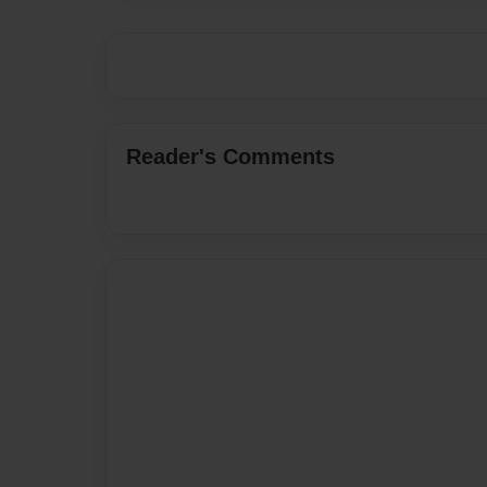
Reader's Comments