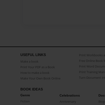
USEFUL LINKS
Print Workbooks 
Free Online Book 
Make a book
Print Word Docum
Print Your PDF as a Book
Print Training Man
How to make a book
Turn Document int
Make Your Own Book Online
BOOK IDEAS
Genre
Celebrations
Doc
Fiction
Anniversary
Biog