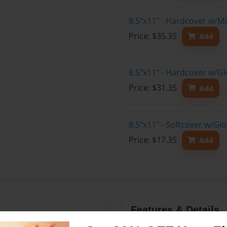
8.5"x11" - Hardcover w/M
Price: $35.35
Add
8.5"x11" - Hardcover w/Gl
Price: $31.35
Add
8.5"x11" - Softcover w/Gl
Price: $17.35
Add
Features & Details