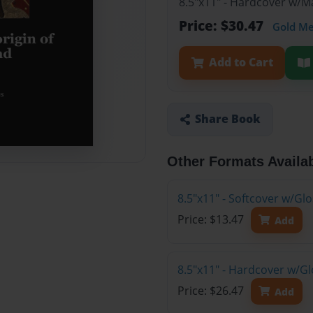
8.5"x11" - Hardcover w/
Price: $30.47
Gold M
Add to Cart
Share Book
Other Formats Availa
8.5"x11" - Softcover w/G
Price: $13.47
Add
8.5"x11" - Hardcover w/G
Price: $26.47
Add