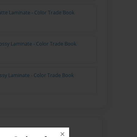
atte Laminate - Color Trade Book
ossy Laminate - Color Trade Book
ossy Laminate - Color Trade Book
×