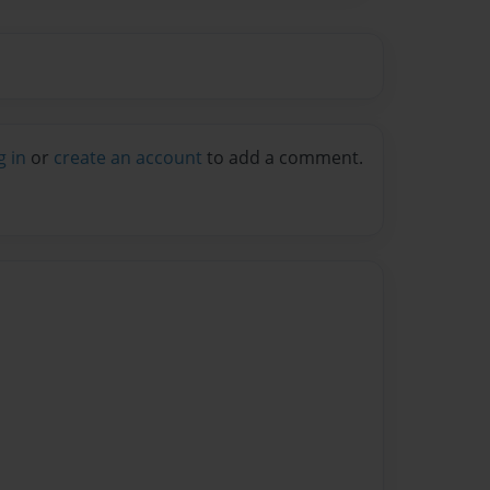
g in
or
create an account
to add a comment.