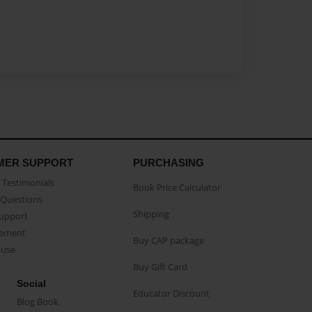
MER SUPPORT
PURCHASING
Testimonials
Book Price Calculator
Questions
Shipping
Support
eement
Buy CAP package
buse
Buy Gift Card
Social
Educator Discount
Blog Book