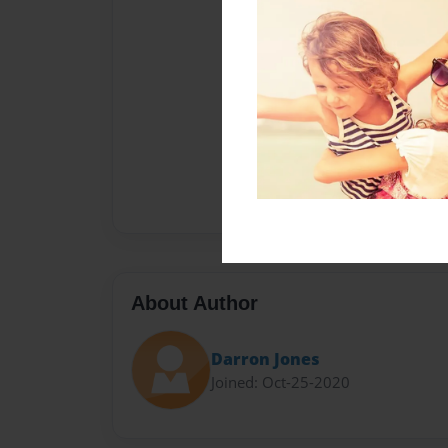
About Author
Darron Jones
Joined: Oct-25-2020