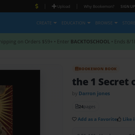
|
|
Upload
Why Bookemon?
SIGN UP
CREATE
EDUCATION
BROWSE
STOR
hipping on Orders $59+ • Enter
BACKTOSCHOOL
• Ends 8/1
BOOKEMON BOOK
the 1 Secret 
by
Darron jones
24
pages
Add as a Favorite
Like i