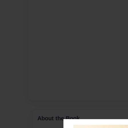
About the Book