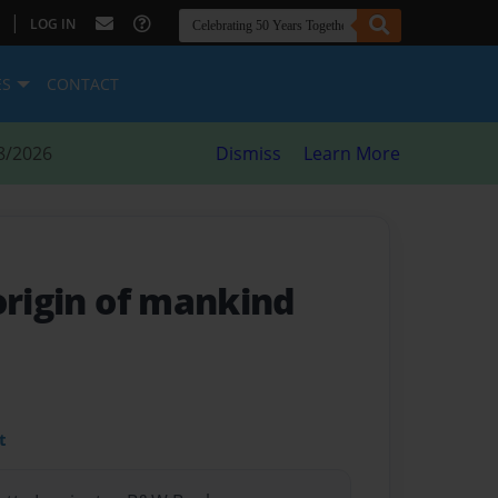
|
LOG IN
ES
CONTACT
8/2026
Dismiss
Learn More
origin of mankind
t