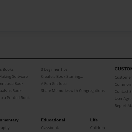
CUSTO
as Books
3 beginner Tips
Making Software
Create a Book Starring...
Customer 
ent as a Book
A Fun Gift Idea
Common 
uals as Books
Share Memories with Congregations
Contact 
o a Printed Book
User Agr
Report A
umentary
Educational
Life
raphy
Classbook
Children