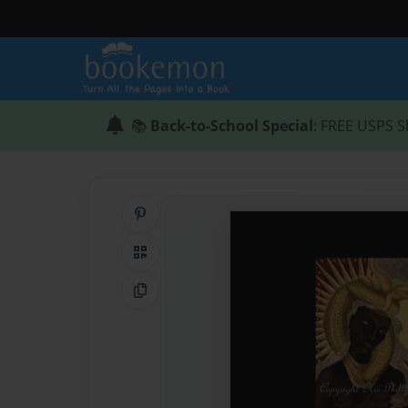
📚
Back-to-School Special
: FREE USPS S
Share on Pinterest
QR Code
Copy Link