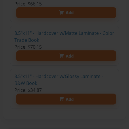
Price: $66.15
Add
8.5"x11" - Hardcover w/Matte Laminate - Color
Trade Book
Price: $70.15
Add
8.5"x11" - Hardcover w/Glossy Laminate -
B&W Book
Price: $34.87
Add