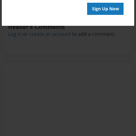
Sign Up Now
Reader's Comments
Log in
or
create an account
to add a comment.