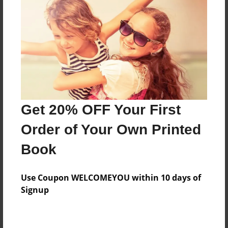
Preview Limit
144 pages
About Author
Darron Jones
Joined: Oct-25-2020
Get 20% OFF Your First
Order of Your Own Printed
Book
Messages from the Author
Use Coupon WELCOMEYOU within 10 days of
No author messages are available for this book.
Signup