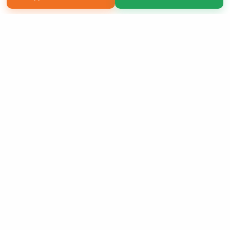
Copyright 2026 LivePage LLC