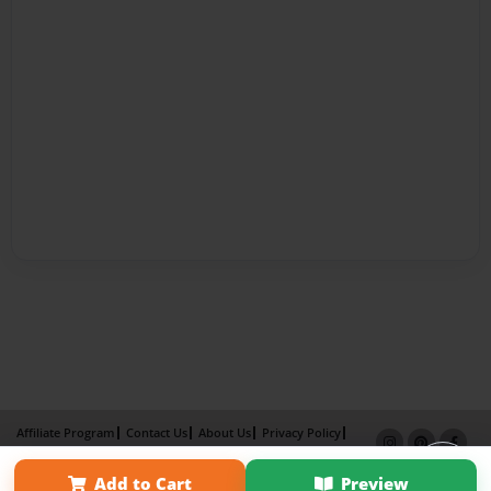
Affiliate Program
Contact Us
About Us
Privacy Policy
Term of Use
Why Bookemon
Add to Cart
Preview