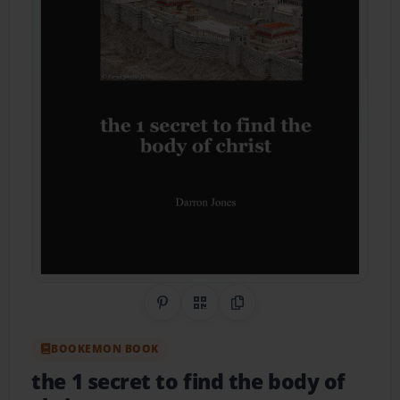
Share on Pinterest
QR Code
Copy Link
BOOKEMON BOOK
the 1 secret to find the body of