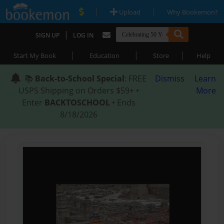
|
|
Upload
Why Bookemon?
|
SIGN UP
LOG IN
|
|
|
Start My Book
Education
Store
Help
📚
Back-to-School Special
: FREE
Dismiss
Learn
USPS Shipping on Orders $59+ •
More
Enter
BACKTOSCHOOL
• Ends
8/18/2026