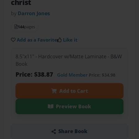
christ
by
Darron Jones
144
pages
Add as a Favorite
Like it
8.5"x11" - Hardcover w/Matte Laminate - B&W
Book
Price: $38.87
Gold Member
Price: $34.98
Add to Cart
Preview Book
Share Book