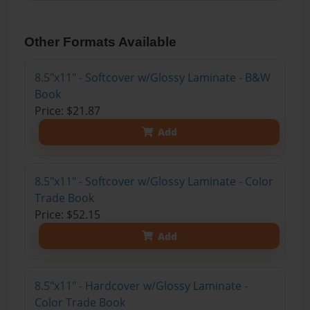
Other Formats Available
8.5"x11" - Softcover w/Glossy Laminate - B&W
Book
Price: $21.87
Add
8.5"x11" - Softcover w/Glossy Laminate - Color
Trade Book
Price: $52.15
Add
8.5"x11" - Hardcover w/Glossy Laminate -
Color Trade Book