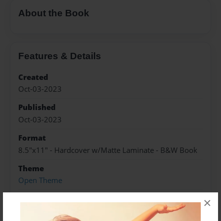
About the Book
Features & Details
Created
Oct-03-2023
Published
Oct-03-2023
Format
8.5"x11" - Hardcover w/Matte Laminate - B&W Book
Theme
Open Theme
Sales Term
×
Everyone