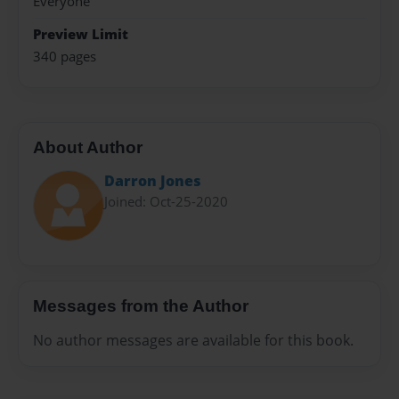
Everyone
Preview Limit
340 pages
About Author
Darron Jones
Joined: Oct-25-2020
Messages from the Author
No author messages are available for this book.