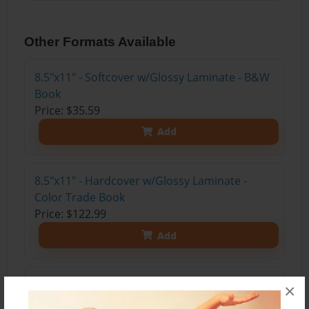
Other Formats Available
8.5"x11" - Softcover w/Glossy Laminate - B&W
Book
Price: $35.59
Add
8.5"x11" - Hardcover w/Glossy Laminate -
Color Trade Book
Price: $122.99
Add
8.5"x11" - Hardcover w/Matte Laminate - Color
×
Trade Book