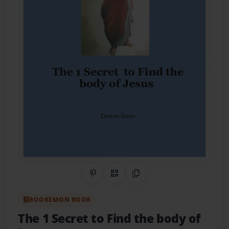
Share on Pinterest
QR Code
Copy Link
BOOKEMON BOOK
The 1 Secret to Find the body of