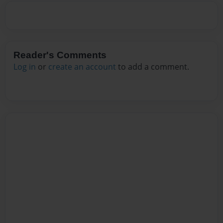
Reader's Comments
Log in
or
create an account
to add a comment.