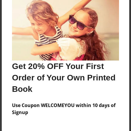
Price: $126.99
Add
8.5"x11" - Hardcover w/Glossy Laminate -
B&W Book
Price: $48.59
Add
Get 20% OFF Your First
Order of Your Own Printed
8.5"x11" - Hardcover w/Matte Laminate - B&W
Book
Book
Price: $52.59
Add
Use Coupon WELCOMEYOU within 10 days of
Signup