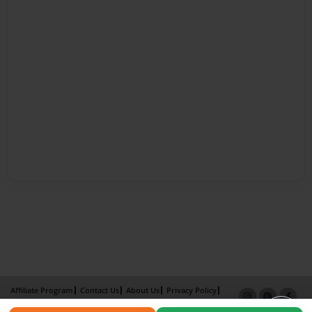
Affiliate Program
Contact Us
About Us
Privacy Policy
Term of Use
Why Bookemon