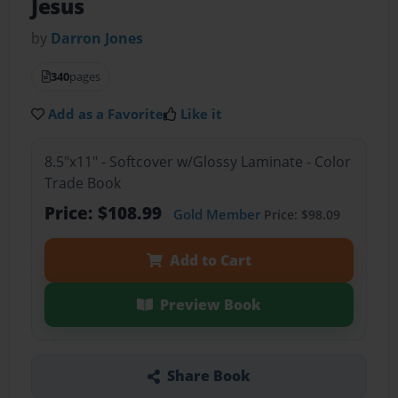
Jesus
by
Darron Jones
340
pages
Add as a Favorite
Like it
8.5"x11" - Softcover w/Glossy Laminate - Color
Trade Book
Price: $108.99
Gold Member
Price: $98.09
Add to Cart
Preview Book
Share Book