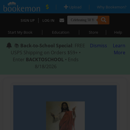
|
|
Upload
Why Bookemon?
|
SIGN UP
LOG IN
|
|
|
Start My Book
Education
Store
Help
📚
Back-to-School Special
: FREE
Dismiss
Learn
USPS Shipping on Orders $59+ •
More
Enter
BACKTOSCHOOL
• Ends
8/18/2026