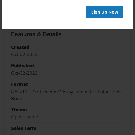
About the Book
Sign Up Now
Features & Details
Created
Oct-02-2023
Published
Oct-02-2023
Format
8.5"x11" - Softcover w/Glossy Laminate - Color Trade
Book
Theme
Open Theme
Sales Term