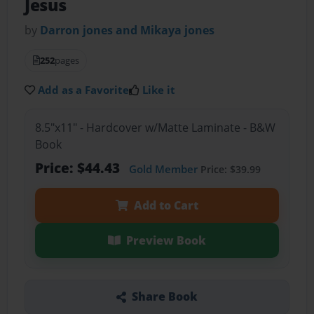
Jesus
by
Darron jones and Mikaya jones
252
pages
Add as a Favorite
Like it
8.5"x11" - Hardcover w/Matte Laminate - B&W
Book
Price: $44.43
Gold Member
Price: $39.99
Add to Cart
Preview Book
Share Book