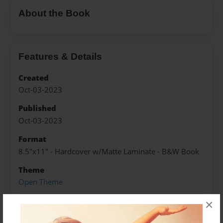
About the Book
Features & Details
Created
Oct-03-2023
Published
Oct-03-2023
Format
8.5"x11" - Hardcover w/Matte Laminate - B&W Book
Theme
Open Theme
Sales Term
×
Everyone