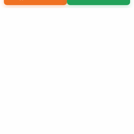
Copyright 2026 LivePage LLC