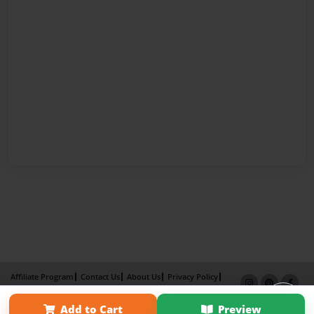
Affiliate Program
Contact Us
About Us
Privacy Policy
Term of Use
Why Bookemon
Add to Cart
Preview