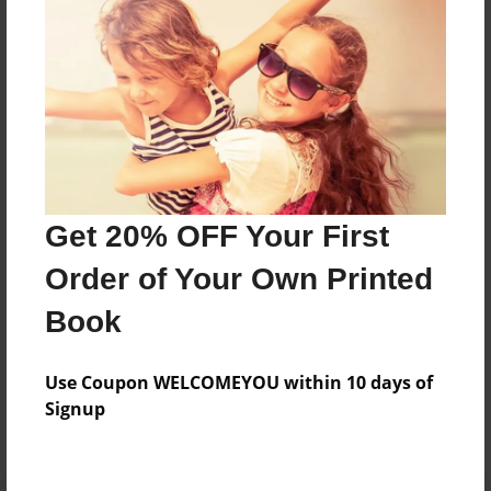
Preview Limit
252 pages
About Author
Darron Jones
Joined: Oct-25-2020
Get 20% OFF Your First
Order of Your Own Printed
Book
Messages from the Author
Use Coupon WELCOMEYOU within 10 days of
No author messages are available for this book.
Signup