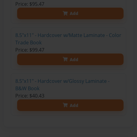
Price: $95.47
Add
8.5"x11" - Hardcover w/Matte Laminate - Color
Trade Book
Price: $99.47
Add
8.5"x11" - Hardcover w/Glossy Laminate -
B&W Book
Price: $40.43
Add