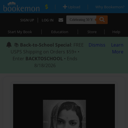
|
|
Upload
Why Bookemon?
|
SIGN UP
LOG IN
|
|
|
Start My Book
Education
Store
Help
📚
Back-to-School Special
: FREE
Dismiss
Learn
USPS Shipping on Orders $59+ •
More
Enter
BACKTOSCHOOL
• Ends
8/18/2026