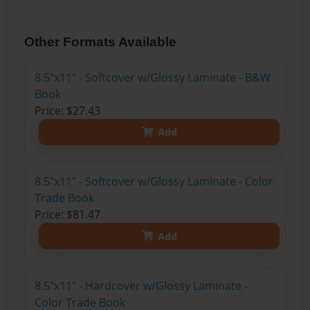
Other Formats Available
8.5"x11" - Softcover w/Glossy Laminate - B&W
Book
Price: $27.43
Add
8.5"x11" - Softcover w/Glossy Laminate - Color
Trade Book
Price: $81.47
Add
8.5"x11" - Hardcover w/Glossy Laminate -
Color Trade Book