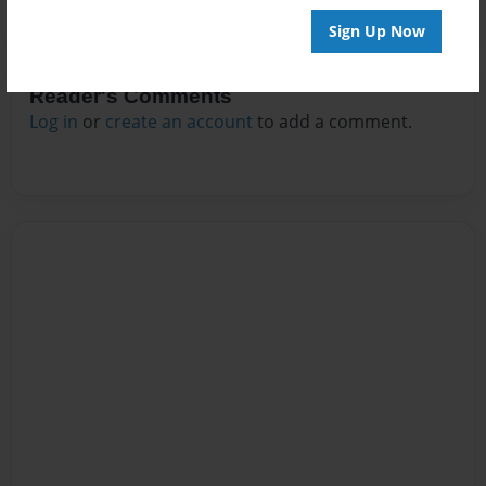
Sign Up Now
Reader's Comments
Log in
or
create an account
to add a comment.