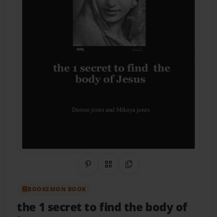
Share on Pinterest
QR Code
Copy Link
BOOKEMON BOOK
the 1 secret to find the body of