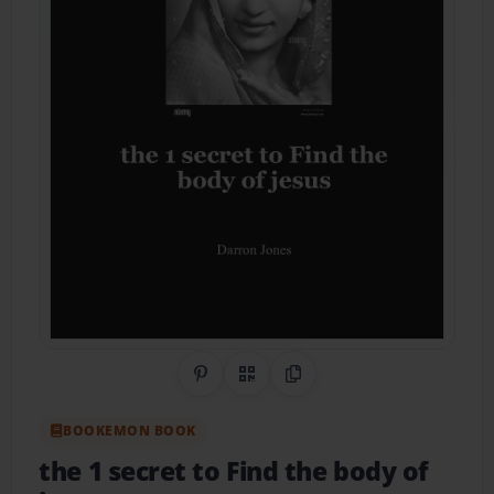
Share on Pinterest
QR Code
Copy Link
BOOKEMON BOOK
the 1 secret to Find the body of