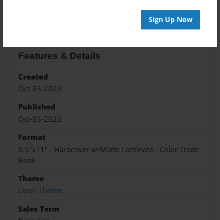
About the Book
Sign Up Now
Features & Details
Created
Oct-03-2023
Published
Oct-03-2023
Format
8.5"x11" - Hardcover w/Matte Laminate - Color Trade
Book
Theme
Open Theme
Sales Term