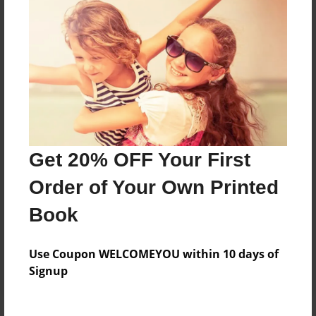
Price: $105.59
Add
8.5"x11" - Hardcover w/Glossy Laminate -
B&W Book
Price: $44.39
Add
Get 20% OFF Your First
Order of Your Own Printed
8.5"x11" - Hardcover w/Matte Laminate - B&W
Book
Book
Price: $48.39
Add
Use Coupon WELCOMEYOU within 10 days of
Signup