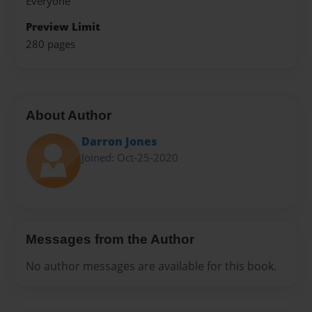
Everyone
Preview Limit
280 pages
About Author
Darron Jones
Joined: Oct-25-2020
Messages from the Author
No author messages are available for this book.