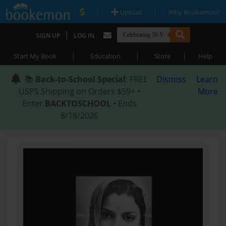
|
|
Upload
Why Bookemon?
|
SIGN UP
LOG IN
|
|
|
Start My Book
Education
Store
Help
📚
Back-to-School Special
: FREE
Dismiss
Learn
USPS Shipping on Orders $59+ •
More
Enter
BACKTOSCHOOL
• Ends
8/18/2026