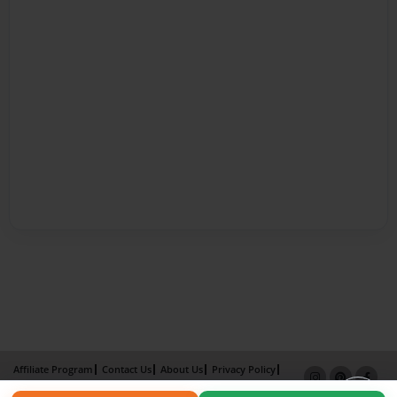
Affiliate Program
Contact Us
About Us
Privacy Policy
Term of Use
Why Bookemon