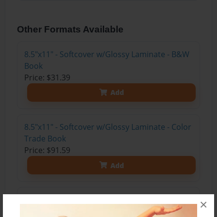
Other Formats Available
8.5"x11" - Softcover w/Glossy Laminate - B&W
Book
Price: $31.39
Add
8.5"x11" - Softcover w/Glossy Laminate - Color
Trade Book
Price: $91.59
Add
8.5"x11" - Hardcover w/Glossy Laminate -
×
Color Trade Book