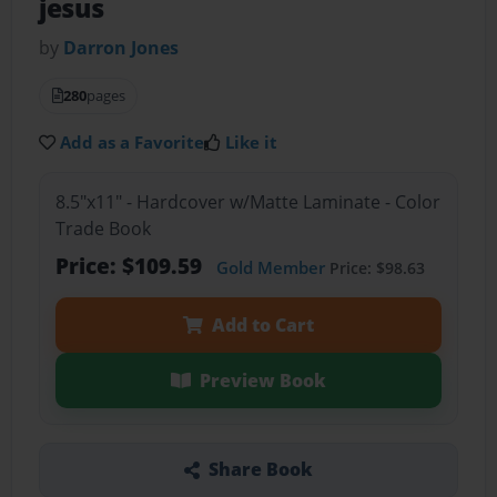
jesus
by
Darron Jones
280
pages
Add as a Favorite
Like it
8.5"x11" - Hardcover w/Matte Laminate - Color
Trade Book
Price: $109.59
Gold Member
Price: $98.63
Add to Cart
Preview Book
Share Book