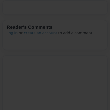
Reader's Comments
Log in
or
create an account
to add a comment.