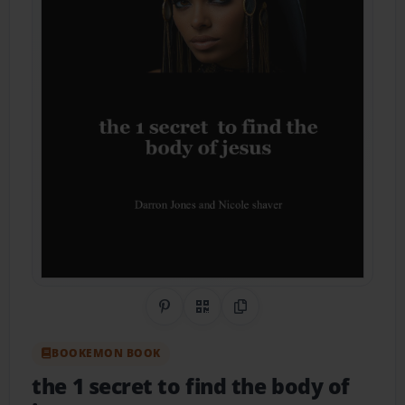
Share on Pinterest
QR Code
Copy Link
BOOKEMON BOOK
the 1 secret to find the body of