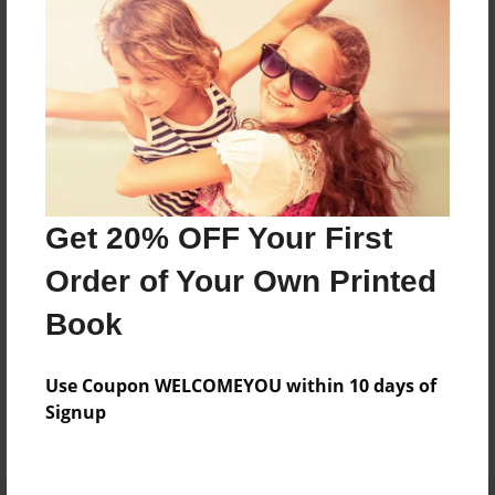
Preview Limit
428 pages
About Author
Darron Jones
Joined: Oct-25-2020
Get 20% OFF Your First
Order of Your Own Printed
Book
Messages from the Author
Use Coupon WELCOMEYOU within 10 days of
No author messages are available for this book.
Signup