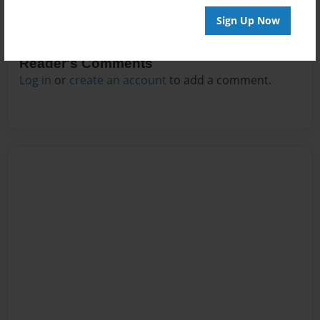
Sign Up Now
Reader's Comments
Log in
or
create an account
to add a comment.