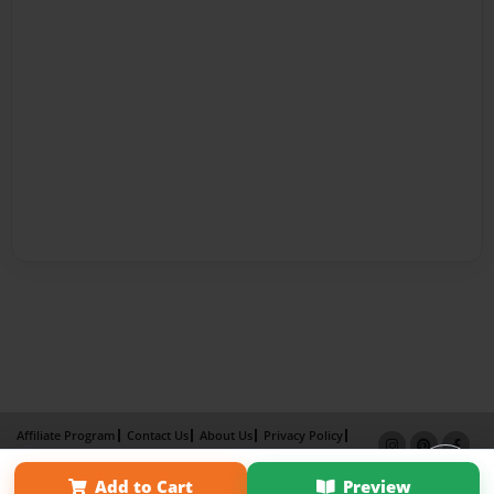
Affiliate Program
Contact Us
About Us
Privacy Policy
Term of Use
Why Bookemon
Add to Cart
Preview