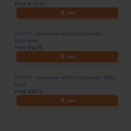
Price: $152.51
Add
8.5"x11" - Hardcover w/Glossy Laminate -
B&W Book
Price: $54.75
Add
8.5"x11" - Hardcover w/Matte Laminate - B&W
Book
Price: $58.75
Add