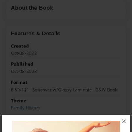
About the Book
Features & Details
Created
Oct-08-2023
Published
Oct-08-2023
Format
8.5"x11" - Softcover w/Glossy Laminate - B&W Book
Theme
Family History
Sales Term
×
Everyone