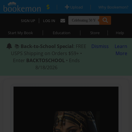
|
|
Upload
Why Bookemon?
|
SIGN UP
LOG IN
|
|
|
Start My Book
Education
Store
Help
📚
Back-to-School Special
: FREE
Dismiss
Learn
USPS Shipping on Orders $59+ •
More
Enter
BACKTOSCHOOL
• Ends
8/18/2026