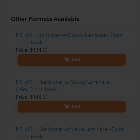
Other Formats Available
8.5"x11" - Softcover w/Glossy Laminate - Color
Trade Book
Price: $134.51
Add
8.5"x11" - Hardcover w/Glossy Laminate -
Color Trade Book
Price: $148.51
Add
8.5"x11" - Hardcover w/Matte Laminate - Color
Trade Book