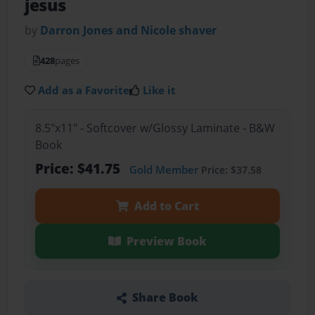
jesus
by
Darron Jones and Nicole shaver
428
pages
Add as a Favorite
Like it
8.5"x11" - Softcover w/Glossy Laminate - B&W
Book
Price: $41.75
Gold Member
Price: $37.58
Add to Cart
Preview Book
Share Book