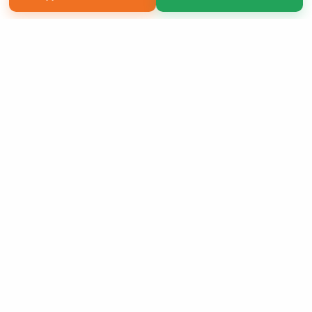
Copyright 2026 LivePage LLC