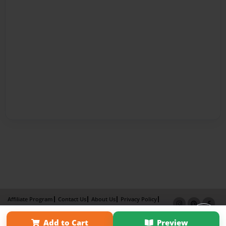
Affiliate Program
Contact Us
About Us
Privacy Policy
Term of Use
Why Bookemon
Add to Cart
Preview