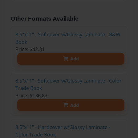
Other Formats Available
8.5"x11" - Softcover w/Glossy Laminate - B&W
Book
Price: $42.31
Add
8.5"x11" - Softcover w/Glossy Laminate - Color
Trade Book
Price: $136.83
Add
8.5"x11" - Hardcover w/Glossy Laminate -
Color Trade Book