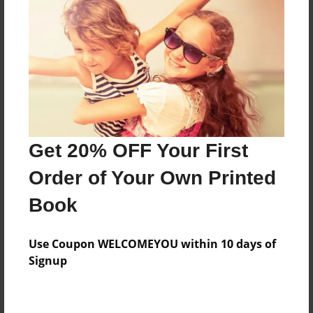
Preview Limit
436 pages
About Author
Darron Jones
Joined: Oct-25-2020
Get 20% OFF Your First
Order of Your Own Printed
Book
Messages from the Author
Use Coupon WELCOMEYOU within 10 days of
No author messages are available for this book.
Signup