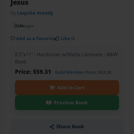
Jesus
by
Laquita moody
436
pages
Add as a Favorite
Like it
8.5"x11" - Hardcover w/Matte Laminate - B&W
Book
Price: $59.31
Gold Member
Price: $53.38
Add to Cart
Preview Book
Share Book