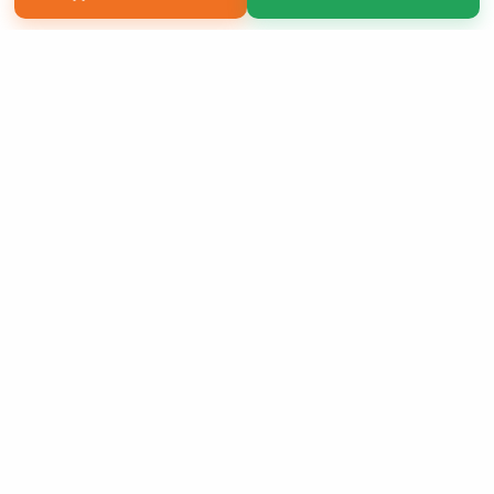
Copyright 2026 LivePage LLC