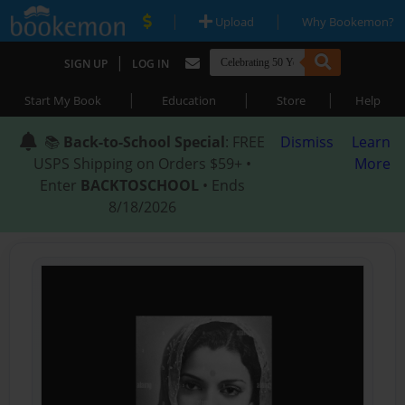
|
|
Upload
Why Bookemon?
|
SIGN UP
LOG IN
|
|
|
Start My Book
Education
Store
Help
📚
Back-to-School Special
: FREE
Dismiss
Learn
USPS Shipping on Orders $59+ •
More
Enter
BACKTOSCHOOL
• Ends
8/18/2026