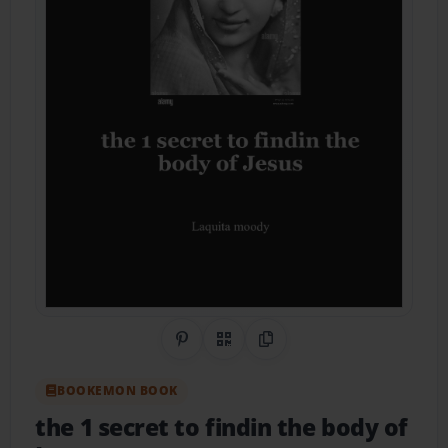
Share on Pinterest
QR Code
Copy Link
BOOKEMON BOOK
the 1 secret to findin the body of