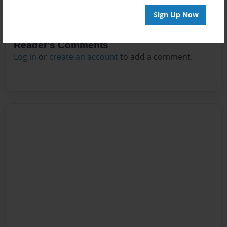
Sign Up Now
Reader's Comments
Log in
or
create an account
to add a comment.