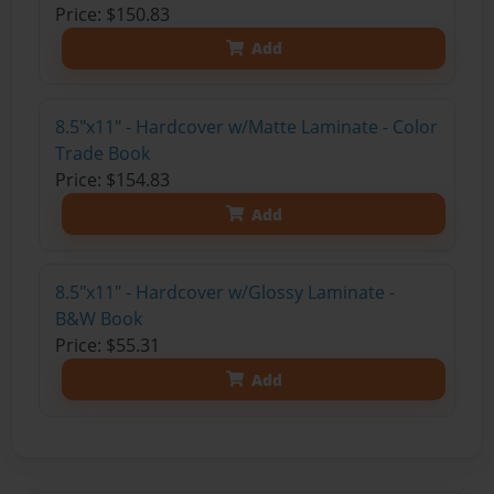
Price: $150.83
Add
8.5"x11" - Hardcover w/Matte Laminate - Color
Trade Book
Price: $154.83
Add
8.5"x11" - Hardcover w/Glossy Laminate -
B&W Book
Price: $55.31
Add