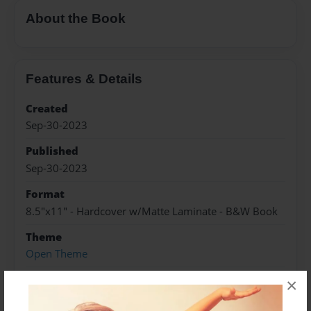
About the Book
Features & Details
Created
Sep-30-2023
Published
Sep-30-2023
Format
8.5"x11" - Hardcover w/Matte Laminate - B&W Book
Theme
Open Theme
Sales Term
×
Everyone