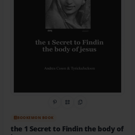
Share on Pinterest
QR Code
Copy Link
BOOKEMON BOOK
the 1 Secret to Findin the body of