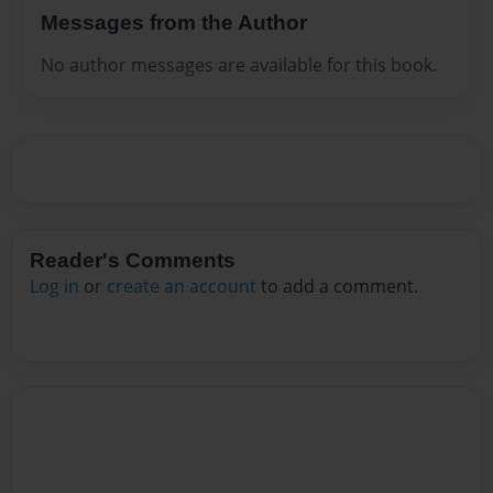
Messages from the Author
No author messages are available for this book.
Reader's Comments
Log in
or
create an account
to add a comment.