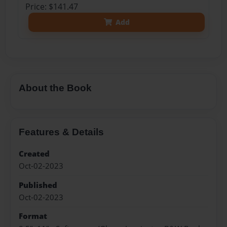
Price: $141.47
Add
About the Book
Features & Details
Created
Oct-02-2023
Published
Oct-02-2023
Format