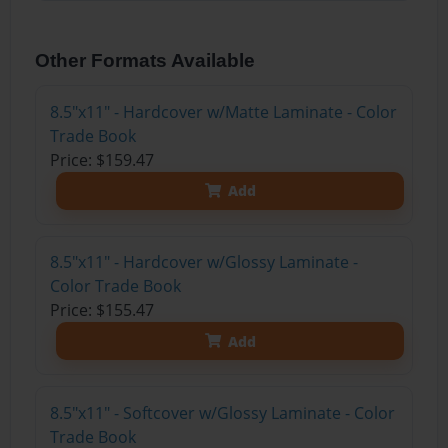
Other Formats Available
8.5"x11" - Hardcover w/Matte Laminate - Color
Trade Book
Price: $159.47
Add
8.5"x11" - Hardcover w/Glossy Laminate -
Color Trade Book
Price: $155.47
Add
8.5"x11" - Softcover w/Glossy Laminate - Color
Trade Book