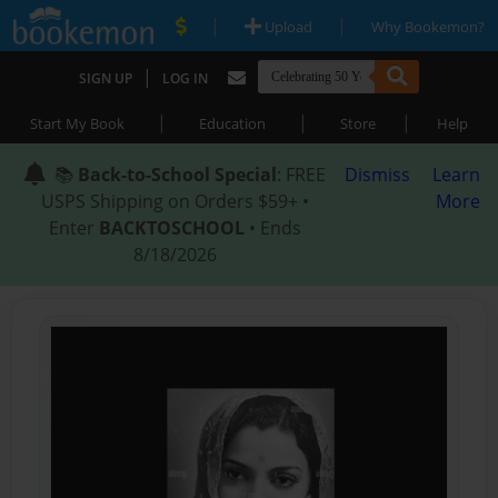
|
|
Upload
Why Bookemon?
|
SIGN UP
LOG IN
|
|
|
Start My Book
Education
Store
Help
📚
Back-to-School Special
: FREE
Dismiss
Learn
USPS Shipping on Orders $59+ •
More
Enter
BACKTOSCHOOL
• Ends
8/18/2026