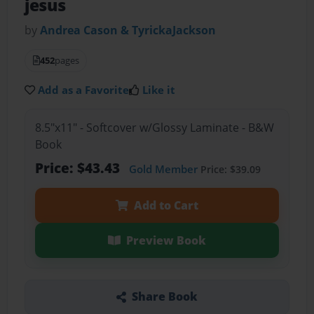
jesus
by
Andrea Cason & TyrickaJackson
452
pages
Add as a Favorite
Like it
8.5"x11" - Softcover w/Glossy Laminate - B&W
Book
Price: $43.43
Gold Member
Price: $39.09
Add to Cart
Preview Book
Share Book