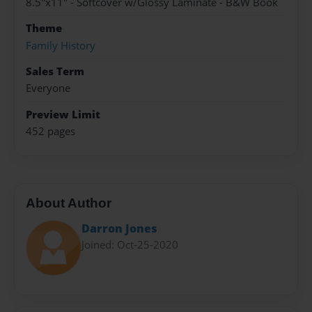
8.5"x11" - Softcover w/Glossy Laminate - B&W Book
Theme
Family History
Sales Term
Everyone
Preview Limit
452 pages
About Author
Darron Jones
Joined: Oct-25-2020