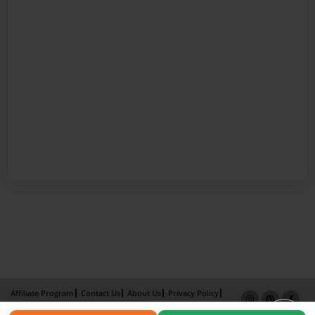
Affiliate Program
Contact Us
About Us
Privacy Policy
Term of Use
Why Bookemon