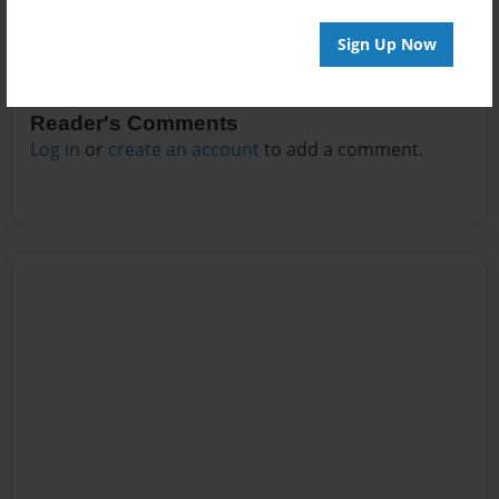
Sign Up Now
Reader's Comments
Log in
or
create an account
to add a comment.