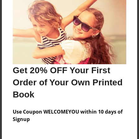
Everyone
Preview Limit
536 pages
About Author
Darron Jones
Get 20% OFF Your First
Joined: Oct-25-2020
Order of Your Own Printed
Book
Messages from the Author
Use Coupon WELCOMEYOU within 10 days of
No author messages are available for this book.
Signup