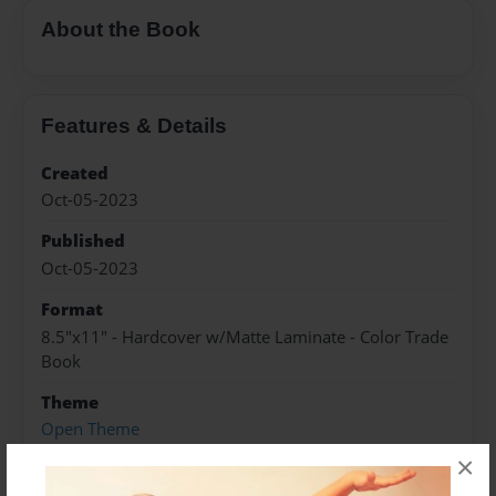
About the Book
Features & Details
Created
Oct-05-2023
Published
Oct-05-2023
Format
8.5"x11" - Hardcover w/Matte Laminate - Color Trade
Book
Theme
Open Theme
×
Sales Term