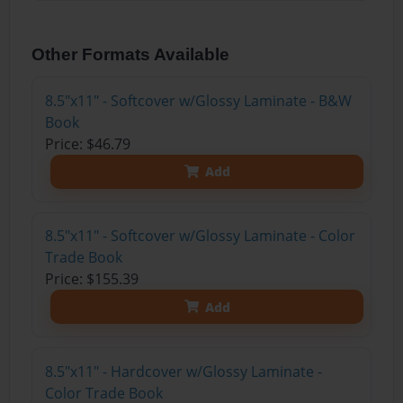
Other Formats Available
8.5"x11" - Softcover w/Glossy Laminate - B&W
Book
Price: $46.79
Add
8.5"x11" - Softcover w/Glossy Laminate - Color
Trade Book
Price: $155.39
Add
8.5"x11" - Hardcover w/Glossy Laminate -
Color Trade Book