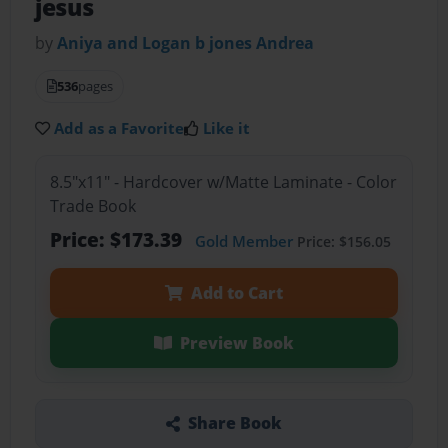
jesus
by
Aniya and Logan b jones Andrea
536
pages
Add as a Favorite
Like it
8.5"x11" - Hardcover w/Matte Laminate - Color
Trade Book
Price: $173.39
Gold Member
Price: $156.05
Add to Cart
Preview Book
Share Book