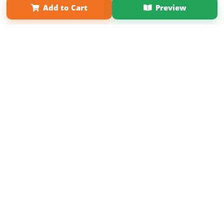
Add to Cart
Preview
Copyright 2026 LivePage LLC