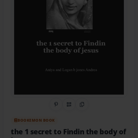
Share on Pinterest
QR Code
Copy Link
BOOKEMON BOOK
the 1 secret to Findin the body of