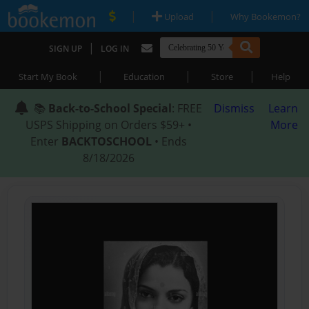
|
|
Upload
Why Bookemon?
|
SIGN UP
LOG IN
|
|
|
Start My Book
Education
Store
Help
📚
Back-to-School Special
: FREE
Dismiss
Learn
USPS Shipping on Orders $59+ •
More
Enter
BACKTOSCHOOL
• Ends
8/18/2026