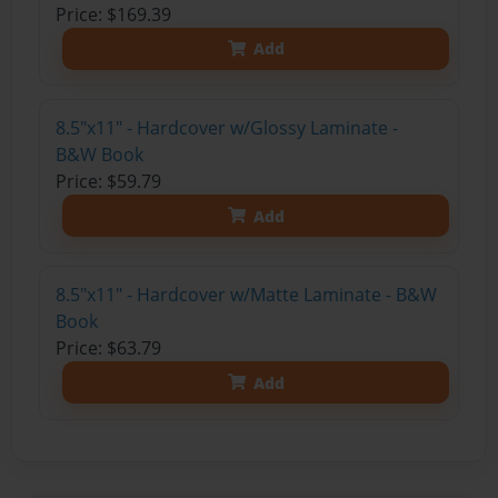
Price: $169.39
Add
8.5"x11" - Hardcover w/Glossy Laminate -
B&W Book
Price: $59.79
Add
8.5"x11" - Hardcover w/Matte Laminate - B&W
Book
Price: $63.79
Add