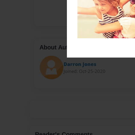
About Author
Darron Jones
Joined: Oct-25-2020
Reader's Comments