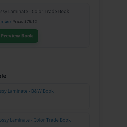
ossy Laminate - Color Trade Book
ember
Price: $75.12
Preview Book
ble
lossy Laminate - B&W Book
ossy Laminate - Color Trade Book