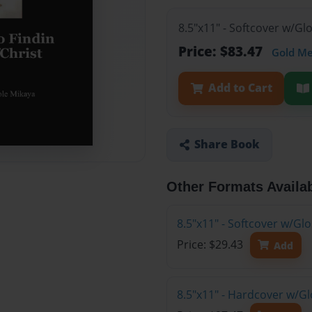
8.5"x11" - Softcover w/Gl
Price: $83.47
Gold M
Add to Cart
Share Book
Other Formats Availa
8.5"x11" - Softcover w/G
Price: $29.43
Add
8.5"x11" - Hardcover w/Gl