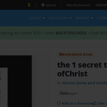
|
|
Upload
Why Bookemon?
SIGN UP
CREATE
EDUCATION
BROWSE
STOR
hipping on Orders $59+ • Enter
BACKTOSCHOOL
• Ends 8/1
BOOKEMON BOOK
the 1 secret 
ofChrist
by
darron Jones and nicol
252
pages
Add as a Favorite
Like i