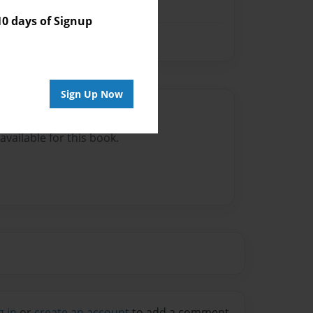
 days of Signup
Sign Up Now
Author
vailable for this book.
g in
or
create an account
to add a comment.