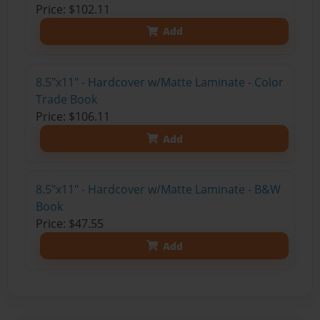
Price: $102.11
Add
8.5"x11" - Hardcover w/Matte Laminate - Color
Trade Book
Price: $106.11
Add
8.5"x11" - Hardcover w/Matte Laminate - B&W
Book
Price: $47.55
Add