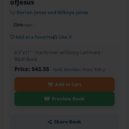
ofJesus
by
Darron jones and Mikaya jones
268
pages
Add as a Favorite
Like it
8.5"x11" - Hardcover w/Glossy Laminate -
B&W Book
Price: $43.55
Gold Member
Price: $39.2
Add to Cart
Preview Book
Share Book