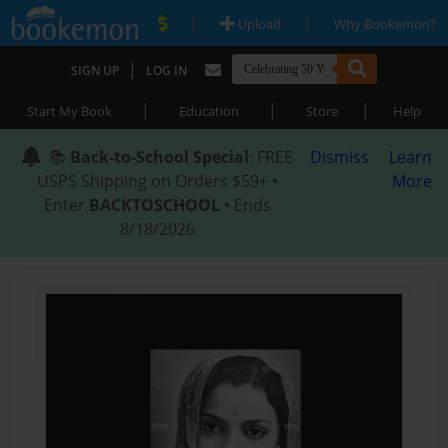
|
|
Upload
Why Bookemon?
|
SIGN UP
LOG IN
|
|
|
Start My Book
Education
Store
Help
📚
Back-to-School Special
: FREE
Dismiss
Learn
USPS Shipping on Orders $59+ •
More
Enter
BACKTOSCHOOL
• Ends
8/18/2026