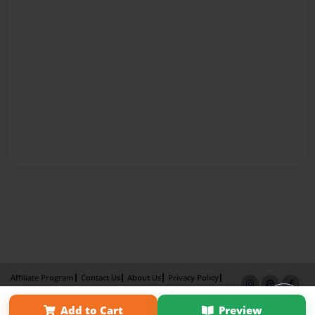
Affiliate Program
Contact Us
About Us
Privacy Policy
Term of Use
Why Bookemon
Add to Cart
Preview