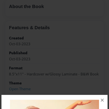
About the Book
Features & Details
Created
Oct-03-2023
Published
Oct-03-2023
Format
8.5"x11" - Hardcover w/Glossy Laminate - B&W Book
Theme
Open Theme
Sales Term
×
Everyone