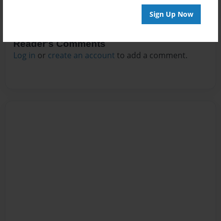
Sign Up Now
Reader's Comments
Log in
or
create an account
to add a comment.