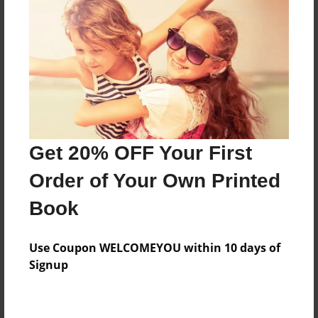
Preview Limit
268 pages
About Author
Darron Jones
Joined: Oct-25-2020
Get 20% OFF Your First
Order of Your Own Printed
Book
Messages from the Author
Use Coupon WELCOMEYOU within 10 days of
No author messages are available for this book.
Signup