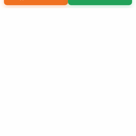
Copyright 2026 LivePage LLC