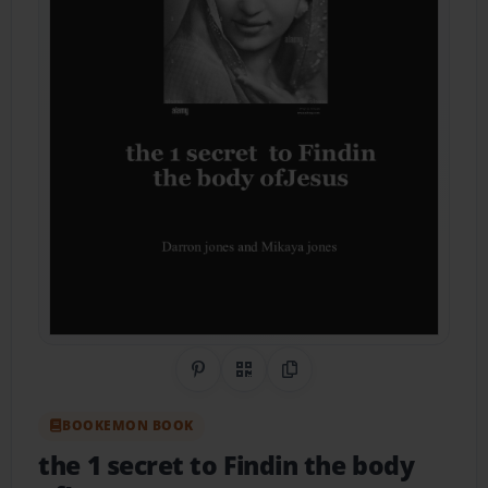
Share on Pinterest
QR Code
Copy Link
BOOKEMON BOOK
the 1 secret to Findin the body