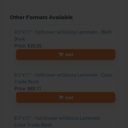
Other Formats Available
8.5"x11" - Softcover w/Glossy Laminate - B&W
Book
Price: $30.55
Add
8.5"x11" - Softcover w/Glossy Laminate - Color
Trade Book
Price: $88.11
Add
8.5"x11" - Hardcover w/Glossy Laminate -
Color Trade Book