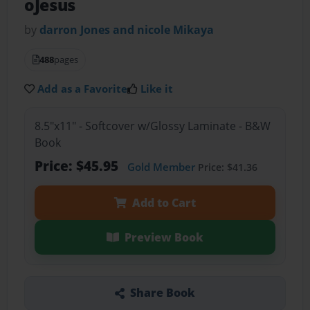
oJesus
by
darron Jones and nicole Mikaya
488
pages
Add as a Favorite
Like it
8.5"x11" - Softcover w/Glossy Laminate - B&W
Book
Price: $45.95
Gold Member
Price: $41.36
Add to Cart
Preview Book
Share Book