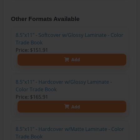
Other Formats Available
8.5"x11" - Softcover w/Glossy Laminate - Color
Trade Book
Price: $151.91
Add
8.5"x11" - Hardcover w/Glossy Laminate -
Color Trade Book
Price: $165.91
Add
8.5"x11" - Hardcover w/Matte Laminate - Color
Trade Book