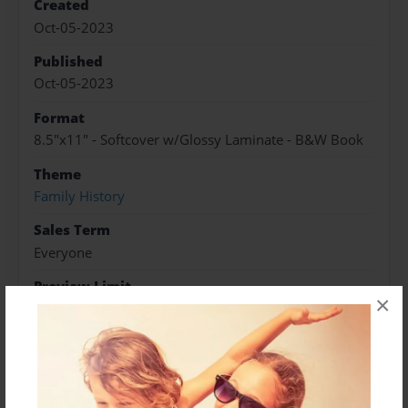
Created
Oct-05-2023
Published
Oct-05-2023
Format
8.5"x11" - Softcover w/Glossy Laminate - B&W Book
Theme
Family History
Sales Term
Everyone
Preview Limit
×
488 pages
About Author