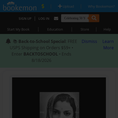
|
|
Upload
Why Bookemon?
|
SIGN UP
LOG IN
|
|
|
Start My Book
Education
Store
Help
📚
Back-to-School Special
: FREE
Dismiss
Learn
USPS Shipping on Orders $59+ •
More
Enter
BACKTOSCHOOL
• Ends
8/18/2026