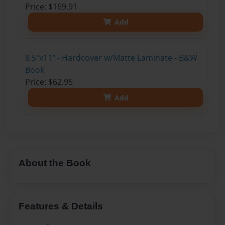
Price: $169.91
Add
8.5"x11" - Hardcover w/Matte Laminate - B&W
Book
Price: $62.95
Add
About the Book
Features & Details