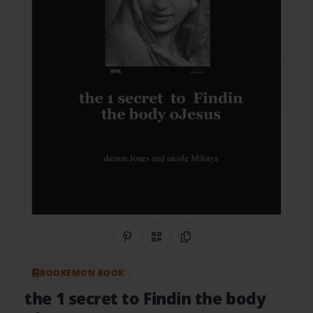
Share on Pinterest
QR Code
Copy Link
BOOKEMON BOOK
the 1 secret to Findin the body