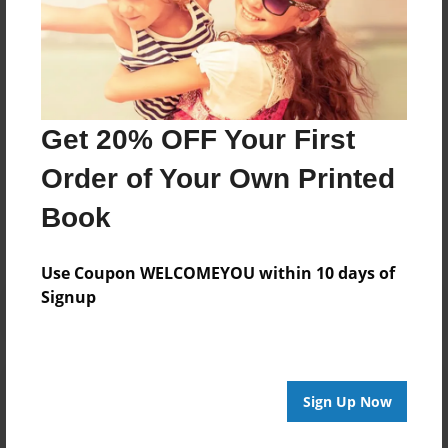
Darron Jones
Joined: Oct-25-2020
Get 20% OFF Your First
Messages from the Author
Order of Your Own Printed
No author messages are available for this book.
Book
Use Coupon WELCOMEYOU within 10 days of
Signup
Reader's Comments
Sign Up Now
Log in
or
create an account
to add a comment.