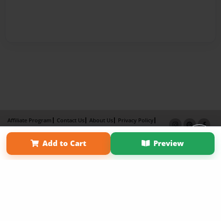
Affiliate Program
Contact Us
About Us
Privacy Policy
Term of Use
Why Bookemon
Add to Cart
Preview
Copyright 2026 LivePage LLC