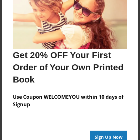
About Author
Darron Jones
Joined: Oct-25-2020
Get 20% OFF Your First
Order of Your Own Printed
Messages from the Author
Book
No author messages are available for this book.
Use Coupon WELCOMEYOU within 10 days of
Signup
Sign Up Now