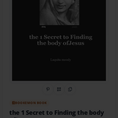
Share on Pinterest
QR Code
Copy Link
BOOKEMON BOOK
the 1 Secret to Finding the body