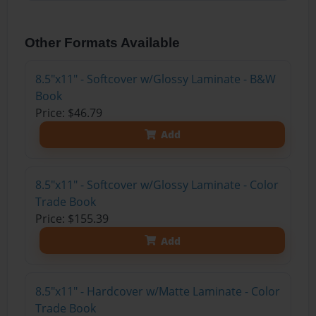
Other Formats Available
8.5"x11" - Softcover w/Glossy Laminate - B&W
Book
Price: $46.79
Add
8.5"x11" - Softcover w/Glossy Laminate - Color
Trade Book
Price: $155.39
Add
8.5"x11" - Hardcover w/Matte Laminate - Color
Trade Book