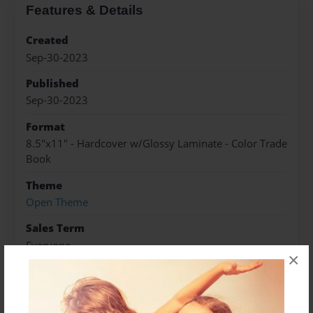
Features & Details
Created
Sep-30-2023
Published
Sep-30-2023
Format
8.5"x11" - Hardcover w/Glossy Laminate - Color Trade
Book
Theme
Open Theme
Sales Term
Everyone
×
Preview Limit
584 pages