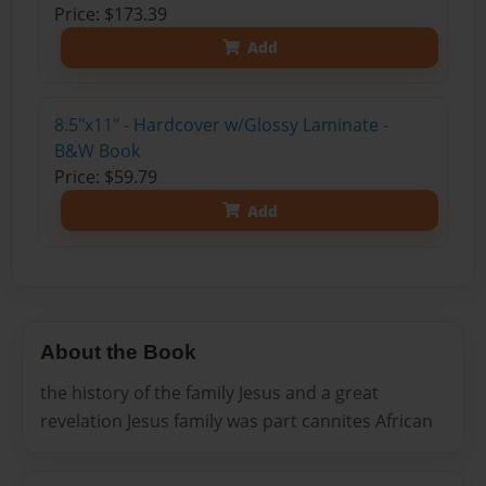
Price: $173.39
Add
8.5"x11" - Hardcover w/Glossy Laminate -
B&W Book
Price: $59.79
Add
About the Book
the history of the family Jesus and a great
revelation Jesus family was part cannites African