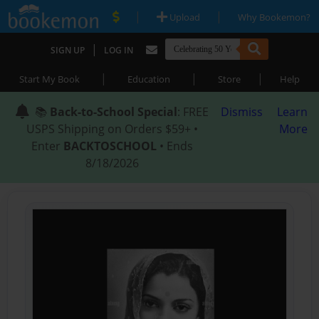
|
|
Upload
Why Bookemon?
|
SIGN UP
LOG IN
|
|
|
Start My Book
Education
Store
Help
📚
Back-to-School Special
: FREE
Dismiss
Learn
USPS Shipping on Orders $59+ •
More
Enter
BACKTOSCHOOL
• Ends
8/18/2026