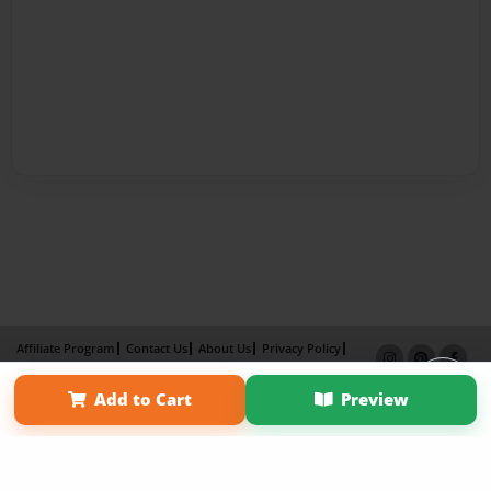
Affiliate Program
Contact Us
About Us
Privacy Policy
Term of Use
Why Bookemon
Add to Cart
Preview
Copyright 2026 LivePage LLC