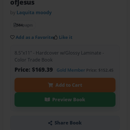
ofJesus
by
Laquita moody
584
pages
Add as a Favorite
Like it
8.5"x11" - Hardcover w/Glossy Laminate -
Color Trade Book
Price: $169.39
Gold Member
Price: $152.45
Add to Cart
Preview Book
Share Book