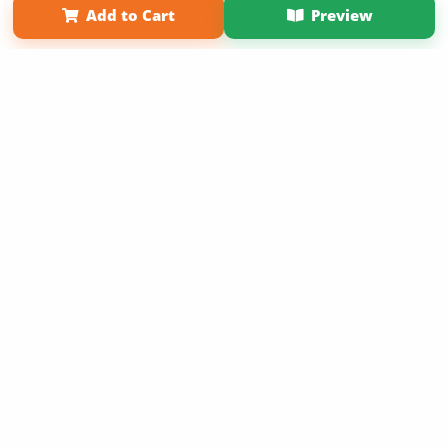
Add to Cart
Preview
Copyright 2026 LivePage LLC