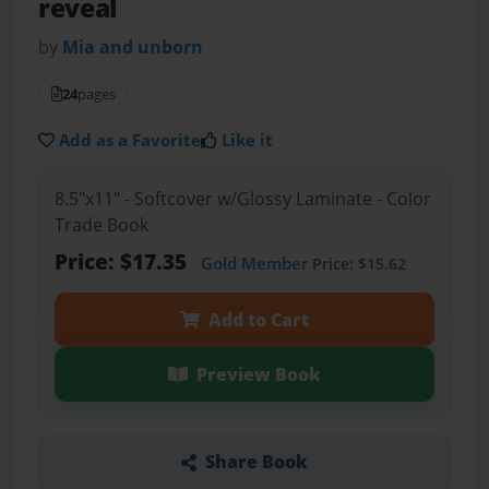
reveal
by
Mia and unborn
24
pages
Add as a Favorite
Like it
8.5"x11" - Softcover w/Glossy Laminate - Color
Trade Book
Price: $17.35
Gold Member
Price: $15.62
Add to Cart
Preview Book
Share Book