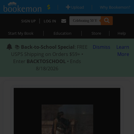
|
|
Upload
Why Bookemon?
|
SIGN UP
LOG IN
|
|
|
Start My Book
Education
Store
Help
📚
Back-to-School Special
: FREE
Dismiss
Learn
USPS Shipping on Orders $59+ •
More
Enter
BACKTOSCHOOL
• Ends
8/18/2026