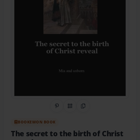
Share on Pinterest
QR Code
Copy Link
BOOKEMON BOOK
The secret to the birth of Christ