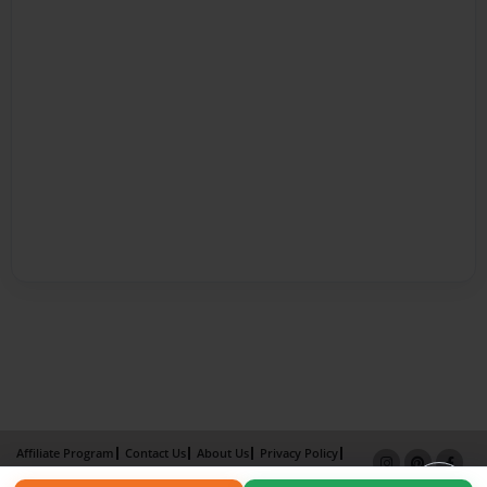
Affiliate Program
Contact Us
About Us
Privacy Policy
Term of Use
Why Bookemon