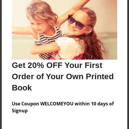
Everyone
Preview Limit
20 pages
About Author
Darron Jones
Get 20% OFF Your First
Joined: Oct-25-2020
Order of Your Own Printed
Book
Messages from the Author
Use Coupon WELCOMEYOU within 10 days of
No author messages are available for this book.
Signup