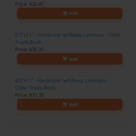
Price: $26.47
Add
8.5"x11" - Hardcover w/Matte Laminate - Color
Trade Book
Price: $35.35
Add
8.5"x11" - Hardcover w/Glossy Laminate -
Color Trade Book
Price: $31.35
Add