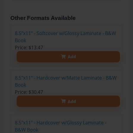
Other Formats Available
8.5"x11" - Softcover w/Glossy Laminate - B&W
Book
Price: $13.47
Add
8.5"x11" - Hardcover w/Matte Laminate - B&W
Book
Price: $30.47
Add
8.5"x11" - Hardcover w/Glossy Laminate -
B&W Book