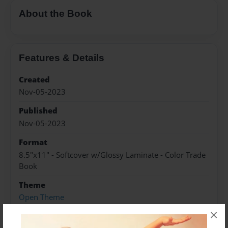
About the Book
Features & Details
Created
Nov-05-2023
Published
Nov-05-2023
Format
8.5"x11" - Softcover w/Glossy Laminate - Color Trade
Book
Theme
Open Theme
×
Sales Term