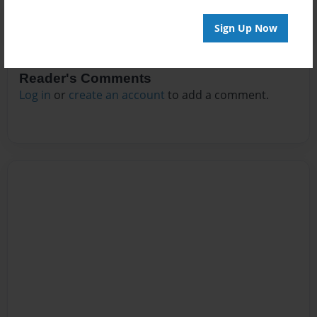
Sign Up Now
Reader's Comments
Log in
or
create an account
to add a comment.