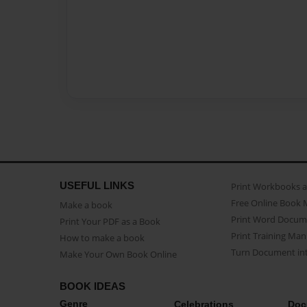
USEFUL LINKS
Print Workbooks 
Free Online Book 
Make a book
Print Word Docum
Print Your PDF as a Book
Print Training Man
How to make a book
Turn Document int
Make Your Own Book Online
BOOK IDEAS
Genre
Celebrations
Doc