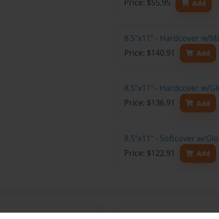
Price: $55.95
Add
8.5"x11" - Hardcover w/M
Price: $140.91
Add
8.5"x11" - Hardcover w/Gl
Price: $136.91
Add
8.5"x11" - Softcover w/Gl
Price: $122.91
Add