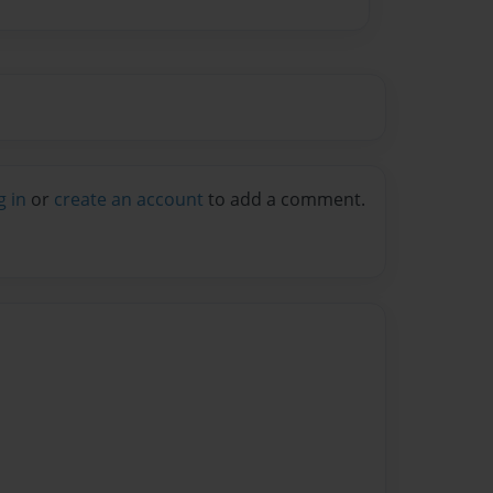
g in
or
create an account
to add a comment.