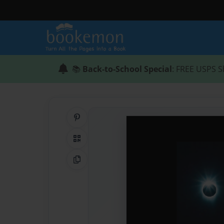
📚
Back-to-School Special
: FREE USPS S
Share on Pinterest
QR Code
Copy Link