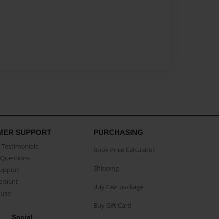
MER SUPPORT
PURCHASING
Testimonials
Book Price Calculator
Questions
Shipping
Support
eement
Buy CAP package
buse
Buy Gift Card
Social