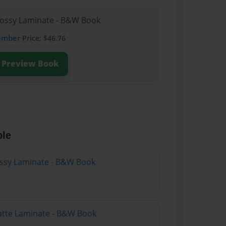
lossy Laminate - B&W Book
ember
Price: $46.76
Preview Book
ble
lossy Laminate - B&W Book
atte Laminate - B&W Book