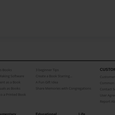
CUSTO
as Books
3 beginner Tips
Making Software
Create a Book Starring...
Customer 
ent as a Book
A Fun Gift Idea
Common 
uals as Books
Share Memories with Congregations
Contact 
o a Printed Book
User Agr
Report A
umentary
Educational
Life