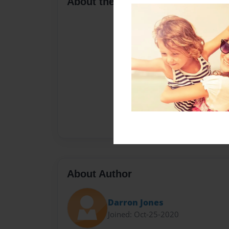
About the Book
About Author
Darron Jones
Joined: Oct-25-2020