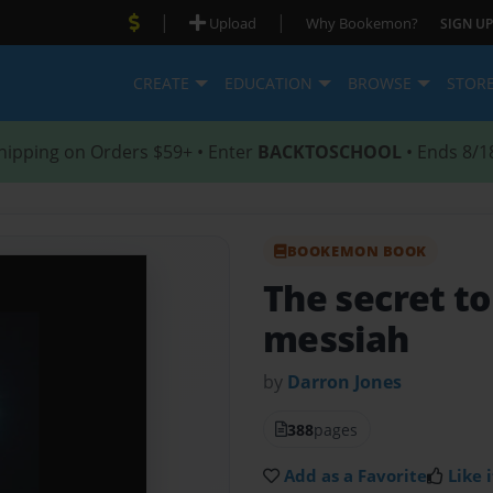
|
|
Upload
Why Bookemon?
SIGN UP
CREATE
EDUCATION
BROWSE
STOR
hipping on Orders $59+ • Enter
BACKTOSCHOOL
• Ends 8/1
BOOKEMON BOOK
The secret to
messiah
by
Darron Jones
388
pages
Add as a Favorite
Like i