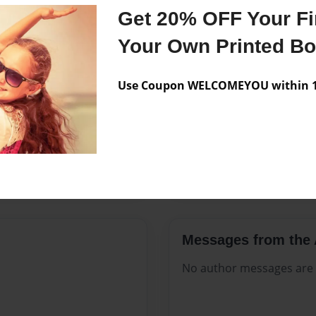
Features & Details
Get 20% OFF Your Fir
Created
Nov-13-2
Your Own Printed B
Published
Nov-13-2
Use Coupon WELCOMEYOU within 10
Format
8.5"x11" 
Theme
Open The
Sales Term
Everyone
Preview Limit
388 pages
Messages from the 
No author messages are a