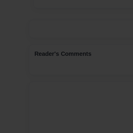
Reader's Comments