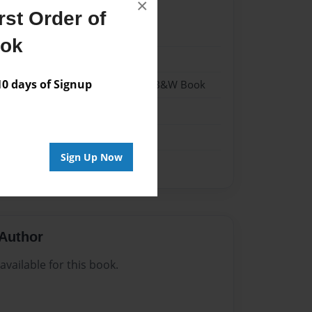
×
st Order of
023
ook
023
 days of Signup
- Hardcover w/Glossy Laminate - B&W Book
me
Sign Up Now
Author
vailable for this book.