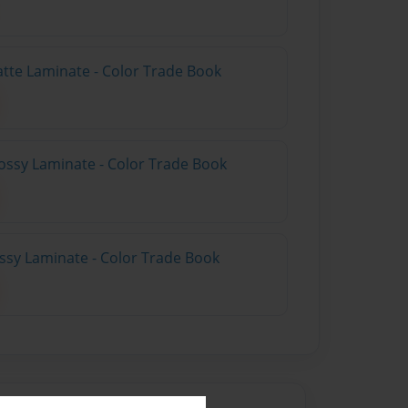
atte Laminate - Color Trade Book
ossy Laminate - Color Trade Book
ossy Laminate - Color Trade Book