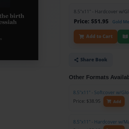
8.5"x11" - Hardcover w/G
Price: $51.95
Gold M
Add to Cart
Share Book
Other Formats Availa
8.5"x11" - Softcover w/G
Price: $38.95
Add
8.5"x11" - Hardcover w/M