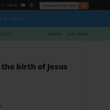
|
LOG IN
ES
CONTACT
8/2026
Dismiss
Learn More
 the birth of Jesus
t