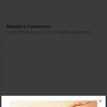
Reader's Comments
Log in
or
create an account
to add a comment.
×