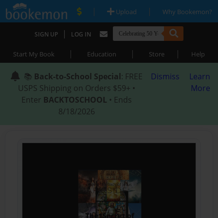
|
|
Upload
Why Bookemon?
|
SIGN UP
LOG IN
|
|
|
Start My Book
Education
Store
Help
📚
Back-to-School Special
: FREE
Dismiss
Learn
USPS Shipping on Orders $59+ •
More
Enter
BACKTOSCHOOL
• Ends
8/18/2026