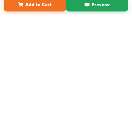
Add to Cart
Preview
Copyright 2026 LivePage LLC
Sign Up Now