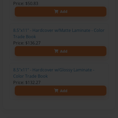
Price: $50.83
Add
8.5"x11" - Hardcover w/Matte Laminate - Color
Trade Book
Price: $136.27
Add
8.5"x11" - Hardcover w/Glossy Laminate -
Color Trade Book
Price: $132.27
Add