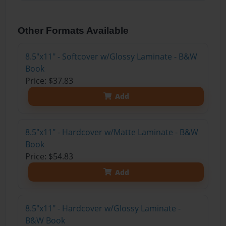
Other Formats Available
8.5"x11" - Softcover w/Glossy Laminate - B&W
Book
Price: $37.83
Add
8.5"x11" - Hardcover w/Matte Laminate - B&W
Book
Price: $54.83
Add
8.5"x11" - Hardcover w/Glossy Laminate -
B&W Book