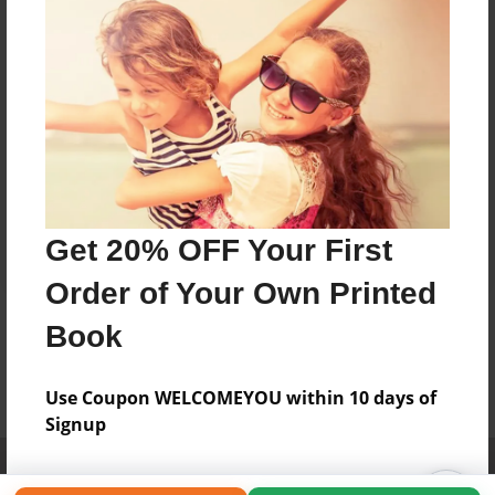
Get 20% OFF Your First
Order of Your Own Printed
Book
Use Coupon WELCOMEYOU within 10 days of
Signup
Affiliate Program
Contact Us
About Us
Privacy Policy
Term of Use
Why Bookemon