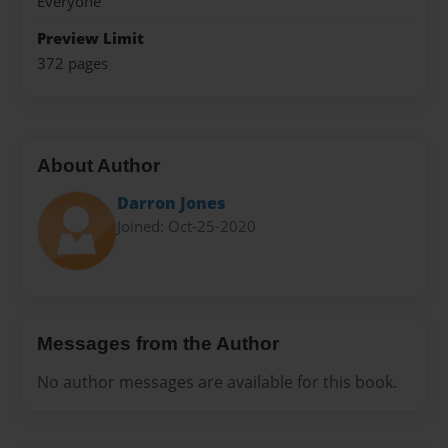
Everyone
Preview Limit
372 pages
About Author
Darron Jones
Joined: Oct-25-2020
Messages from the Author
No author messages are available for this book.