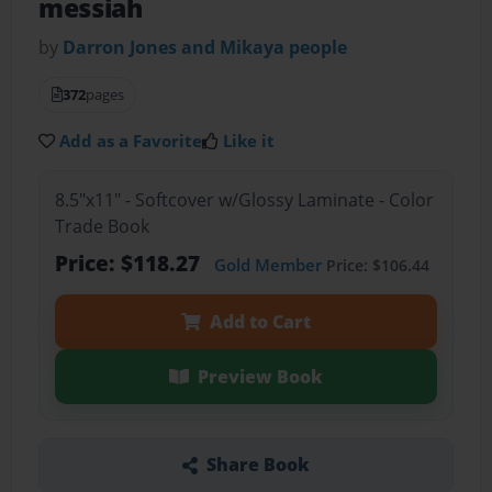
messiah
by
Darron Jones and Mikaya people
372
pages
Add as a Favorite
Like it
8.5"x11" - Softcover w/Glossy Laminate - Color
Trade Book
Price: $118.27
Gold Member
Price: $106.44
Add to Cart
Preview Book
Share Book