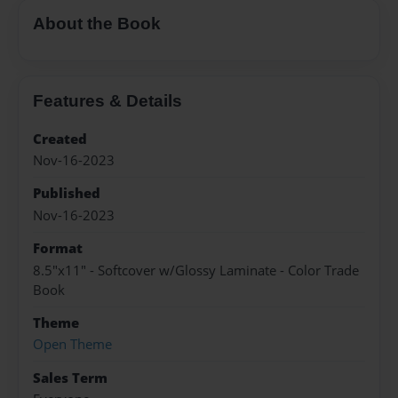
About the Book
Features & Details
Created
Nov-16-2023
Published
Nov-16-2023
Format
8.5"x11" - Softcover w/Glossy Laminate - Color Trade
Book
Theme
Open Theme
Sales Term