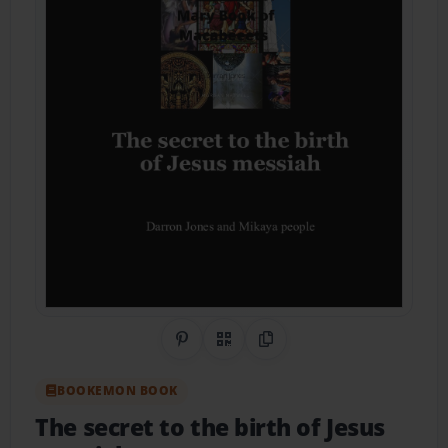
Share on Pinterest
QR Code
Copy Link
BOOKEMON BOOK
The secret to the birth of Jesus