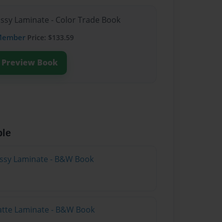
ossy Laminate - Color Trade Book
Member
Price: $133.59
Preview Book
ble
lossy Laminate - B&W Book
atte Laminate - B&W Book