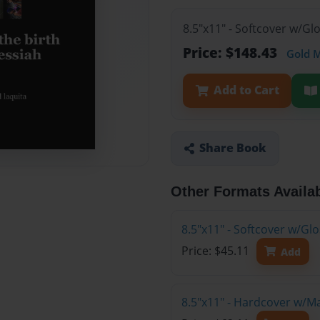
8.5"x11" - Softcover w/Gl
Price: $148.43
Gold 
Add to Cart
Share Book
Other Formats Availa
8.5"x11" - Softcover w/G
Price: $45.11
Add
8.5"x11" - Hardcover w/M