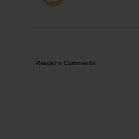
Reader's Comments