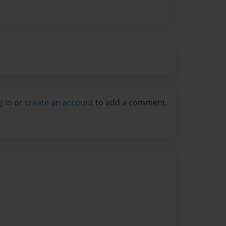
g in
or
create an account
to add a comment.