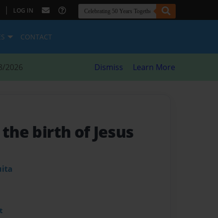
|
LOG IN
ES
CONTACT
8/2026
Dismiss
Learn More
 the birth of Jesus
uita
t