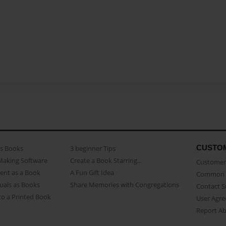
CUSTO
as Books
3 beginner Tips
Making Software
Create a Book Starring...
Customer 
ent as a Book
A Fun Gift Idea
Common 
uals as Books
Share Memories with Congregations
Contact 
o a Printed Book
User Agr
Report A