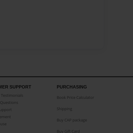
MER SUPPORT
PURCHASING
Testimonials
Book Price Calculator
Questions
Shipping
Support
eement
Buy CAP package
buse
Buy Gift Card