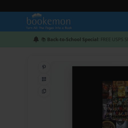
📚
Back-to-School Special
: FREE USPS S
Share on Pinterest
QR Code
Copy Link