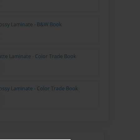
lossy Laminate - B&W Book
atte Laminate - Color Trade Book
ossy Laminate - Color Trade Book