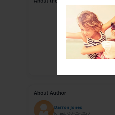
About the Book
About Author
Darron Jones
Joined: Oct-25-2020