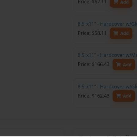
Price: $62.11
Add
8.5"x11" - Hardcover w/G
Price: $58.11
Add
8.5"x11" - Hardcover w/M
Price: $166.43
Add
8.5"x11" - Hardcover w/Gl
Price: $162.43
Add