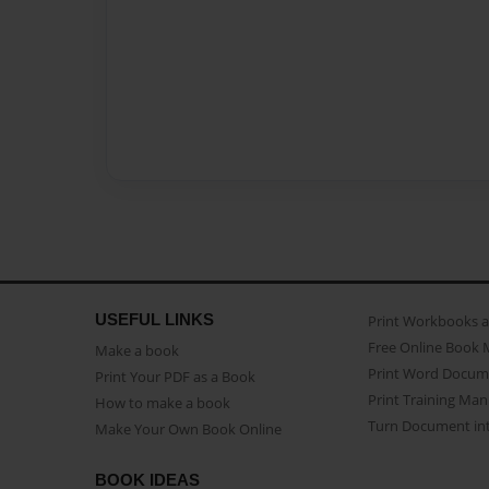
USEFUL LINKS
Print Workbooks 
Free Online Book 
Make a book
Print Word Docum
Print Your PDF as a Book
Print Training Man
How to make a book
Turn Document int
Make Your Own Book Online
BOOK IDEAS