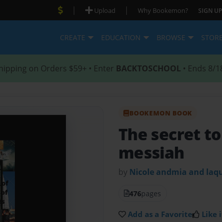
|
|
Upload
Why Bookemon?
SIGN UP
CREATE
EDUCATION
BROWSE
STOR
hipping on Orders $59+ • Enter
BACKTOSCHOOL
• Ends 8/1
BOOKEMON BOOK
The secret to
messiah
by
Nicole andmia and laq
476
pages
Add as a Favorite
Like i