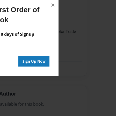
×
st Order of
023
ook
023
 Softcover w/Glossy Laminate - Color Trade
 days of Signup
me
Sign Up Now
Author
vailable for this book.