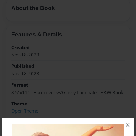
About the Book
Features & Details
Created
Nov-18-2023
Published
Nov-18-2023
Format
8.5"x11" - Hardcover w/Glossy Laminate - B&W Book
Theme
Open Theme
Sales Term
×
Everyone