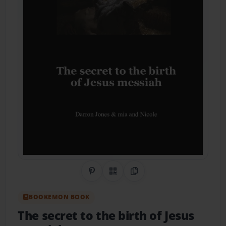
Share on Pinterest
QR Code
Copy Link
BOOKEMON BOOK
The secret to the birth of Jesus