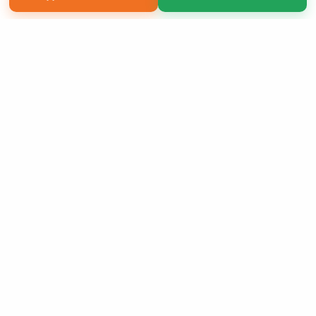
Copyright 2026 LivePage LLC