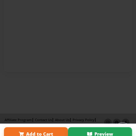
Affiliate Program
Contact Us
About Us
Privacy Policy
Term of Use
Why Bookemon
Add to Cart
Preview