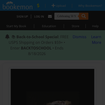
|
|
Upload
Why Bookemon?
|
SIGN UP
LOG IN
|
|
|
Start My Book
Education
Store
Help
📚
Back-to-School Special
: FREE
Dismiss
Learn
USPS Shipping on Orders $59+ •
More
Enter
BACKTOSCHOOL
• Ends
8/18/2026