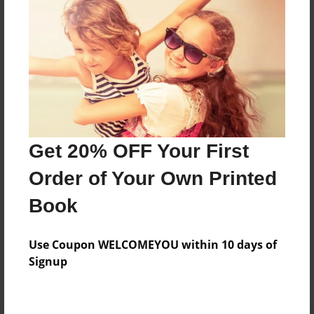
Preview Limit
216 pages
About Author
Darron Jones
Joined: Oct-25-2020
Get 20% OFF Your First
Order of Your Own Printed
Book
Messages from the Author
Use Coupon WELCOMEYOU within 10 days of
No author messages are available for this book.
Signup