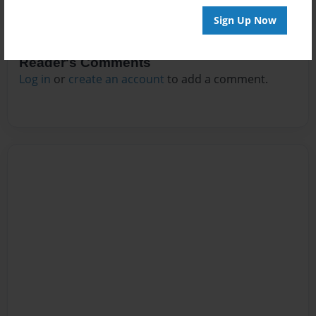
Sign Up Now
Reader's Comments
Log in
or
create an account
to add a comment.