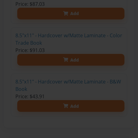
Price: $87.03
Add
8.5"x11" - Hardcover w/Matte Laminate - Color
Trade Book
Price: $91.03
Add
8.5"x11" - Hardcover w/Matte Laminate - B&W
Book
Price: $43.91
Add