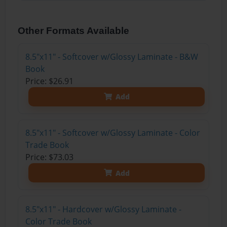
Other Formats Available
8.5"x11" - Softcover w/Glossy Laminate - B&W
Book
Price: $26.91
Add
8.5"x11" - Softcover w/Glossy Laminate - Color
Trade Book
Price: $73.03
Add
8.5"x11" - Hardcover w/Glossy Laminate -
Color Trade Book