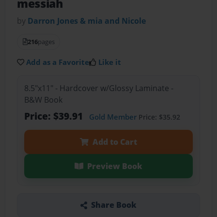
messiah
by
Darron Jones & mia and Nicole
216
pages
Add as a Favorite
Like it
8.5"x11" - Hardcover w/Glossy Laminate -
B&W Book
Price: $39.91
Gold Member
Price: $35.92
Add to Cart
Preview Book
Share Book