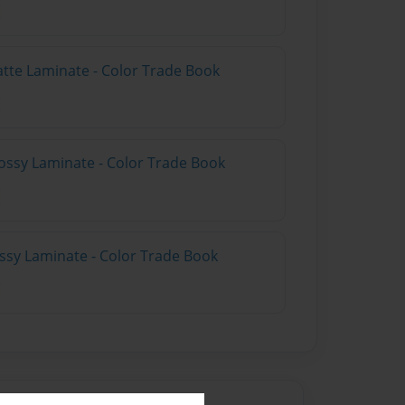
atte Laminate - Color Trade Book
ossy Laminate - Color Trade Book
ossy Laminate - Color Trade Book