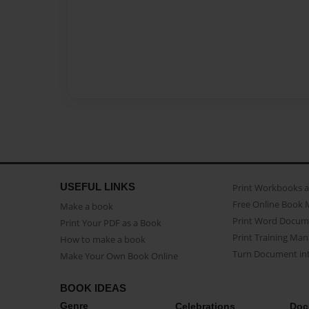
USEFUL LINKS
Print Workbooks 
Free Online Book 
Make a book
Print Word Docum
Print Your PDF as a Book
Print Training Man
How to make a book
Turn Document int
Make Your Own Book Online
BOOK IDEAS
Genre
Celebrations
Doc