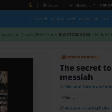
|
|
Upload
Why Bookemon?
SIGN UP
CREATE
EDUCATION
BROWSE
STOR
hipping on Orders $59+ • Enter
BACKTOSCHOOL
• Ends 8/1
BOOKEMON BOOK
The secret to
messiah
by
Mia and Nicole and mi
36
pages
Add as a Favorite
Like i