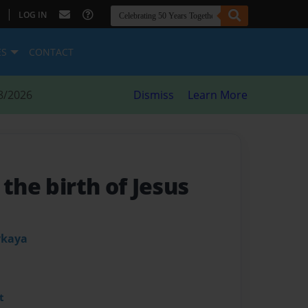
|
LOG IN
ES
CONTACT
8/2026
Dismiss
Learn More
 the birth of Jesus
ykaya
t