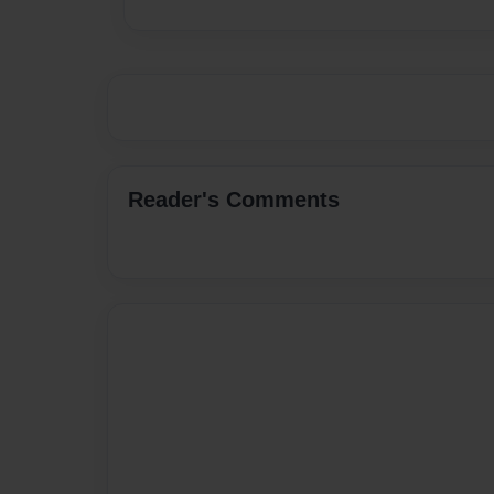
Reader's Comments