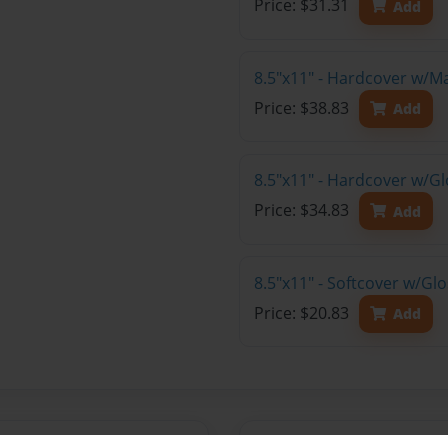
Price: $31.31
Add
8.5"x11" - Hardcover w/M
Price: $38.83
Add
8.5"x11" - Hardcover w/Gl
Price: $34.83
Add
8.5"x11" - Softcover w/Gl
Price: $20.83
Add