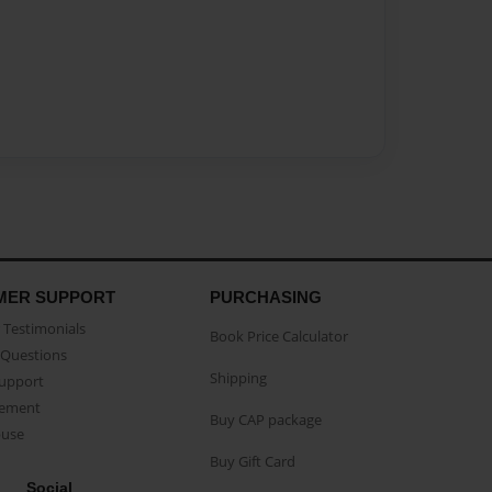
MER SUPPORT
PURCHASING
Testimonials
Book Price Calculator
Questions
Shipping
Support
eement
Buy CAP package
buse
Buy Gift Card
Social