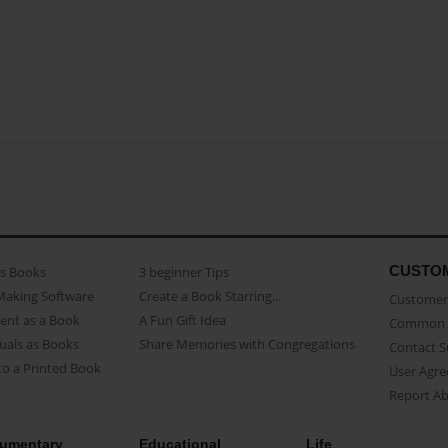
CUSTO
as Books
3 beginner Tips
Making Software
Create a Book Starring...
Customer 
ent as a Book
A Fun Gift Idea
Common 
uals as Books
Share Memories with Congregations
Contact 
o a Printed Book
User Agr
Report A
umentary
Educational
Life