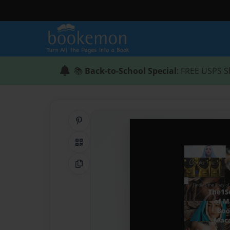
📚
Back-to-School Special
: FREE USPS S
Share on Pinterest
QR Code
Copy Link