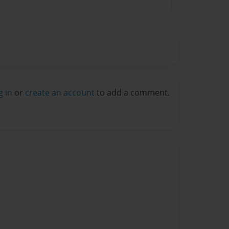
g in
or
create an account
to add a comment.