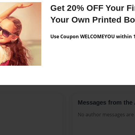
Features & Details
Get 20% OFF Your Fir
Created
Nov-18-2
Your Own Printed B
Published
Nov-18-2
Use Coupon WELCOMEYOU within 10
Format
8.5"x11" 
Theme
Open The
Sales Term
Everyone
Preview Limit
36 pages
Messages from the 
No author messages are a