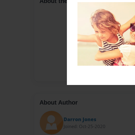
About the Book
About Author
Darron Jones
Joined: Oct-25-2020