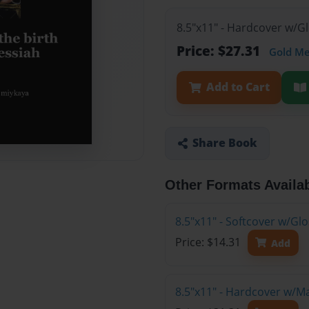
8.5"x11" - Hardcover w/G
Price: $27.31
Gold M
Add to Cart
Share Book
Other Formats Availa
8.5"x11" - Softcover w/G
Price: $14.31
Add
8.5"x11" - Hardcover w/M