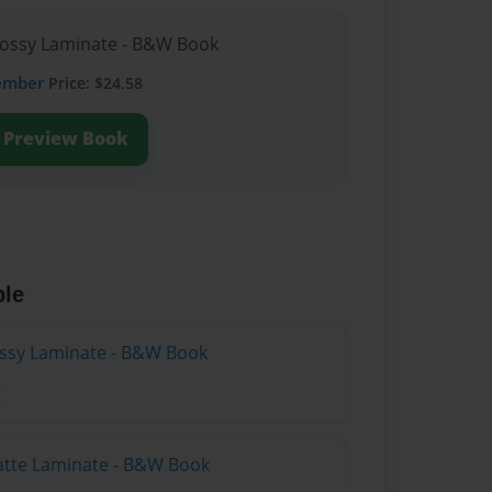
lossy Laminate - B&W Book
ember
Price: $24.58
Preview Book
ble
lossy Laminate - B&W Book
atte Laminate - B&W Book