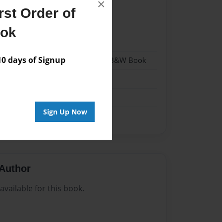
×
st Order of
023
ook
023
 days of Signup
- Hardcover w/Glossy Laminate - B&W Book
me
Sign Up Now
Author
vailable for this book.