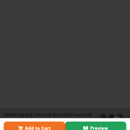
Affiliate Program
Contact Us
About Us
Privacy Policy
Term of Use
Why Bookemon
Add to Cart
Preview