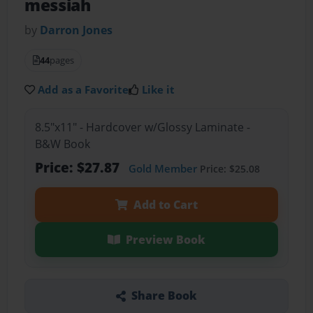
messiah
by
Darron Jones
44
pages
Add as a Favorite
Like it
8.5"x11" - Hardcover w/Glossy Laminate -
B&W Book
Price: $27.87
Gold Member
Price: $25.08
Add to Cart
Preview Book
Share Book