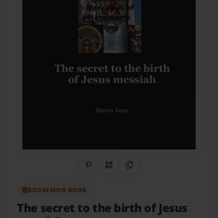
Share on Pinterest
QR Code
Copy Link
BOOKEMON BOOK
The secret to the birth of Jesus