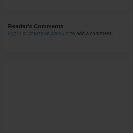
Reader's Comments
Log in
or
create an account
to add a comment.