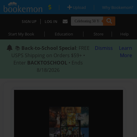
|
|
Upload
Why Bookemon?
|
SIGN UP
LOG IN
|
|
|
Start My Book
Education
Store
Help
📚
Back-to-School Special
: FREE
Dismiss
Learn
USPS Shipping on Orders $59+ •
More
Enter
BACKTOSCHOOL
• Ends
8/18/2026