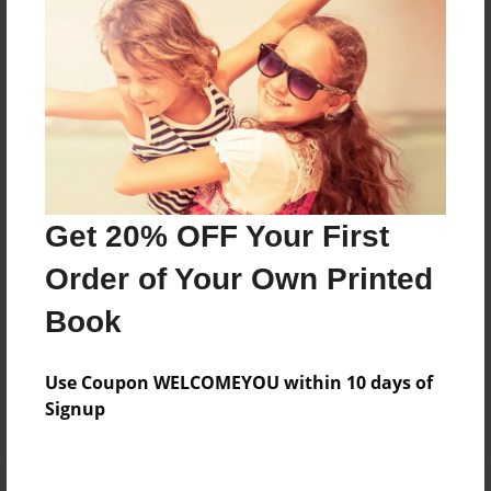
Price: $41.15
Add
8.5"x11" - Hardcover w/Glossy Laminate -
Color Trade Book
Price: $37.15
Add
Get 20% OFF Your First
Order of Your Own Printed
8.5"x11" - Softcover w/Glossy Laminate - Color
Book
Trade Book
Price: $23.15
Add
Use Coupon WELCOMEYOU within 10 days of
Signup