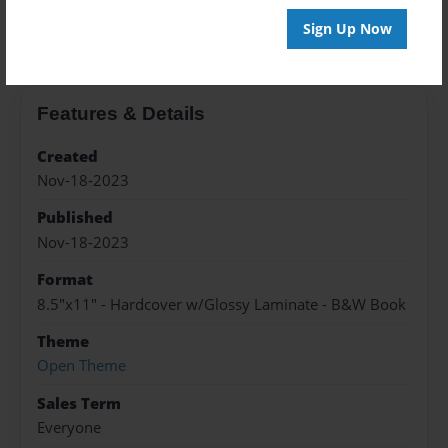
About the Book
Sign Up Now
Features & Details
Created
Nov-18-2023
Published
Nov-18-2023
Format
8.5"x11" - Hardcover w/Glossy Laminate - B&W Book
Theme
Open Theme
Sales Term
Everyone