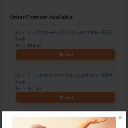
Other Formats Available
8.5"x11" - Softcover w/Glossy Laminate - B&W
Book
Price: $14.87
Add
8.5"x11" - Hardcover w/Matte Laminate - B&W
Book
Price: $31.87
Add
×
8.5"x11" - Hardcover w/Matte Laminate - Color
Trade Book