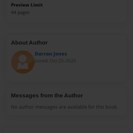
Preview Limit
44 pages
About Author
Darron Jones
Joined: Oct-25-2020
Messages from the Author
No author messages are available for this book.