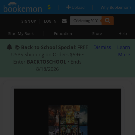
|
|
Upload
Why Bookemon?
|
SIGN UP
LOG IN
|
|
|
Start My Book
Education
Store
Help
📚
Back-to-School Special
: FREE
Dismiss
Learn
USPS Shipping on Orders $59+ •
More
Enter
BACKTOSCHOOL
• Ends
8/18/2026