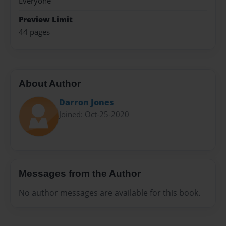
Everyone
Preview Limit
44 pages
About Author
Darron Jones
Joined: Oct-25-2020
Messages from the Author
No author messages are available for this book.