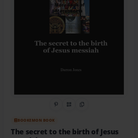
Share on Pinterest
QR Code
Copy Link
BOOKEMON BOOK
The secret to the birth of Jesus