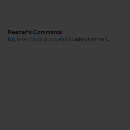
Reader's Comments
Log in
or
create an account
to add a comment.