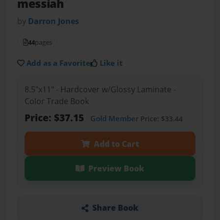
messiah
by
Darron Jones
44
pages
Add as a Favorite
Like it
8.5"x11" - Hardcover w/Glossy Laminate -
Color Trade Book
Price: $37.15
Gold Member
Price: $33.44
Add to Cart
Preview Book
Share Book