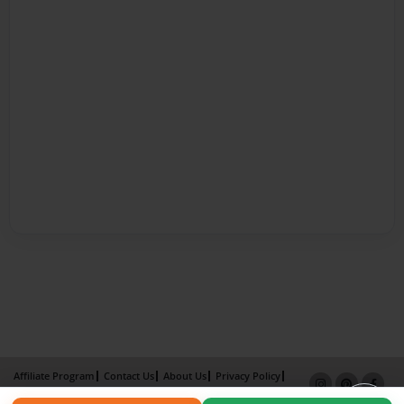
Affiliate Program
Contact Us
About Us
Privacy Policy
Term of Use
Why Bookemon