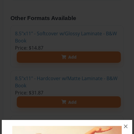
Other Formats Available
8.5"x11" - Softcover w/Glossy Laminate - B&W
Book
Price: $14.87
Add
8.5"x11" - Hardcover w/Matte Laminate - B&W
Book
Price: $31.87
Add
8.5"x11" - Hardcover w/Glossy Laminate -
×
B&W Book