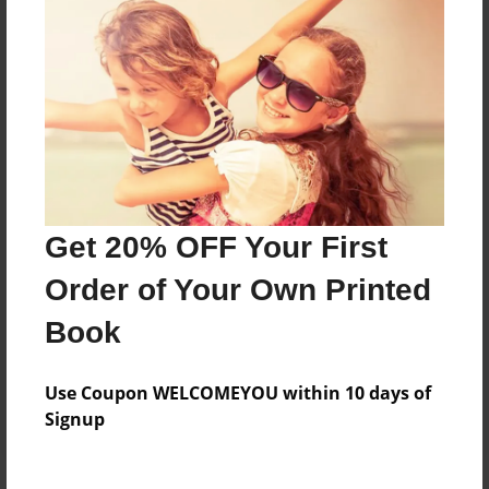
Price: $27.87
Add
8.5"x11" - Hardcover w/Matte Laminate - Color
Trade Book
Price: $41.15
Add
Get 20% OFF Your First
Order of Your Own Printed
8.5"x11" - Softcover w/Glossy Laminate - Color
Trade Book
Book
Price: $23.15
Add
Use Coupon WELCOMEYOU within 10 days of
Signup