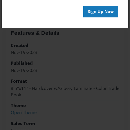
About the Book
Sign Up Now
Features & Details
Created
Nov-19-2023
Published
Nov-19-2023
Format
8.5"x11" - Hardcover w/Glossy Laminate - Color Trade
Book
Theme
Open Theme
Sales Term