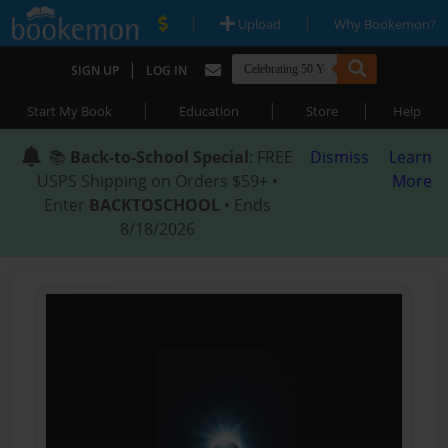
|
|
Upload
Why Bookemon?
|
SIGN UP
LOG IN
|
|
|
Start My Book
Education
Store
Help
📚
Back-to-School Special
: FREE
Dismiss
Learn
USPS Shipping on Orders $59+ •
More
Enter
BACKTOSCHOOL
• Ends
8/18/2026