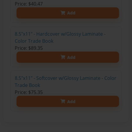
Price: $40.47
Add
8.5"x11" - Hardcover w/Glossy Laminate -
Color Trade Book
Price: $89.35
Add
8.5"x11" - Softcover w/Glossy Laminate - Color
Trade Book
Price: $75.35
Add