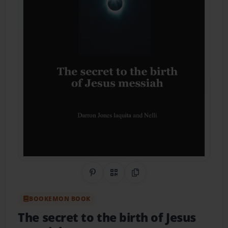
Share on Pinterest
QR Code
Copy Link
BOOKEMON BOOK
The secret to the birth of Jesus