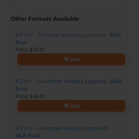
Other Formats Available
8.5"x11" - Softcover w/Glossy Laminate - B&W
Book
Price: $27.47
Add
8.5"x11" - Hardcover w/Matte Laminate - B&W
Book
Price: $44.47
Add
8.5"x11" - Hardcover w/Glossy Laminate -
B&W Book