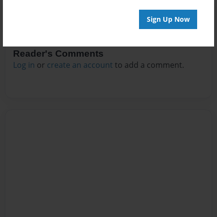
Sign Up Now
Reader's Comments
Log in
or
create an account
to add a comment.