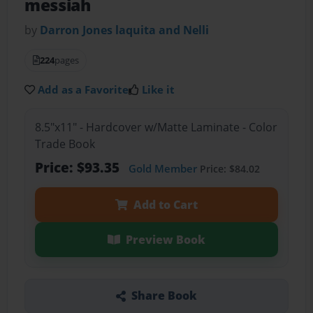
messiah
by
Darron Jones laquita and Nelli
224
pages
Add as a Favorite
Like it
8.5"x11" - Hardcover w/Matte Laminate - Color
Trade Book
Price: $93.35
Gold Member
Price: $84.02
Add to Cart
Preview Book
Share Book