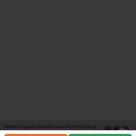
Affiliate Program
Contact Us
About Us
Privacy Policy
Term of Use
Why Bookemon