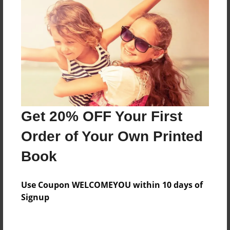
Everyone
Preview Limit
224 pages
About Author
Darron Jones
Get 20% OFF Your First
Joined: Oct-25-2020
Order of Your Own Printed
Book
Messages from the Author
Use Coupon WELCOMEYOU within 10 days of
No author messages are available for this book.
Signup