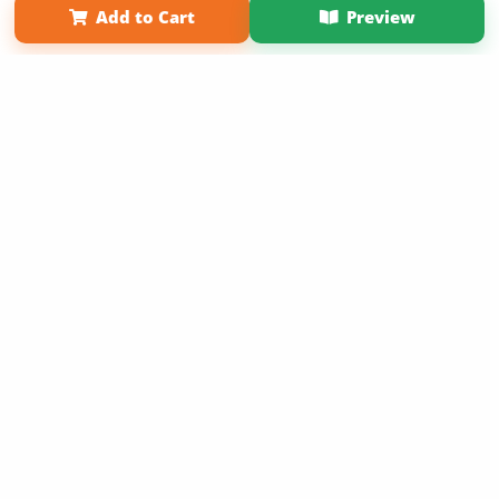
Add to Cart
Preview
Copyright 2026 LivePage LLC