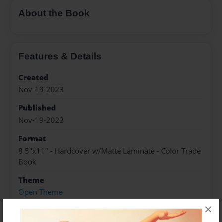
About the Book
Features & Details
Created
Nov-19-2023
Published
Nov-19-2023
Format
8.5"x11" - Hardcover w/Matte Laminate - Color Trade
Book
Theme
Open Theme
×
Sales Term