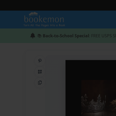
📚
Back-to-School Special
: FREE USPS S
Share on Pinterest
QR Code
Copy Link