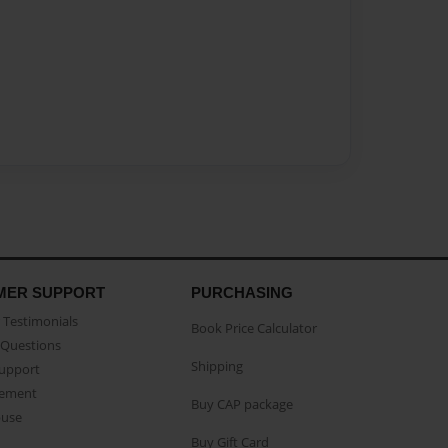
MER SUPPORT
PURCHASING
Testimonials
Book Price Calculator
Questions
Shipping
Support
eement
Buy CAP package
buse
Buy Gift Card