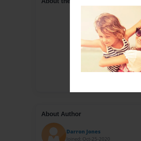
About the Book
About Author
Darron Jones
Joined: Oct-25-2020