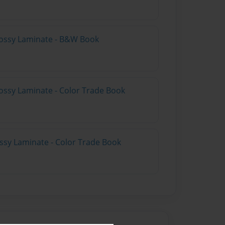
lossy Laminate - B&W Book
ossy Laminate - Color Trade Book
ossy Laminate - Color Trade Book