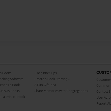
CUSTO
as Books
3 beginner Tips
Making Software
Create a Book Starring...
Customer 
ent as a Book
A Fun Gift Idea
Common 
uals as Books
Share Memories with Congregations
Contact 
o a Printed Book
User Agr
Report A