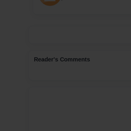
Reader's Comments