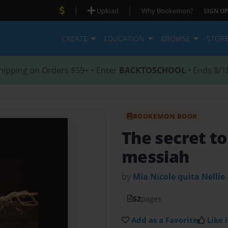
|
|
Upload
Why Bookemon?
SIGN UP
CREATE
EDUCATION
BROWSE
STOR
hipping on Orders $59+ • Enter
BACKTOSCHOOL
• Ends 8/1
BOOKEMON BOOK
The secret to
messiah
by
Mia Nicole quita Nellie
52
pages
Add as a Favorite
Like i