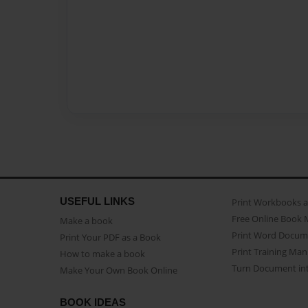
USEFUL LINKS
Print Workbooks 
Free Online Book 
Make a book
Print Word Docum
Print Your PDF as a Book
Print Training Man
How to make a book
Turn Document int
Make Your Own Book Online
BOOK IDEAS