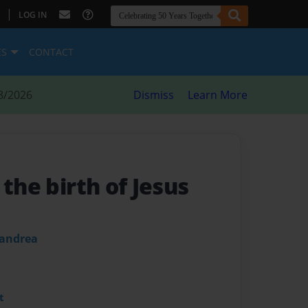
|
LOG IN
ES
CONTACT
8/2026
Dismiss
Learn More
 the birth of Jesus
 andrea
t