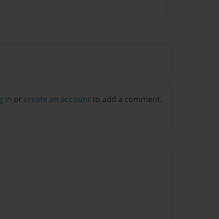
g in
or
create an account
to add a comment.