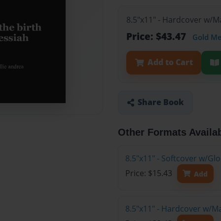
8.5"x11" - Hardcover w/M
Price: $43.47
Gold M
Add to Cart
Share Book
Other Formats Availa
8.5"x11" - Softcover w/G
Price: $15.43
Add
8.5"x11" - Hardcover w/M