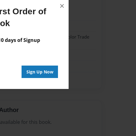
×
st Order of
023
ook
023
 Hardcover w/Matte Laminate - Color Trade
 days of Signup
me
Sign Up Now
Author
vailable for this book.