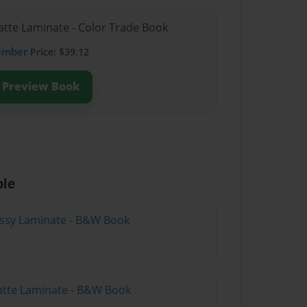
atte Laminate - Color Trade Book
ember
Price: $39.12
Preview Book
ble
lossy Laminate - B&W Book
atte Laminate - B&W Book