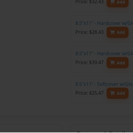
Price: $32.43
Add
8.5"x11" - Hardcover w/G
Price: $28.43
Add
8.5"x11" - Hardcover w/Gl
Price: $39.47
Add
8.5"x11" - Softcover w/Gl
Price: $25.47
Add