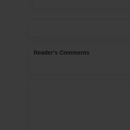
Reader's Comments