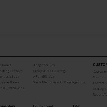
CUSTO
as Books
3 beginner Tips
Making Software
Create a Book Starring...
Customer 
ent as a Book
A Fun Gift Idea
Common 
uals as Books
Share Memories with Congregations
Contact 
o a Printed Book
User Agr
Report A
umentary
Educational
Life