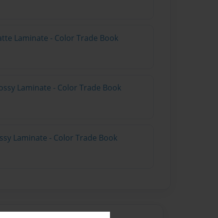
atte Laminate - Color Trade Book
ossy Laminate - Color Trade Book
ossy Laminate - Color Trade Book