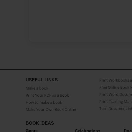
USEFUL LINKS
Print Workbooks 
Free Online Book 
Make a book
Print Word Docum
Print Your PDF as a Book
Print Training Man
How to make a book
Turn Document int
Make Your Own Book Online
BOOK IDEAS
Genre
Celebrations
Doc