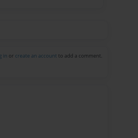
g in
or
create an account
to add a comment.