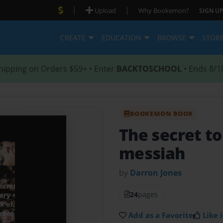
|
|
Upload
Why Bookemon?
SIGN UP
CREATE
EDUCATION
BROWSE
STOR
hipping on Orders $59+ • Enter
BACKTOSCHOOL
• Ends 8/1
BOOKEMON BOOK
The secret to
messiah
by
Darron Jones
24
pages
Add as a Favorite
Like i