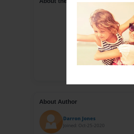
About the Book
About Author
Darron Jones
Joined: Oct-25-2020