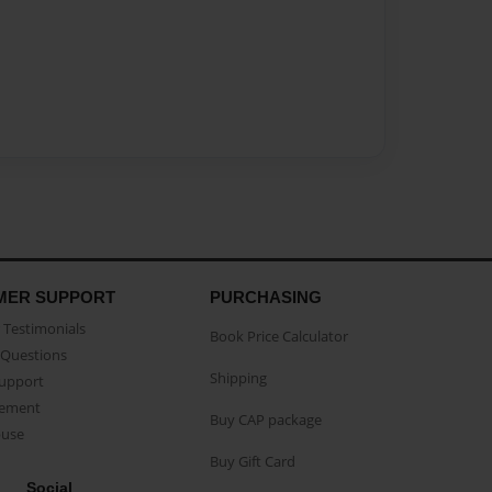
MER SUPPORT
PURCHASING
Testimonials
Book Price Calculator
Questions
Shipping
Support
eement
Buy CAP package
buse
Buy Gift Card
Social