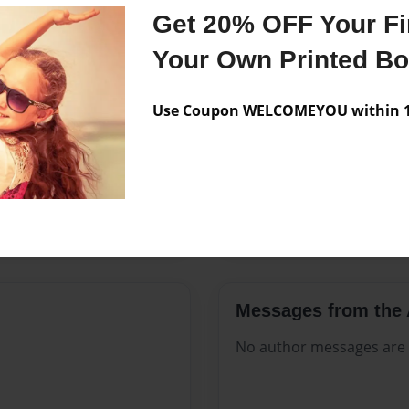
Features & Details
Get 20% OFF Your Fir
Created
Nov-20-2
Your Own Printed B
Published
Nov-20-2
Use Coupon WELCOMEYOU within 10
Format
8.5"x11" 
Theme
Open The
Sales Term
Everyone
Preview Limit
20 pages
Messages from the 
No author messages are a