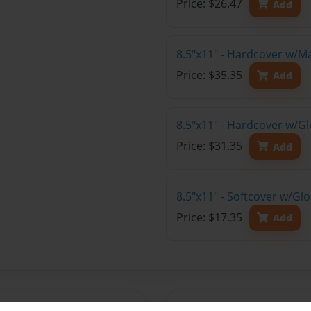
Price: $26.47
Add
8.5"x11" - Hardcover w/M
Price: $35.35
Add
8.5"x11" - Hardcover w/Gl
Price: $31.35
Add
8.5"x11" - Softcover w/Gl
Price: $17.35
Add