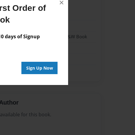
×
st Order of
023
ook
023
 days of Signup
- Hardcover w/Matte Laminate - B&W Book
me
Sign Up Now
Author
vailable for this book.