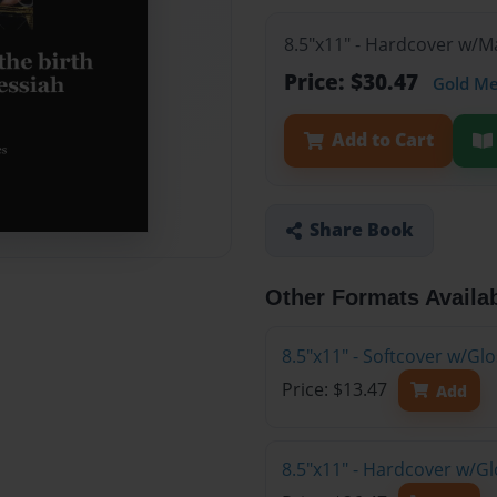
8.5"x11" - Hardcover w/
Price: $30.47
Gold M
Add to Cart
Share Book
Other Formats Availa
8.5"x11" - Softcover w/G
Price: $13.47
Add
8.5"x11" - Hardcover w/G