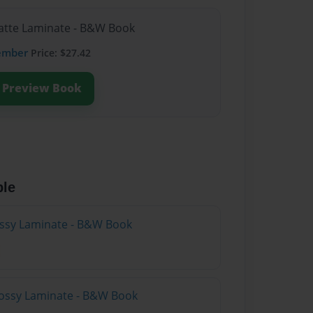
Matte Laminate - B&W Book
ember
Price: $27.42
Preview Book
ble
lossy Laminate - B&W Book
lossy Laminate - B&W Book