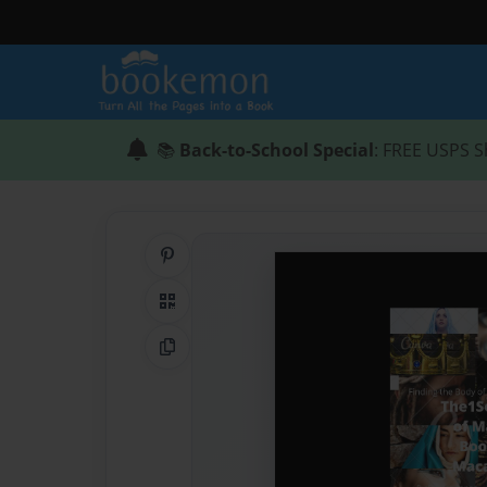
📚
Back-to-School Special
: FREE USPS S
Share on Pinterest
QR Code
Copy Link