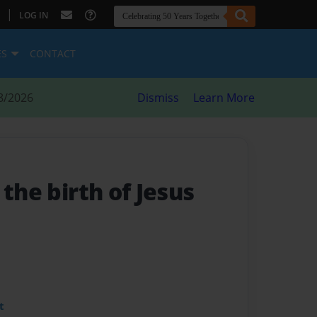
|
LOG IN
ES
CONTACT
8/2026
Dismiss
Learn More
 the birth of Jesus
t