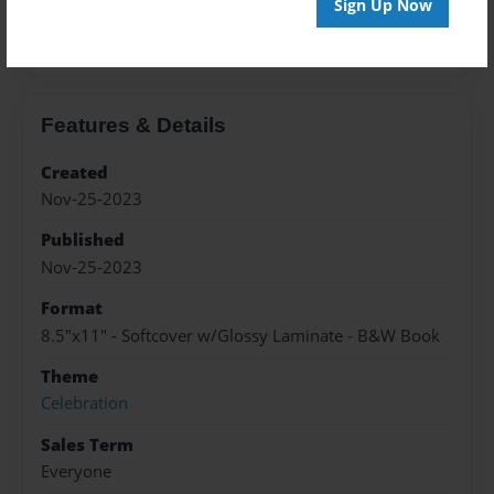
Sign Up Now
About the Book
Features & Details
Created
Nov-25-2023
Published
Nov-25-2023
Format
8.5"x11" - Softcover w/Glossy Laminate - B&W Book
Theme
Celebration
Sales Term
Everyone