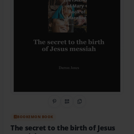
Share on Pinterest
QR Code
Copy Link
BOOKEMON BOOK
The secret to the birth of Jesus