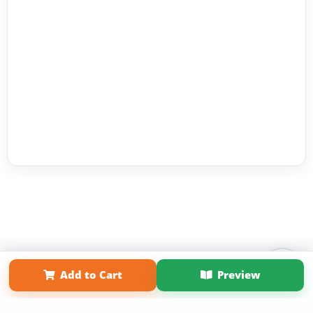
Add to Cart
Preview
Affiliate Program
Contact Us
About Us
Privacy Policy
Term of Use
Why Bookemon