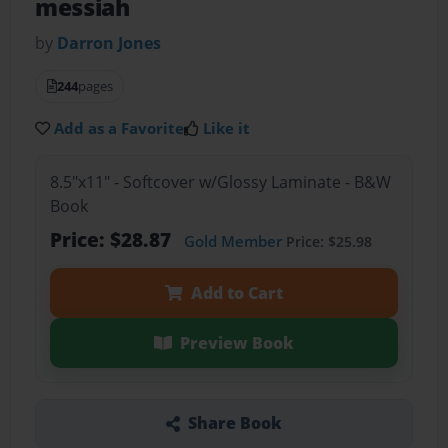
messiah
by
Darron Jones
244
pages
Add as a Favorite
Like it
8.5"x11" - Softcover w/Glossy Laminate - B&W
Book
Price: $28.87
Gold Member
Price: $25.98
Add to Cart
Preview Book
Share Book