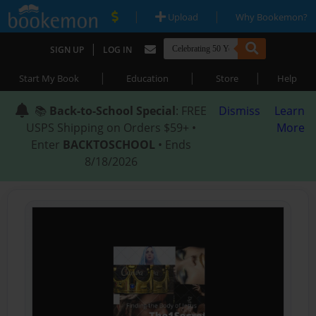
|
|
Upload
Why Bookemon?
|
SIGN UP
LOG IN
|
|
|
Start My Book
Education
Store
Help
📚
Back-to-School Special
: FREE
Dismiss
Learn
USPS Shipping on Orders $59+ •
More
Enter
BACKTOSCHOOL
• Ends
8/18/2026