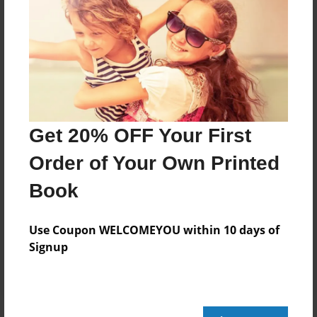
Price: $99.15
Add
8.5"x11" - Hardcover w/Glossy Laminate -
Color Trade Book
Price: $95.15
Get 20% OFF Your First
Add
Order of Your Own Printed
Book
8.5"x11" - Softcover w/Glossy Laminate - Color
Trade Book
Price: $81.15
Use Coupon WELCOMEYOU within 10 days of
Add
Signup