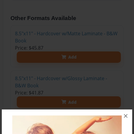
Other Formats Available
8.5"x11" - Hardcover w/Matte Laminate - B&W
Book
Price: $45.87
Add
8.5"x11" - Hardcover w/Glossy Laminate -
B&W Book
Price: $41.87
Add
×
8.5"x11" - Hardcover w/Matte Laminate - Color
Trade Book