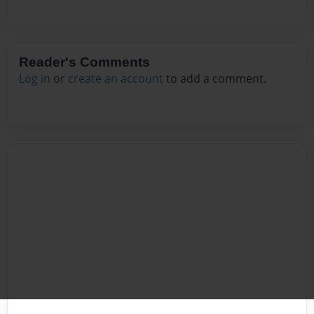
Reader's Comments
Log in
or
create an account
to add a comment.