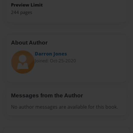
Preview Limit
244 pages
About Author
Darron Jones
Joined: Oct-25-2020
Messages from the Author
No author messages are available for this book.