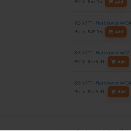
Price: $53.15
Add
8.5"x11" - Hardcover w/G
Price: $49.15
Add
8.5"x11" - Hardcover w/M
Price: $129.31
Add
8.5"x11" - Hardcover w/Gl
Price: $125.31
Add