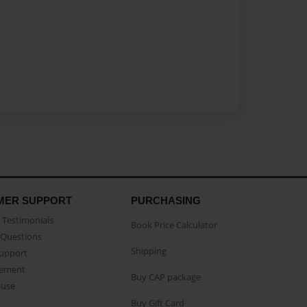
MER SUPPORT
PURCHASING
Testimonials
Book Price Calculator
Questions
Shipping
Support
eement
Buy CAP package
buse
Buy Gift Card