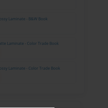
lossy Laminate - B&W Book
atte Laminate - Color Trade Book
ossy Laminate - Color Trade Book