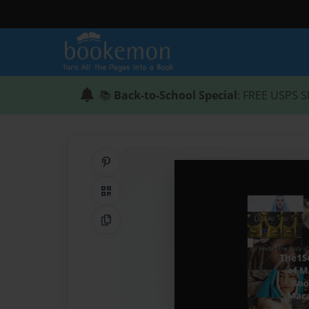
📚
Back-to-School Special
: FREE USPS S
Share on Pinterest
QR Code
Copy Link