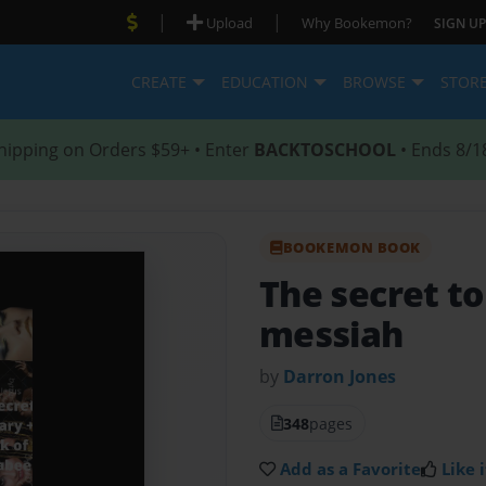
|
|
Upload
Why Bookemon?
SIGN UP
CREATE
EDUCATION
BROWSE
STOR
hipping on Orders $59+ • Enter
BACKTOSCHOOL
• Ends 8/1
BOOKEMON BOOK
The secret to
messiah
by
Darron Jones
348
pages
Add as a Favorite
Like i