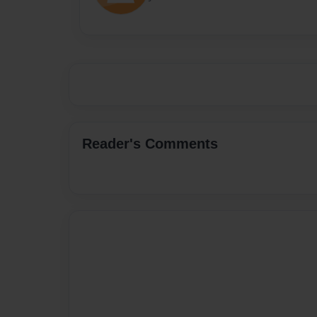
Reader's Comments