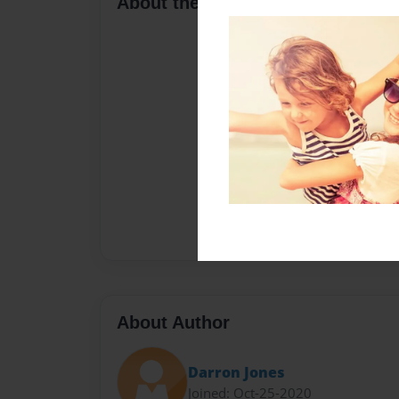
About the Book
About Author
Darron Jones
Joined: Oct-25-2020