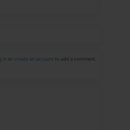
g in
or
create an account
to add a comment.