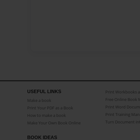
USEFUL LINKS
Print Workbooks 
Free Online Book 
Make a book
Print Word Docum
Print Your PDF as a Book
Print Training Man
How to make a book
Turn Document int
Make Your Own Book Online
BOOK IDEAS