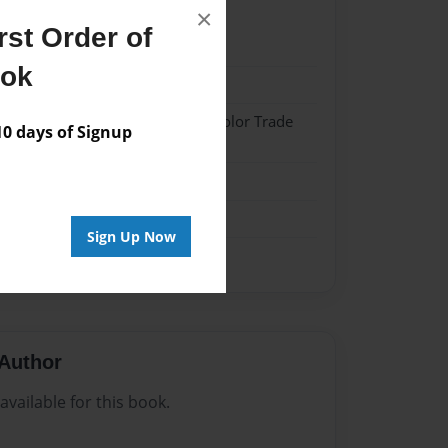
×
st Order of
023
ook
023
 Softcover w/Glossy Laminate - Color Trade
 days of Signup
me
Sign Up Now
Author
vailable for this book.