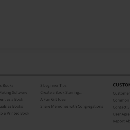
CUSTO
as Books
3 beginner Tips
Making Software
Create a Book Starring...
Customer 
ent as a Book
A Fun Gift Idea
Common 
uals as Books
Share Memories with Congregations
Contact 
o a Printed Book
User Agr
Report A