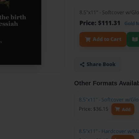
8.5"x11" - Softcover w/Gl
Price: $111.31
Gold 
Add to Cart
Share Book
Other Formats Availa
8.5"x11" - Softcover w/G
Price: $36.15
Add
8.5"x11" - Hardcover w/M