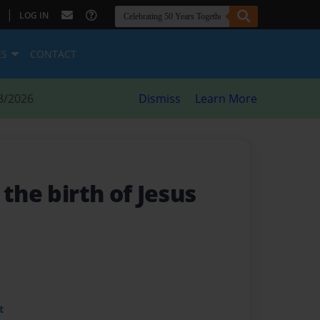
|
LOG IN
ES
CONTACT
8/2026
Dismiss
Learn More
 the birth of Jesus
t