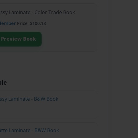
ossy Laminate - Color Trade Book
Member
Price: $100.18
Preview Book
ble
lossy Laminate - B&W Book
atte Laminate - B&W Book