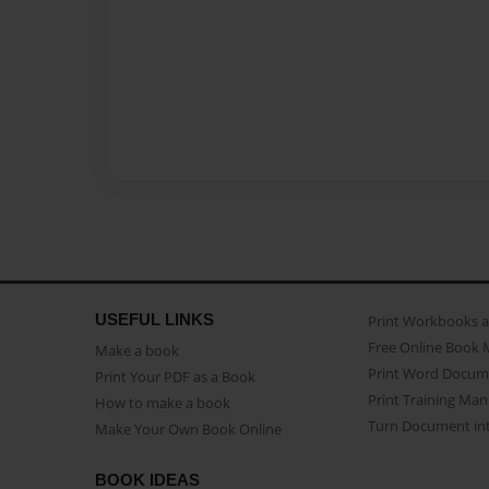
USEFUL LINKS
Print Workbooks 
Free Online Book 
Make a book
Print Word Docum
Print Your PDF as a Book
Print Training Man
How to make a book
Turn Document int
Make Your Own Book Online
BOOK IDEAS