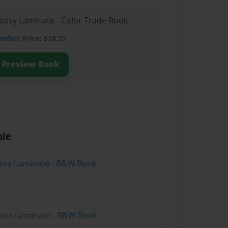
lossy Laminate - Color Trade Book
ember
Price: $28.22
Preview Book
ble
lossy Laminate - B&W Book
atte Laminate - B&W Book