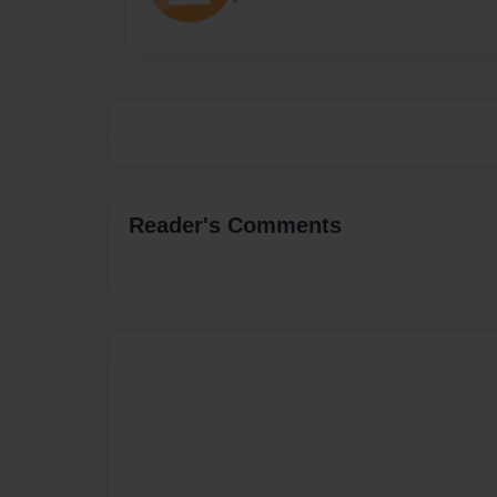
Reader's Comments