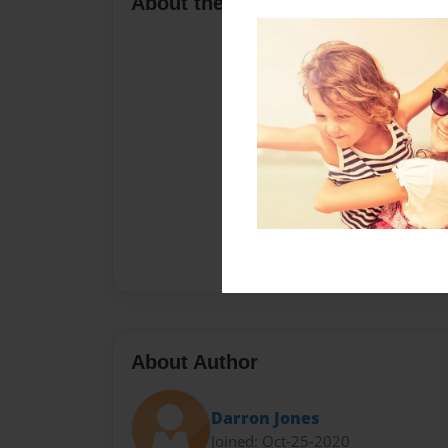
About the Book
About Author
Darron Jones
Joined: Oct-25-2020