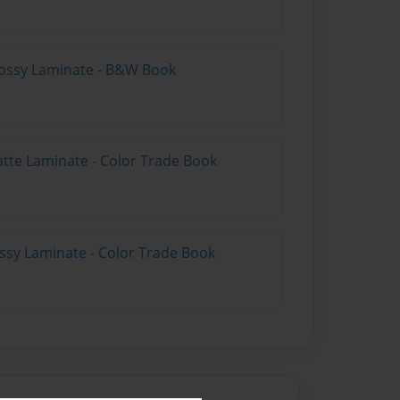
lossy Laminate - B&W Book
atte Laminate - Color Trade Book
ossy Laminate - Color Trade Book