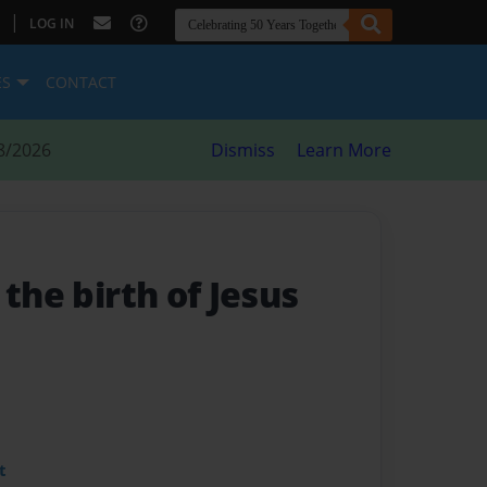
|
LOG IN
ES
CONTACT
8/2026
Dismiss
Learn More
 the birth of Jesus
t