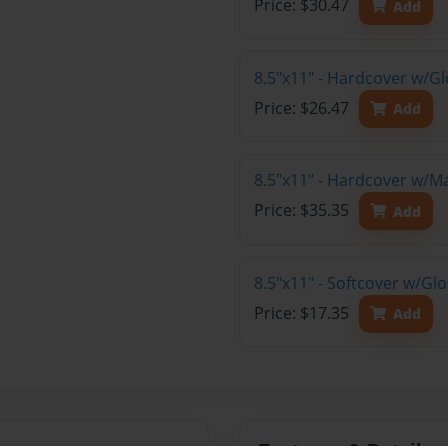
Price: $30.47
Add
8.5"x11" - Hardcover w/G
Price: $26.47
Add
8.5"x11" - Hardcover w/M
Price: $35.35
Add
8.5"x11" - Softcover w/Gl
Price: $17.35
Add