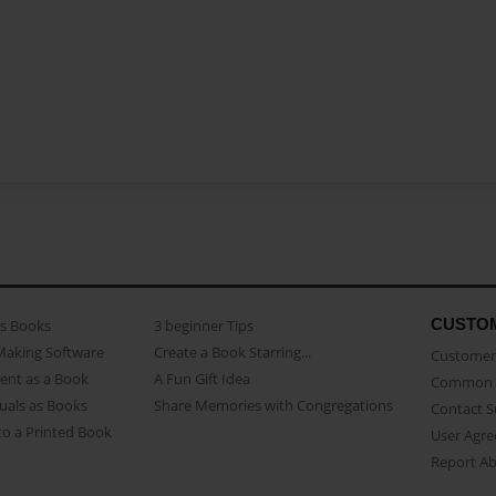
CUSTO
as Books
3 beginner Tips
Making Software
Create a Book Starring...
Customer 
ent as a Book
A Fun Gift Idea
Common 
uals as Books
Share Memories with Congregations
Contact 
o a Printed Book
User Agr
Report A