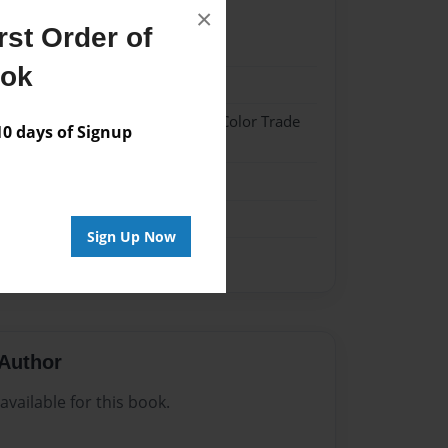
×
st Order of
023
ook
023
 Hardcover w/Glossy Laminate - Color Trade
 days of Signup
me
Sign Up Now
Author
vailable for this book.