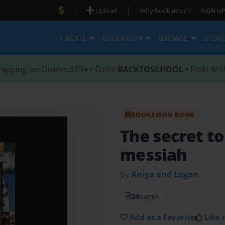
|
|
Upload
Why Bookemon?
SIGN UP
CREATE
EDUCATION
BROWSE
STOR
hipping on Orders $59+ • Enter
BACKTOSCHOOL
• Ends 8/1
BOOKEMON BOOK
The secret to
messiah
by
Aniya and Logan
24
pages
Add as a Favorite
Like i