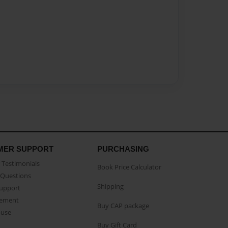
MER SUPPORT
PURCHASING
Testimonials
Book Price Calculator
Questions
Shipping
Support
eement
Buy CAP package
buse
Buy Gift Card