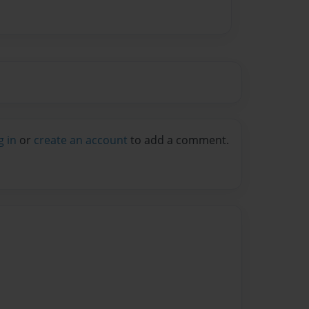
g in
or
create an account
to add a comment.