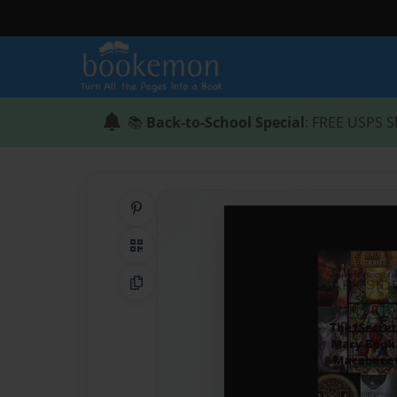
📚
Back-to-School Special
: FREE USPS S
Share on Pinterest
QR Code
Copy Link