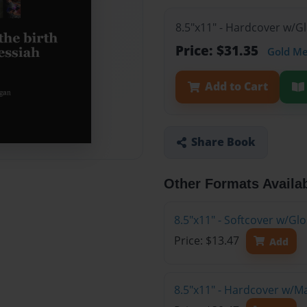
8.5"x11" - Hardcover w/G
Price: $31.35
Gold M
Add to Cart
Share Book
Other Formats Availa
8.5"x11" - Softcover w/G
Price: $13.47
Add
8.5"x11" - Hardcover w/M