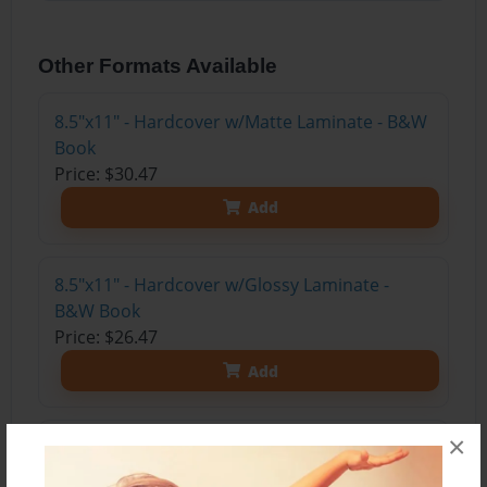
Other Formats Available
8.5"x11" - Hardcover w/Matte Laminate - B&W
Book
Price: $30.47
Add
8.5"x11" - Hardcover w/Glossy Laminate -
B&W Book
Price: $26.47
Add
×
8.5"x11" - Hardcover w/Matte Laminate - Color
Trade Book