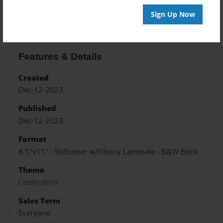
About the Book
Sign Up Now
Features & Details
Created
Dec-12-2023
Published
Dec-12-2023
Format
8.5"x11" - Softcover w/Glossy Laminate - B&W Book
Theme
Celebration
Sales Term
Everyone