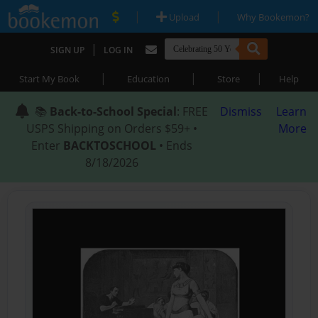
|
|
Upload
Why Bookemon?
|
SIGN UP
LOG IN
|
|
|
Start My Book
Education
Store
Help
📚
Back-to-School Special
: FREE
Dismiss
Learn
USPS Shipping on Orders $59+ •
More
Enter
BACKTOSCHOOL
• Ends
8/18/2026