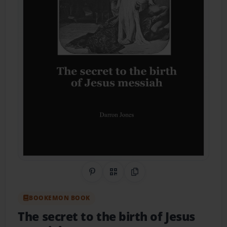
Share on Pinterest
QR Code
Copy Link
BOOKEMON BOOK
The secret to the birth of Jesus