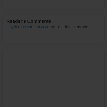
Reader's Comments
Log in
or
create an account
to add a comment.