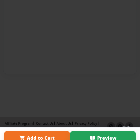
Affiliate Program
Contact Us
About Us
Privacy Policy
Term of Use
Why Bookemon
Add to Cart
Preview