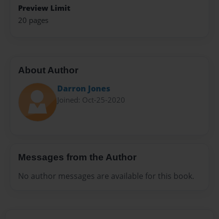
Preview Limit
20 pages
About Author
Darron Jones
Joined: Oct-25-2020
Messages from the Author
No author messages are available for this book.