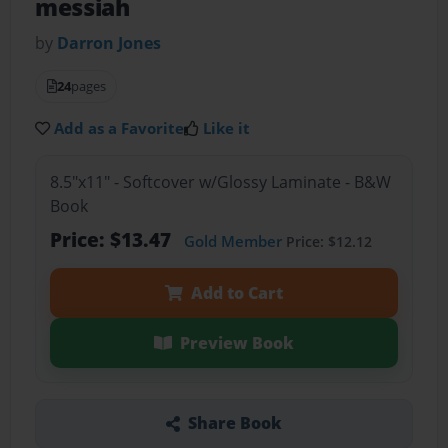
messiah
by
Darron Jones
24
pages
Add as a Favorite
Like it
8.5"x11" - Softcover w/Glossy Laminate - B&W
Book
Price: $13.47
Gold Member
Price: $12.12
Add to Cart
Preview Book
Share Book