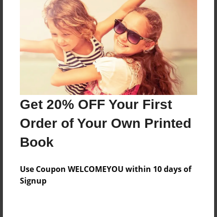
Price: $35.35
Add
8.5"x11" - Hardcover w/Glossy Laminate -
Color Trade Book
Price: $31.35
Add
Get 20% OFF Your First
Order of Your Own Printed
8.5"x11" - Softcover w/Glossy Laminate - Color
Book
Trade Book
Price: $17.35
Add
Use Coupon WELCOMEYOU within 10 days of
Signup