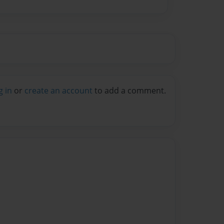
g in
or
create an account
to add a comment.