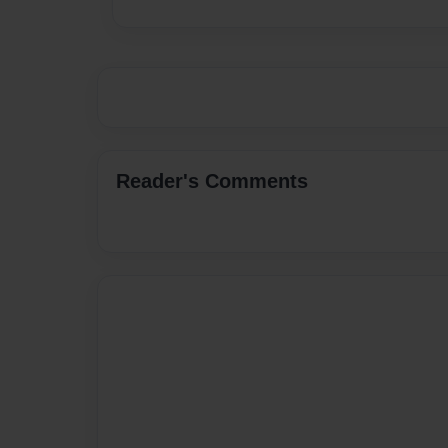
Reader's Comments