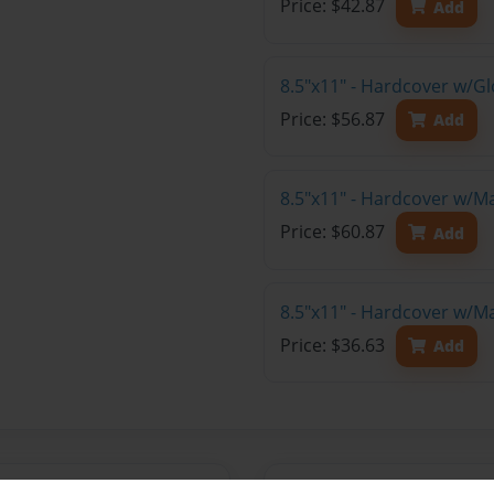
Price: $42.87
Add
8.5"x11" - Hardcover w/Gl
Price: $56.87
Add
8.5"x11" - Hardcover w/M
Price: $60.87
Add
8.5"x11" - Hardcover w/M
Price: $36.63
Add