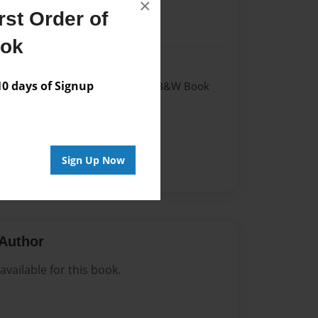
×
st Order of
023
ook
023
 days of Signup
- Hardcover w/Glossy Laminate - B&W Book
me
Sign Up Now
Author
vailable for this book.