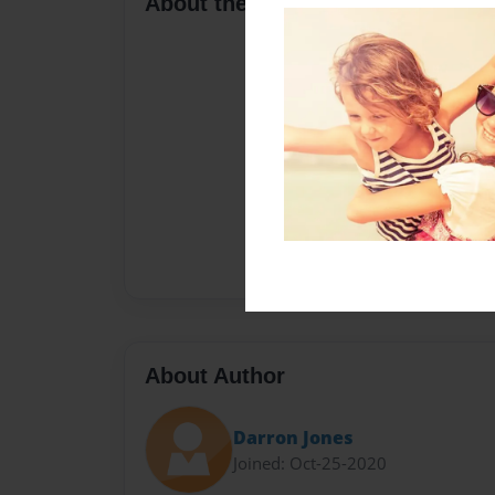
About the Book
About Author
Darron Jones
Joined: Oct-25-2020