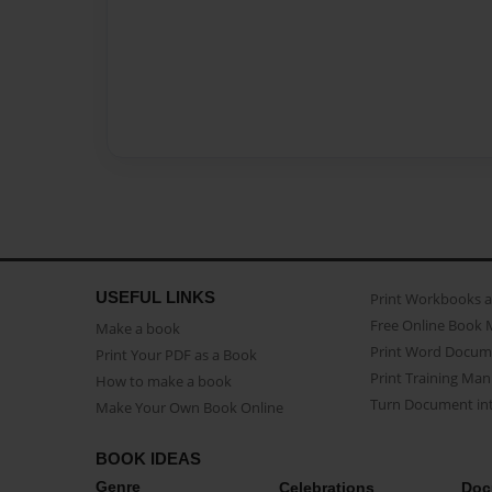
USEFUL LINKS
Print Workbooks 
Free Online Book 
Make a book
Print Word Docum
Print Your PDF as a Book
Print Training Man
How to make a book
Turn Document int
Make Your Own Book Online
BOOK IDEAS
Genre
Celebrations
Doc