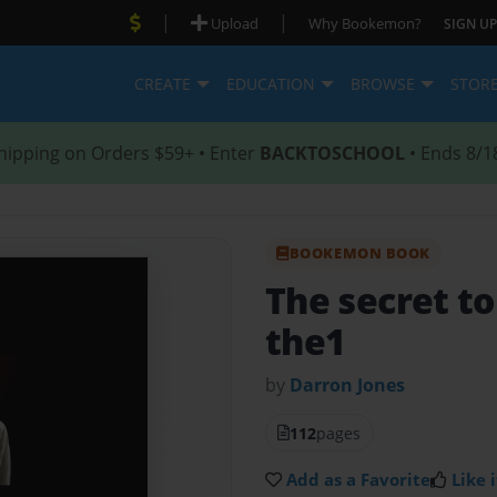
|
|
Upload
Why Bookemon?
SIGN UP
CREATE
EDUCATION
BROWSE
STOR
hipping on Orders $59+ • Enter
BACKTOSCHOOL
• Ends 8/1
BOOKEMON BOOK
The secret to
the1
by
Darron Jones
112
pages
Add as a Favorite
Like i