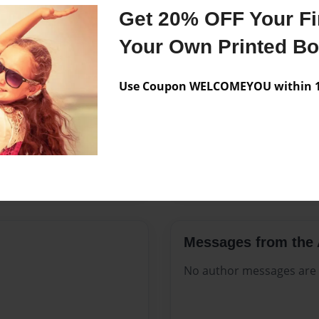
Features & Details
Get 20% OFF Your Fir
Created
Nov-13-2
Your Own Printed B
Published
Nov-13-2
Use Coupon WELCOMEYOU within 10
Format
8.5"x11" 
Theme
Open The
Sales Term
Everyone
Preview Limit
112 pages
Messages from the 
No author messages are a