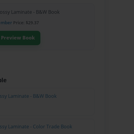
lossy Laminate - B&W Book
ember
Price: $29.37
Preview Book
ble
lossy Laminate - B&W Book
ossy Laminate - Color Trade Book