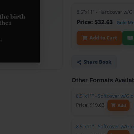
8.5"x11" - Hardcover w/G
Price: $32.63
Gold M
Add to Cart
Share Book
Other Formats Availa
8.5"x11" - Softcover w/G
Price: $19.63
Add
8.5"x11" - Softcover w/Gl