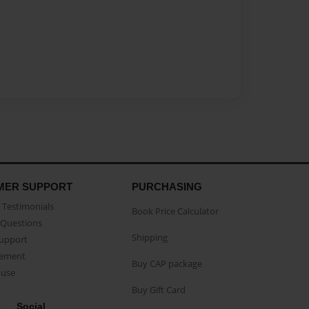
MER SUPPORT
PURCHASING
Testimonials
Book Price Calculator
Questions
Shipping
Support
eement
Buy CAP package
buse
Buy Gift Card
Social