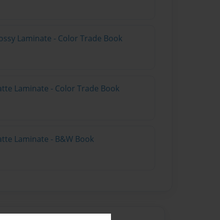
ossy Laminate - Color Trade Book
atte Laminate - Color Trade Book
atte Laminate - B&W Book