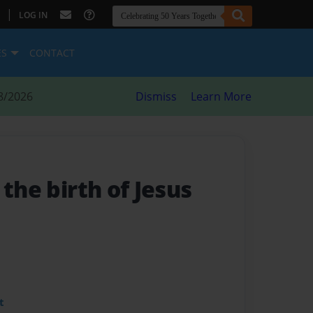
|
LOG IN
ES
CONTACT
8/2026
Dismiss
Learn More
 the birth of Jesus
t