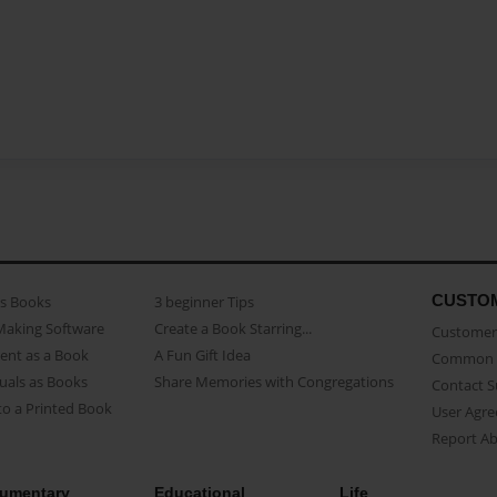
CUSTO
as Books
3 beginner Tips
Making Software
Create a Book Starring...
Customer 
ent as a Book
A Fun Gift Idea
Common 
uals as Books
Share Memories with Congregations
Contact 
o a Printed Book
User Agr
Report A
umentary
Educational
Life