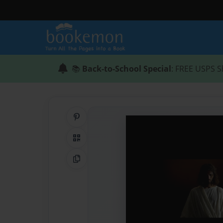
📚
Back-to-School Special
: FREE USPS S
Share on Pinterest
QR Code
Copy Link