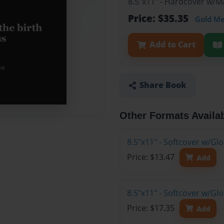
8.5"x11" - Hardcover w/M
Price: $35.35
Gold M
Add to Cart
Share Book
Other Formats Availa
8.5"x11" - Softcover w/G
Price: $13.47
Add
8.5"x11" - Softcover w/Gl
Price: $17.35
Add