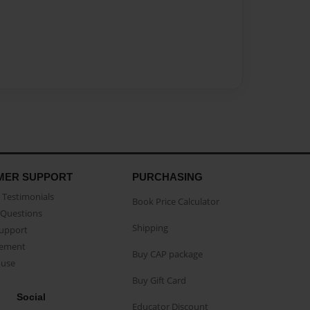
MER SUPPORT
PURCHASING
Testimonials
Book Price Calculator
Questions
Shipping
Support
eement
Buy CAP package
buse
Buy Gift Card
Social
Educator Discount