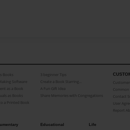
CUSTO
as Books
3 beginner Tips
Making Software
Create a Book Starring...
Customer 
ent as a Book
A Fun Gift Idea
Common 
uals as Books
Share Memories with Congregations
Contact 
o a Printed Book
User Agr
Report A
umentary
Educational
Life