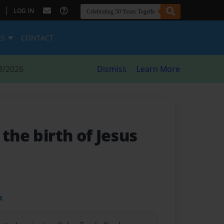
|
LOG IN
ES
CONTACT
8/2026
Dismiss
Learn More
 the birth of Jesus
t