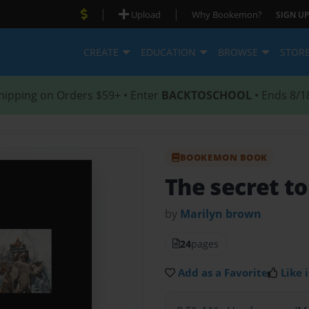
|
|
Upload
Why Bookemon?
SIGN UP
CREATE
EDUCATION
BROWSE
STOR
hipping on Orders $59+ • Enter
BACKTOSCHOOL
• Ends 8/1
BOOKEMON BOOK
The secret to
by
Marilyn brown
24
pages
Add as a Favorite
Like i