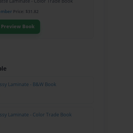
atte Laminate - Color Trade Book
ember
Price: $31.82
Preview Book
ble
lossy Laminate - B&W Book
ossy Laminate - Color Trade Book