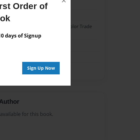
×
023
st Order of
023
ook
 Hardcover w/Matte Laminate - Color Trade
 days of Signup
me
Sign Up Now
Author
vailable for this book.