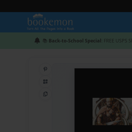
📚
Back-to-School Special
: FREE USPS S
Share on Pinterest
QR Code
Copy Link