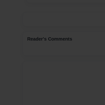
Reader's Comments