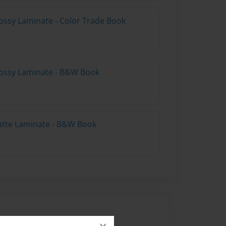
ossy Laminate - Color Trade Book
lossy Laminate - B&W Book
atte Laminate - B&W Book