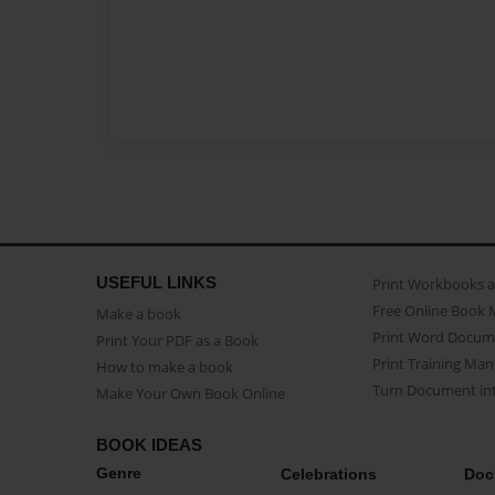
USEFUL LINKS
Print Workbooks 
Free Online Book 
Make a book
Print Word Docum
Print Your PDF as a Book
Print Training Man
How to make a book
Turn Document int
Make Your Own Book Online
BOOK IDEAS
Genre
Celebrations
Doc