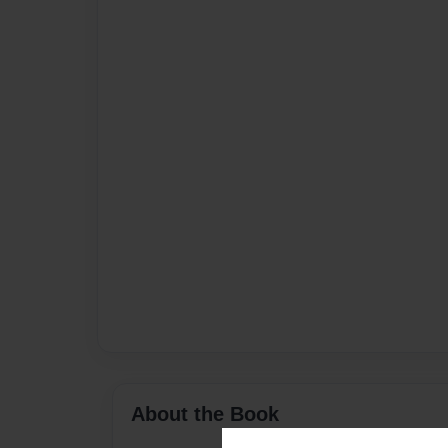
About the Book