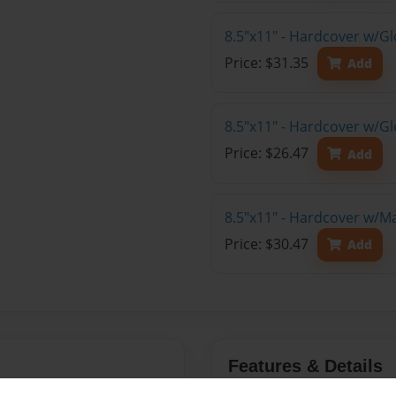
8.5"x11" - Hardcover w/Gl
Price: $31.35
Add
8.5"x11" - Hardcover w/G
Price: $26.47
Add
8.5"x11" - Hardcover w/M
Price: $30.47
Add
Features & Details