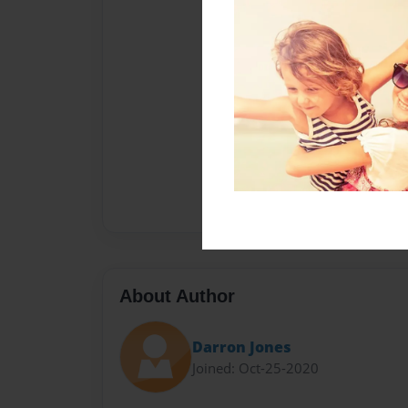
About Author
Darron Jones
Joined: Oct-25-2020