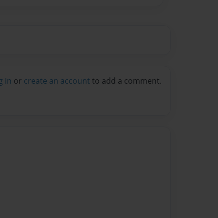
g in
or
create an account
to add a comment.