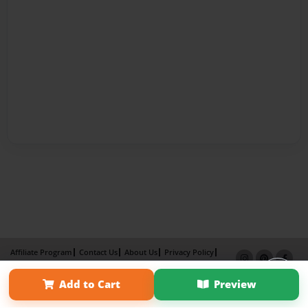
Affiliate Program
Contact Us
About Us
Privacy Policy
Term of Use
Why Bookemon
Add to Cart
Preview
Copyright 2026 LivePage LLC