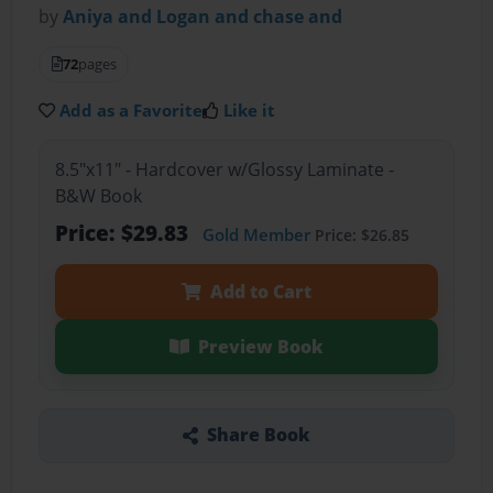
by
Aniya and Logan and chase and
72
pages
Add as a Favorite
Like it
8.5"x11" - Hardcover w/Glossy Laminate -
B&W Book
Price: $29.83
Gold Member
Price: $26.85
Add to Cart
Preview Book
Share Book