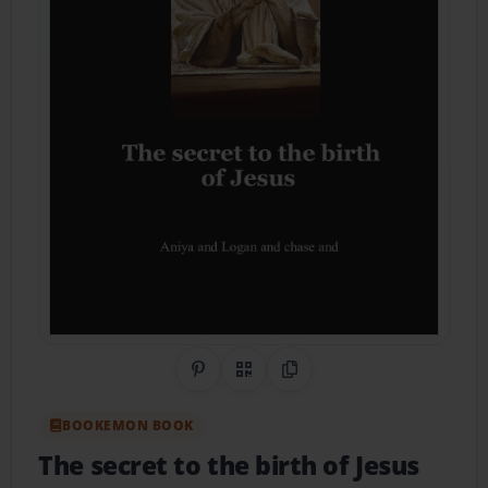
Share on Pinterest
QR Code
Copy Link
BOOKEMON BOOK
The secret to the birth of Jesus