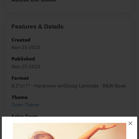
Features & Details
Created
Nov-25-2023
Published
Nov-25-2023
Format
8.5"x11" - Hardcover w/Glossy Laminate - B&W Book
Theme
Open Theme
Sales Term
×
Everyone
Preview Limit