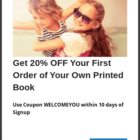
72 pages
About Author
Darron Jones
Joined: Oct-25-2020
Get 20% OFF Your First
Order of Your Own Printed
Book
Messages from the Author
No author messages are available for this book.
Use Coupon WELCOMEYOU within 10 days of
Signup