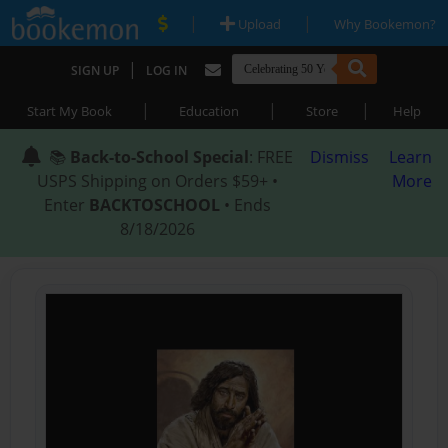
|
|
Upload
Why Bookemon?
|
SIGN UP
LOG IN
|
|
|
Start My Book
Education
Store
Help
📚
Back-to-School Special
: FREE
Dismiss
Learn
USPS Shipping on Orders $59+ •
More
Enter
BACKTOSCHOOL
• Ends
8/18/2026