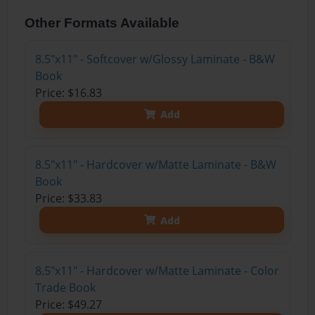
Other Formats Available
8.5"x11" - Softcover w/Glossy Laminate - B&W
Book
Price: $16.83
Add
8.5"x11" - Hardcover w/Matte Laminate - B&W
Book
Price: $33.83
Add
8.5"x11" - Hardcover w/Matte Laminate - Color
Trade Book
Price: $49.27