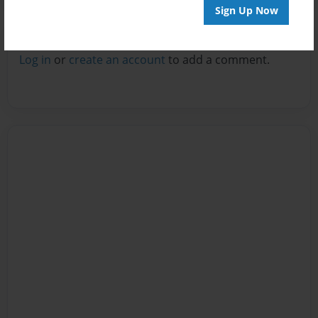
Sign Up Now
Reader's Comments
Log in
or
create an account
to add a comment.