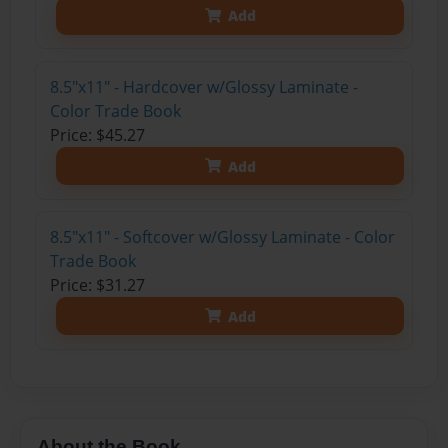
Add
8.5"x11" - Hardcover w/Glossy Laminate -
Color Trade Book
Price: $45.27
Add
8.5"x11" - Softcover w/Glossy Laminate - Color
Trade Book
Price: $31.27
Add
About the Book