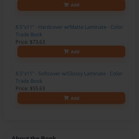
Add
8.5"x11" - Hardcover w/Matte Laminate - Color
Trade Book
Price: $73.63
Add
8.5"x11" - Softcover w/Glossy Laminate - Color
Trade Book
Price: $55.63
Add
About the Book