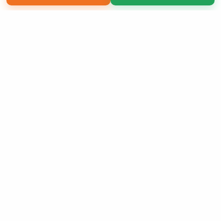
Copyright 2026 LivePage LLC