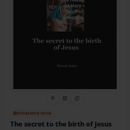
Share on Pinterest
QR Code
Copy Link
BOOKEMON BOOK
The secret to the birth of Jesus