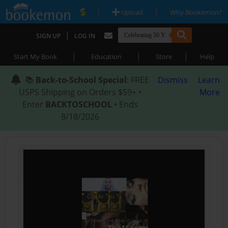
|
|
Upload
Why Bookemon?
|
SIGN UP
LOG IN
|
|
|
Start My Book
Education
Store
Help
📚
Back-to-School Special
: FREE
Dismiss
Learn
USPS Shipping on Orders $59+ •
More
Enter
BACKTOSCHOOL
• Ends
8/18/2026