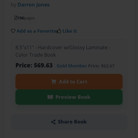
by
Darron Jones
156
pages
Add as a Favorite
Like it
8.5"x11" - Hardcover w/Glossy Laminate -
Color Trade Book
Price: $69.63
Gold Member
Price: $62.67
Add to Cart
Preview Book
Share Book