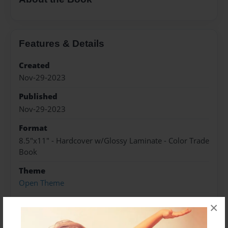
Features & Details
Created
Nov-29-2023
Published
Nov-29-2023
Format
8.5"x11" - Hardcover w/Glossy Laminate - Color Trade
Book
Theme
Open Theme
Sales Term
×
Everyone