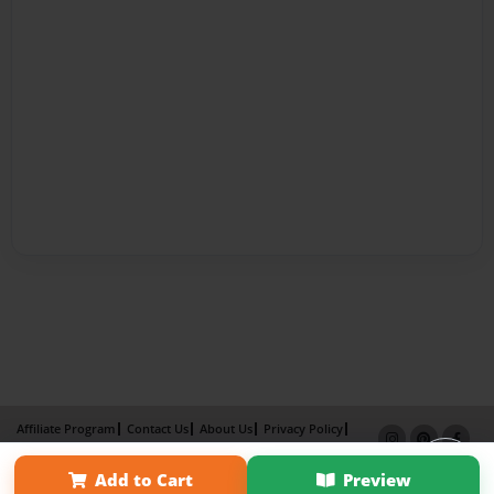
Affiliate Program
Contact Us
About Us
Privacy Policy
Term of Use
Why Bookemon
Add to Cart
Preview