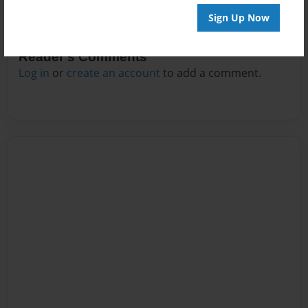
Sign Up Now
Reader's Comments
Log in
or
create an account
to add a comment.