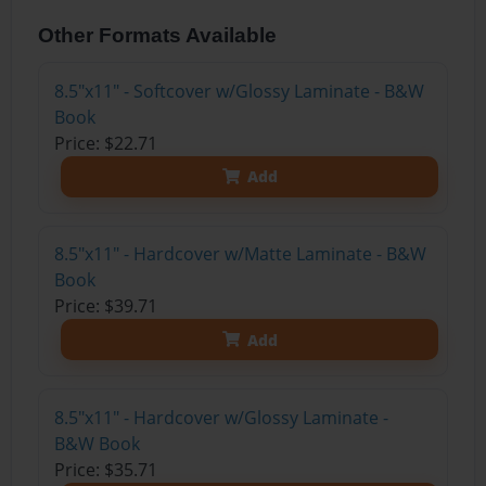
Other Formats Available
8.5"x11" - Softcover w/Glossy Laminate - B&W
Book
Price: $22.71
Add
8.5"x11" - Hardcover w/Matte Laminate - B&W
Book
Price: $39.71
Add
8.5"x11" - Hardcover w/Glossy Laminate -
B&W Book
Price: $35.71