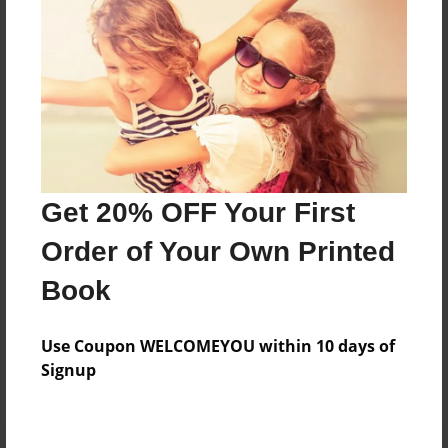
Preview Limit
156 pages
About Author
Darron Jones
Joined: Oct-25-2020
Get 20% OFF Your First
Order of Your Own Printed
Book
Messages from the Author
Use Coupon WELCOMEYOU within 10 days of
No author messages are available for this book.
Signup