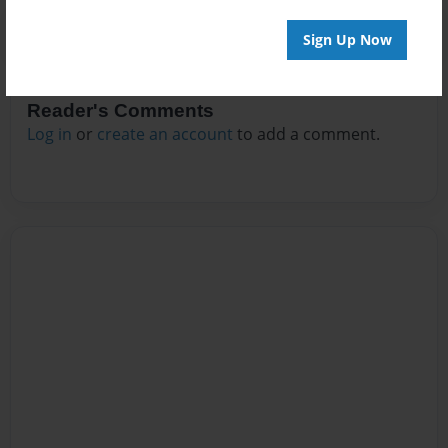
Sign Up Now
Reader's Comments
Log in
or
create an account
to add a comment.