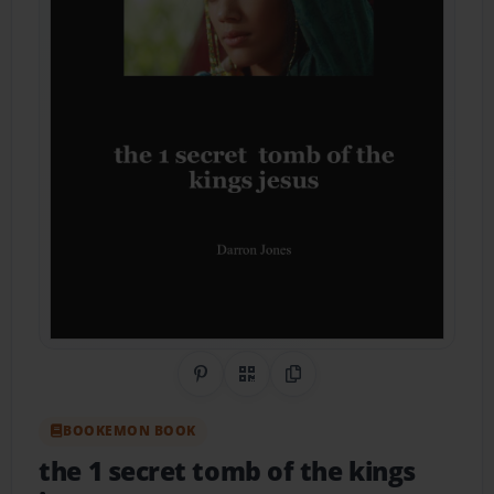
Share on Pinterest
QR Code
Copy Link
BOOKEMON BOOK
the 1 secret tomb of the kings