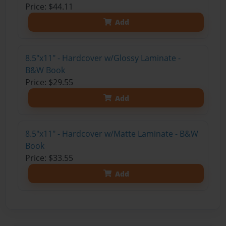
Price: $44.11
Add
8.5"x11" - Hardcover w/Glossy Laminate -
B&W Book
Price: $29.55
Add
8.5"x11" - Hardcover w/Matte Laminate - B&W
Book
Price: $33.55
Add