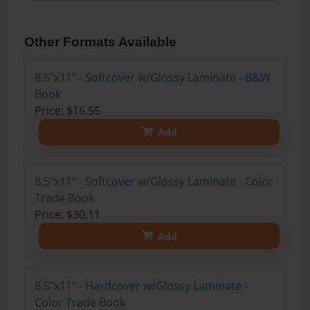
Other Formats Available
8.5"x11" - Softcover w/Glossy Laminate - B&W
Book
Price: $16.55
Add
8.5"x11" - Softcover w/Glossy Laminate - Color
Trade Book
Price: $30.11
Add
8.5"x11" - Hardcover w/Glossy Laminate -
Color Trade Book