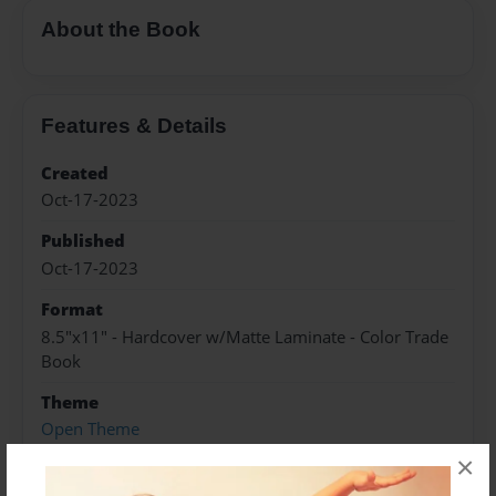
About the Book
Features & Details
Created
Oct-17-2023
Published
Oct-17-2023
Format
8.5"x11" - Hardcover w/Matte Laminate - Color Trade
Book
Theme
Open Theme
×
Sales Term