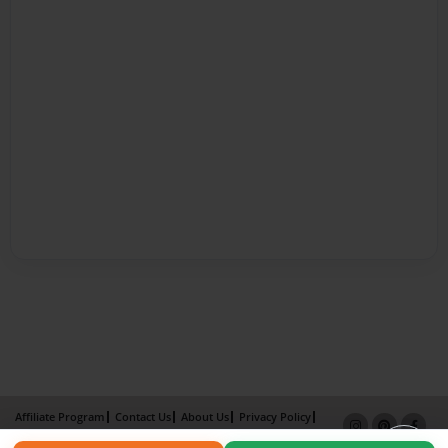
Affiliate Program
Contact Us
About Us
Privacy Policy
Term of Use
Why Bookemon