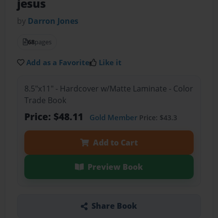
jesus
by
Darron Jones
68
pages
Add as a Favorite
Like it
8.5"x11" - Hardcover w/Matte Laminate - Color
Trade Book
Price: $48.11
Gold Member
Price: $43.3
Add to Cart
Preview Book
Share Book