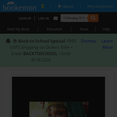
|
|
Upload
Why Bookemon?
|
SIGN UP
LOG IN
|
|
|
Start My Book
Education
Store
Help
📚
Back-to-School Special
: FREE
Dismiss
Learn
USPS Shipping on Orders $59+ •
More
Enter
BACKTOSCHOOL
• Ends
8/18/2026