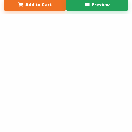
Add to Cart
Preview
Copyright 2026 LivePage LLC