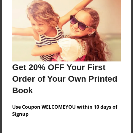
Everyone
Preview Limit
68 pages
About Author
Darron Jones
Get 20% OFF Your First
Joined: Oct-25-2020
Order of Your Own Printed
Book
Messages from the Author
Use Coupon WELCOMEYOU within 10 days of
No author messages are available for this book.
Signup