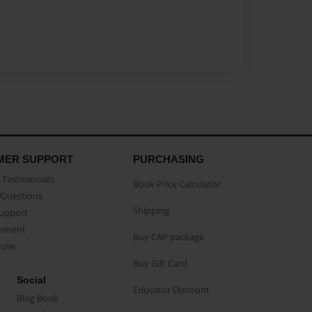
MER SUPPORT
PURCHASING
Testimonials
Book Price Calculator
Questions
Shipping
Support
eement
Buy CAP package
buse
Buy Gift Card
Social
Educator Discount
Blog Book