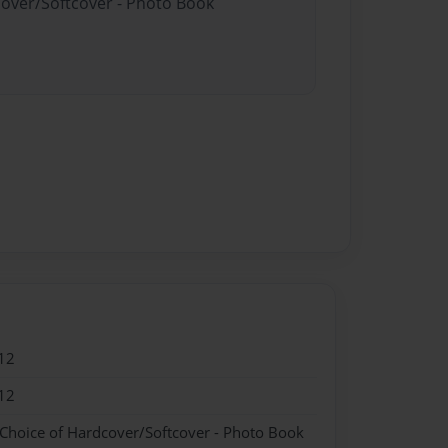
cover/Softcover - Photo Book
12
12
 Choice of Hardcover/Softcover - Photo Book