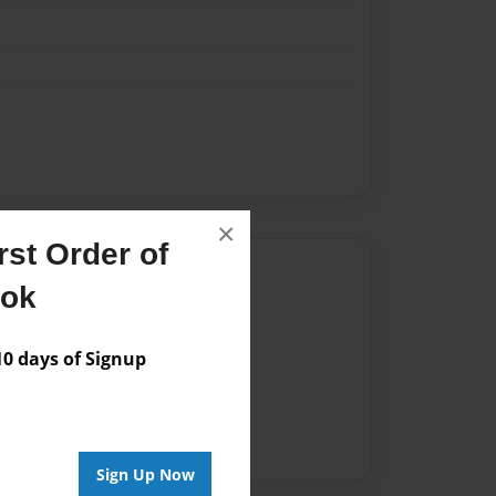
×
st Order of
Author
ook
vailable for this book.
 days of Signup
Sign Up Now