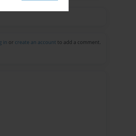
g in
or
create an account
to add a comment.