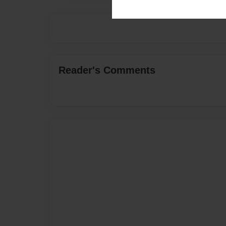
Reader's Comments