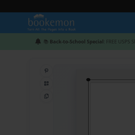
📚
Back-to-School Special
: FREE USPS S
Share on Pinterest
QR Code
Copy Link