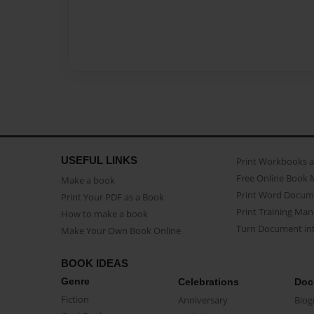
USEFUL LINKS
Print Workbooks 
Free Online Book 
Make a book
Print Word Docum
Print Your PDF as a Book
Print Training Man
How to make a book
Turn Document int
Make Your Own Book Online
BOOK IDEAS
Genre
Celebrations
Doc
Fiction
Anniversary
Biog