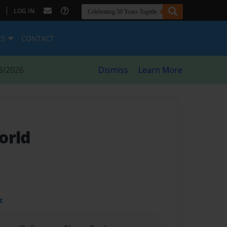
|
LOG IN
ES
CONTACT
8/2026
Dismiss
Learn More
orld
t