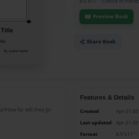
8.5"x11" - Choice of Hard
Preview Book
Share Book
Features & Details
ip?How far will they go
Created
Apr-21-20
Last updated
Apr-21-20
Format
8.5"x11" -