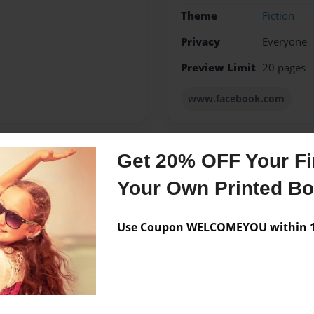
Theme
Fiction
Privacy
Everyone
Preview Limit
20 pages
www.facebook.com
Get 20% OFF Your Fir
Messages from the 
Your Own Printed B
No author messages are a
Use Coupon WELCOMEYOU within 10
d Clover and I take care of