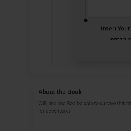
About the Book
Will Jake and Roo be able to survive this tr
for adventure?