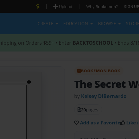
|
|
Upload
Why Bookemon?
SIGN UP
CREATE
EDUCATION
BROWSE
STOR
hipping on Orders $59+ • Enter
BACKTOSCHOOL
• Ends 8/1
BOOKEMON BOOK
The Secret W
by
Kelsey DiBernardo
20
pages
Add as a Favorite
Like i