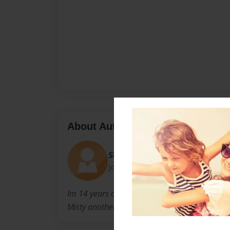
About Author
Slek
Joined: Apr-21-2012
Im 14 years old. I have 2 dogs named Colby an
Misty another dog.