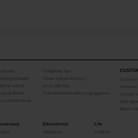
CUSTO
as Books
3 beginner Tips
Making Software
Create a Book Starring...
Customer 
ent as a Book
A Fun Gift Idea
Common 
uals as Books
Share Memories with Congregations
Contact 
o a Printed Book
User Agr
Report A
umentary
Educational
Life
raphy
Classbook
Children