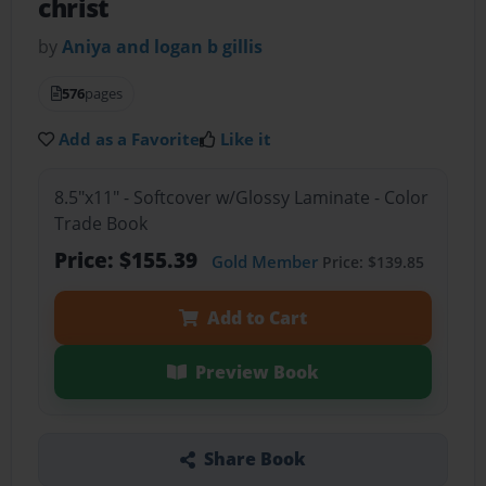
christ
by
Aniya and logan b gillis
576
pages
Add as a Favorite
Like it
8.5"x11" - Softcover w/Glossy Laminate - Color
Trade Book
Price: $155.39
Gold Member
Price: $139.85
Add to Cart
Preview Book
Share Book