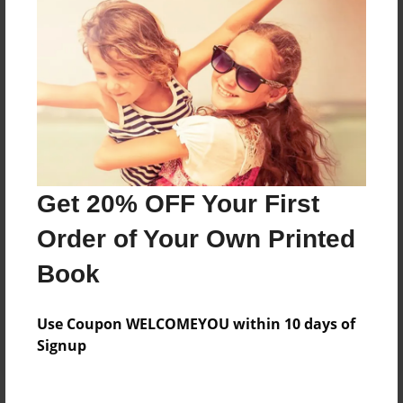
Price: $169.39
Add
8.5"x11" - Hardcover w/Glossy Laminate -
B&W Book
Price: $59.79
Add
Get 20% OFF Your First
Order of Your Own Printed
8.5"x11" - Hardcover w/Matte Laminate - B&W
Book
Book
Price: $63.79
Add
Use Coupon WELCOMEYOU within 10 days of
Signup