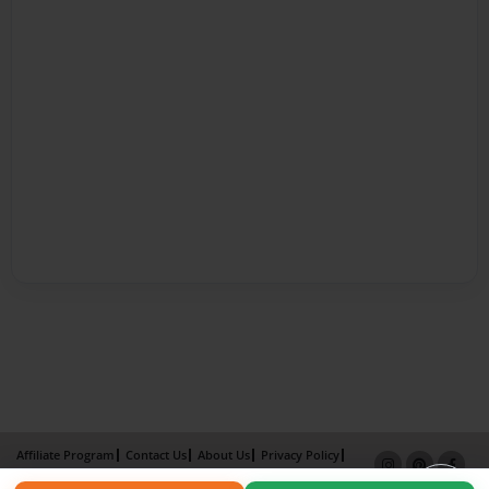
Affiliate Program
Contact Us
About Us
Privacy Policy
Term of Use
Why Bookemon