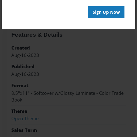
About the Book
Sign Up Now
Features & Details
Created
Aug-16-2023
Published
Aug-16-2023
Format
8.5"x11" - Softcover w/Glossy Laminate - Color Trade
Book
Theme
Open Theme
Sales Term