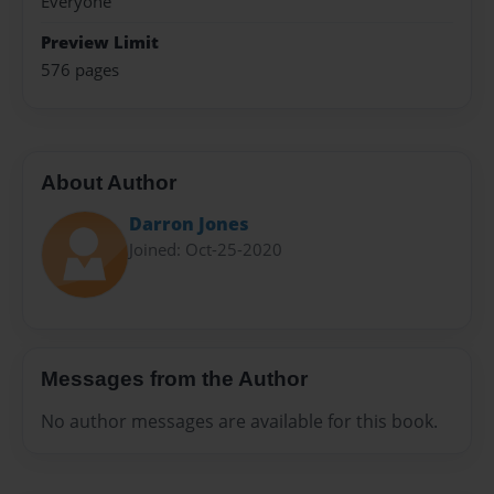
Everyone
Preview Limit
576 pages
About Author
Darron Jones
Joined: Oct-25-2020
Messages from the Author
No author messages are available for this book.