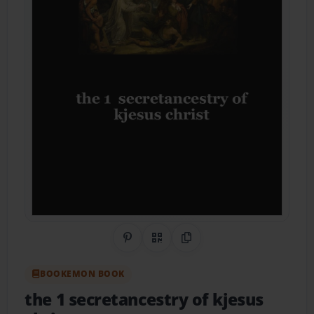
Share on Pinterest
QR Code
Copy Link
BOOKEMON BOOK
the 1 secretancestry of kjesus