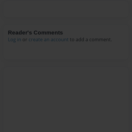
Reader's Comments
Log in
or
create an account
to add a comment.