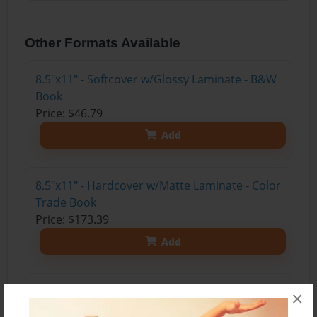
Other Formats Available
8.5"x11" - Softcover w/Glossy Laminate - B&W
Book
Price: $46.79
Add
8.5"x11" - Hardcover w/Matte Laminate - Color
Trade Book
Price: $173.39
Add
8.5"x11" - Hardcover w/Glossy Laminate -
×
Color Trade Book