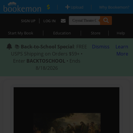
|
|
Upload
Why Bookemon?
|
SIGN UP
LOG IN
|
|
|
Start My Book
Education
Store
Help
📚
Back-to-School Special
: FREE
Dismiss
Learn
USPS Shipping on Orders $59+ •
More
Enter
BACKTOSCHOOL
• Ends
8/18/2026