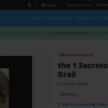
|
|
Upload
Why Bookemon?
SIGN UP
CREATE
EDUCATION
BROWSE
STOR
hipping on Orders $59+ • Enter
BACKTOSCHOOL
• Ends 8/1
BOOKEMON BOOK
the 1 Secreto
Grail
by
Darron Jones
212
pages
Add as a Favorite
Like i