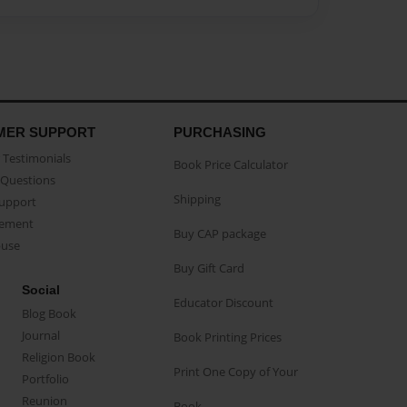
MER SUPPORT
PURCHASING
Testimonials
Book Price Calculator
Questions
Shipping
Support
eement
Buy CAP package
buse
Buy Gift Card
Social
Educator Discount
Blog Book
Journal
Book Printing Prices
Religion Book
Print One Copy of Your
Portfolio
Reunion
Book