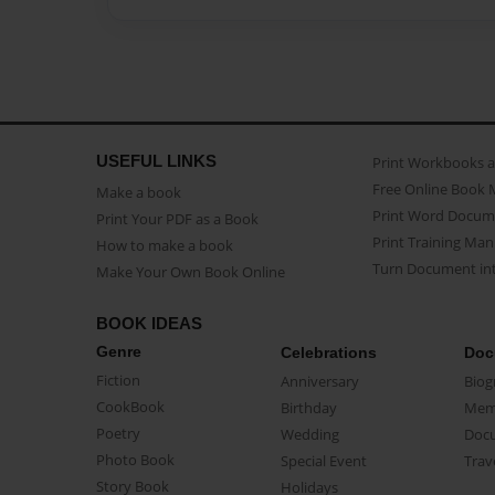
USEFUL LINKS
Print Workbooks 
Free Online Book 
Make a book
Print Word Docum
Print Your PDF as a Book
Print Training Man
How to make a book
Turn Document int
Make Your Own Book Online
BOOK IDEAS
Genre
Celebrations
Doc
Fiction
Anniversary
Biog
CookBook
Birthday
Mem
Poetry
Wedding
Doc
Photo Book
Special Event
Trav
Story Book
Holidays