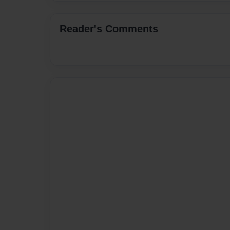
Reader's Comments