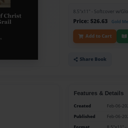
8.5"x11" - Softcover w/G
Price: $26.63
Gold M
Add to Cart
Share Book
Features & Details
Created
Feb-06-20
Published
Feb-06-20
Format
8.5"x11" -