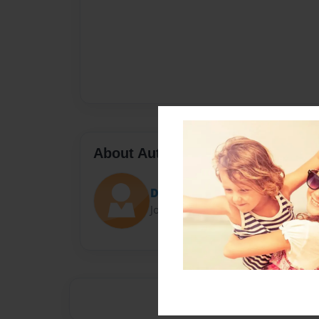
About Author
Darron Jones
Joined: Oct-25-2020