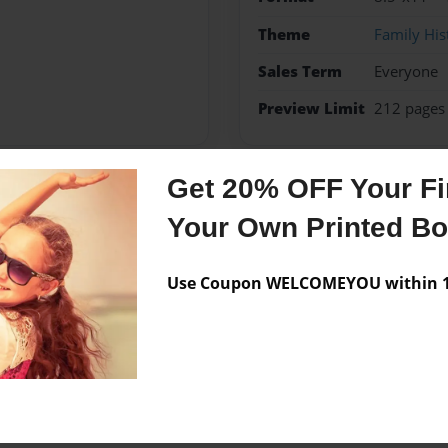
Theme
Family His
Sales Term
Everyone
Preview Limit
212 pages
Get 20% OFF Your Fir
Messages from the 
Your Own Printed B
No author messages are a
Use Coupon WELCOMEYOU within 10