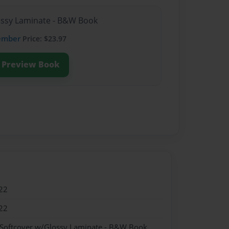
lossy Laminate - B&W Book
ember
Price: $23.97
Preview Book
22
22
 Softcover w/Glossy Laminate - B&W Book