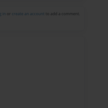
g in
or
create an account
to add a comment.