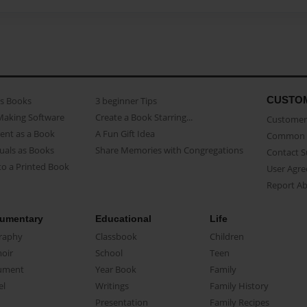
CUSTO
as Books
3 beginner Tips
Making Software
Create a Book Starring...
Customer 
ent as a Book
A Fun Gift Idea
Common 
uals as Books
Share Memories with Congregations
Contact 
o a Printed Book
User Agr
Report A
umentary
Educational
Life
raphy
Classbook
Children
oir
School
Teen
ument
Year Book
Family
el
Writings
Family History
Presentation
Family Recipes