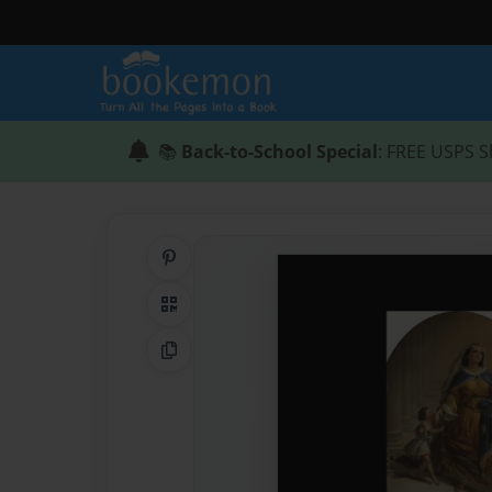
📚
Back-to-School Special
: FREE USPS S
Share on Pinterest
QR Code
Copy Link