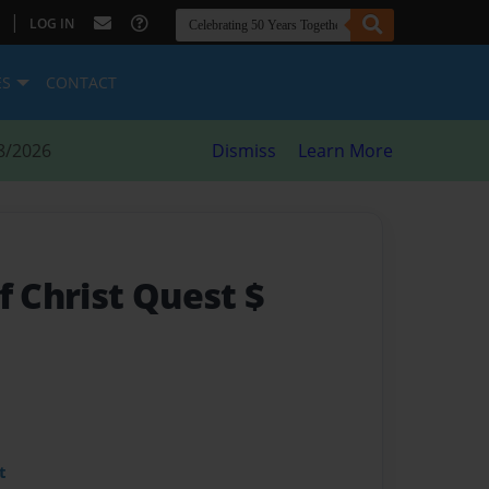
|
LOG IN
ES
CONTACT
8/2026
Dismiss
Learn More
f Christ Quest $
t