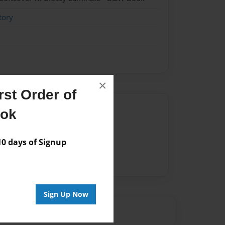
tory
×
st Order of
Author
ook
vailable for this book.
 days of Signup
Sign Up Now