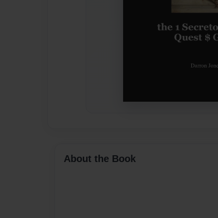
About the Book