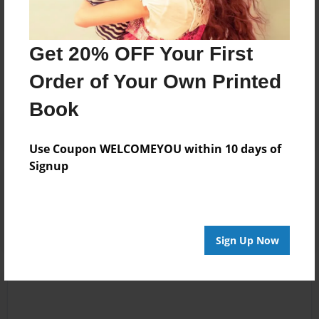
Messages from the Author
Get 20% OFF Your First
No author messages are available for this book.
Order of Your Own Printed
Book
Use Coupon WELCOMEYOU within 10 days of
Signup
Reader's Comments
Log in
or
create an account
to add a comment.
Sign Up Now