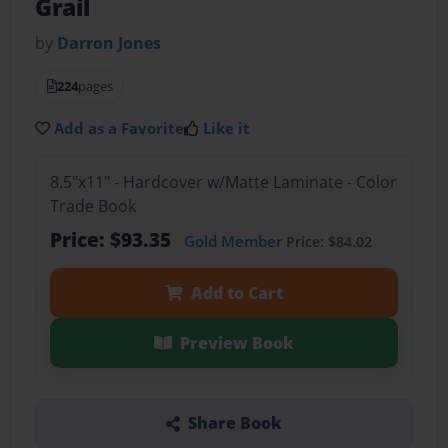
Grail
by
Darron Jones
224
pages
Add as a Favorite
Like it
8.5"x11" - Hardcover w/Matte Laminate - Color
Trade Book
Price: $93.35
Gold Member
Price: $84.02
Add to Cart
Preview Book
Share Book