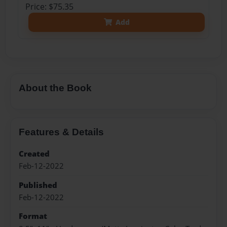
Price: $75.35
Add
About the Book
Features & Details
Created
Feb-12-2022
Published
Feb-12-2022
Format