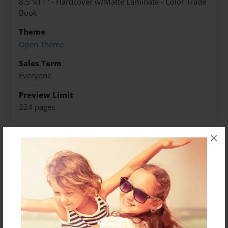
8.5"x11" - Hardcover w/Matte Laminate - Color Trade
Book
Theme
Open Theme
Sales Term
Everyone
Preview Limit
224 pages
×
About Author
Darron Jones
Joined: Oct-25-2020