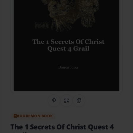
Share on Pinterest
QR Code
Copy Link
BOOKEMON BOOK
The 1 Secrets Of Christ Quest 4