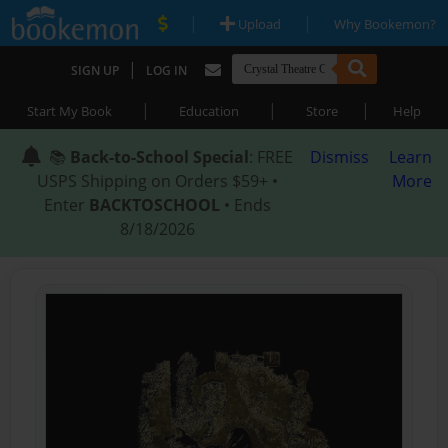
|
|
Upload
Why Bookemon?
|
SIGN UP
LOG IN
|
|
|
Start My Book
Education
Store
Help
📚
Back-to-School Special
: FREE
Dismiss
Learn
USPS Shipping on Orders $59+ •
More
Enter
BACKTOSCHOOL
• Ends
8/18/2026