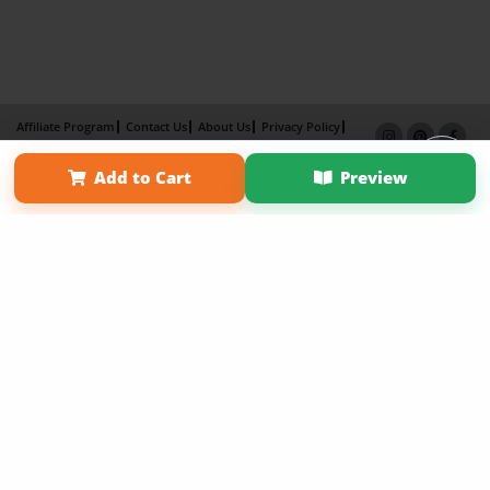
Affiliate Program
Contact Us
About Us
Privacy Policy
Term of Use
Why Bookemon
Add to Cart
Preview
Copyright 2026 LivePage LLC