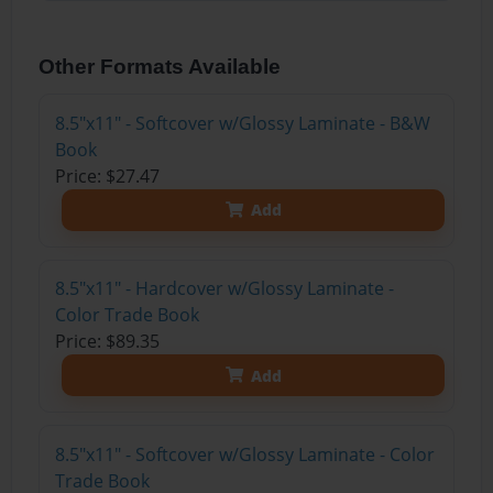
Other Formats Available
8.5"x11" - Softcover w/Glossy Laminate - B&W
Book
Price: $27.47
Add
8.5"x11" - Hardcover w/Glossy Laminate -
Color Trade Book
Price: $89.35
Add
8.5"x11" - Softcover w/Glossy Laminate - Color
Trade Book