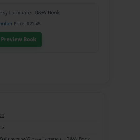
lossy Laminate - B&W Book
ember
Price: $21.45
Preview Book
22
22
 Softcover w/Glossy Laminate - B&W Book