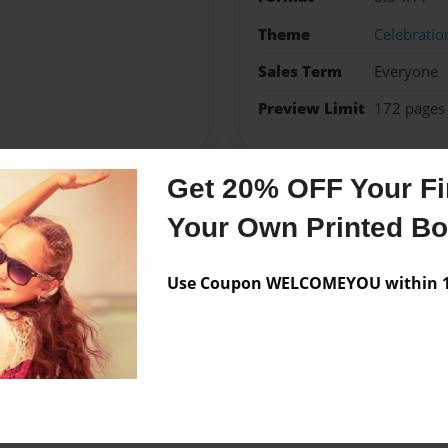
Theme
Celebratio
Sales Term
Everyone
Preview Limit
172 pages
Get 20% OFF Your Fir
Messages from the 
Your Own Printed B
No author messages are a
Use Coupon WELCOMEYOU within 10