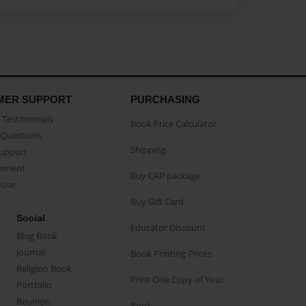
MER SUPPORT
PURCHASING
Testimonials
Book Price Calculator
Questions
Shipping
Support
eement
Buy CAP package
buse
Buy Gift Card
Social
Educator Discount
Blog Book
Journal
Book Printing Prices
Religion Book
Print One Copy of Your
Portfolio
Reunion
Book