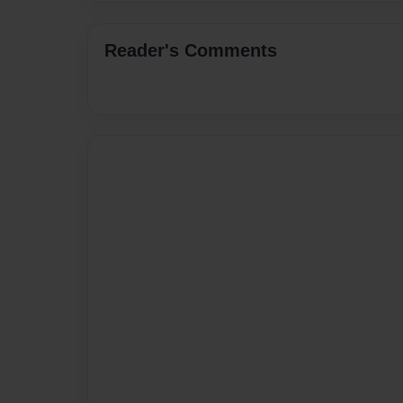
Reader's Comments