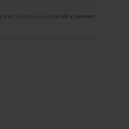
g in
or
create an account
to add a comment.