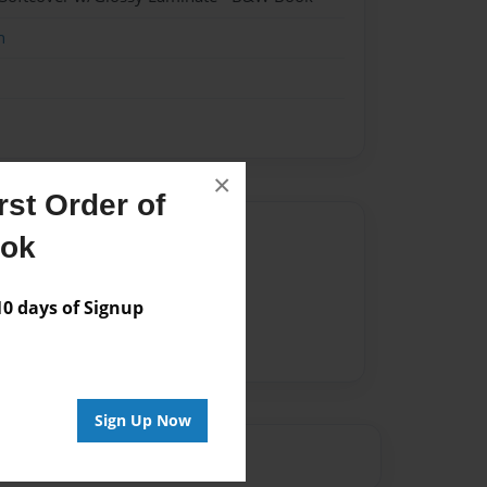
n
×
st Order of
Author
ook
vailable for this book.
 days of Signup
Sign Up Now