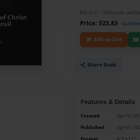
8.5"x11" - Softcover w/G
Price: $23.83
Gold M
Add to Cart
Share Book
Features & Details
Created
Apr-01-20
Published
Apr-01-20
Format
8.5"x11" -