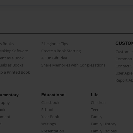
CUSTO
as Books
3 beginner Tips
Making Software
Create a Book Starring...
Customer 
ent as a Book
A Fun Gift Idea
Common 
uals as Books
Share Memories with Congregations
Contact 
o a Printed Book
User Agr
Report A
umentary
Educational
Life
raphy
Classbook
Children
oir
School
Teen
ument
Year Book
Family
el
Writings
Family History
Presentation
Family Recipes