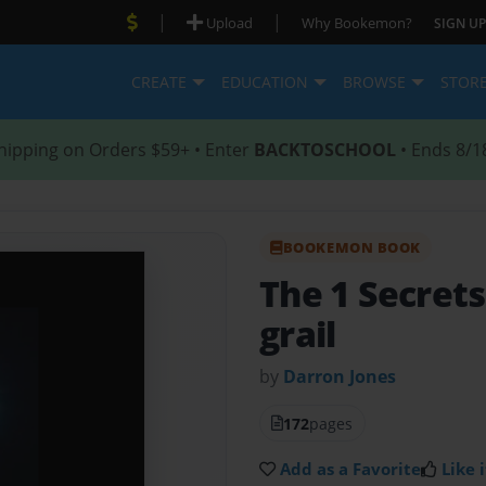
|
|
Upload
Why Bookemon?
SIGN UP
CREATE
EDUCATION
BROWSE
STOR
hipping on Orders $59+ • Enter
BACKTOSCHOOL
• Ends 8/1
BOOKEMON BOOK
The 1 Secrets
grail
by
Darron Jones
172
pages
Add as a Favorite
Like i