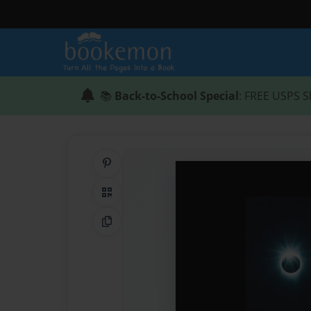
📚
Back-to-School Special
: FREE USPS S
Share on Pinterest
QR Code
Copy Link