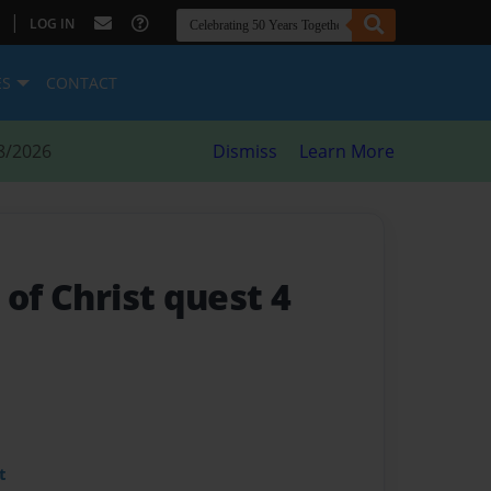
|
LOG IN
ES
CONTACT
8/2026
Dismiss
Learn More
 of Christ quest 4
t