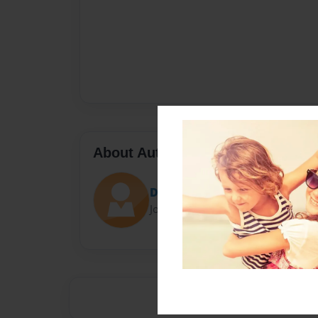
About Author
Darron Jones
Joined: Oct-25-2020