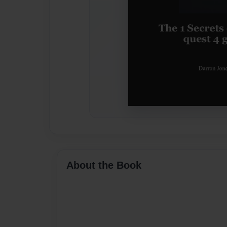
About the Book