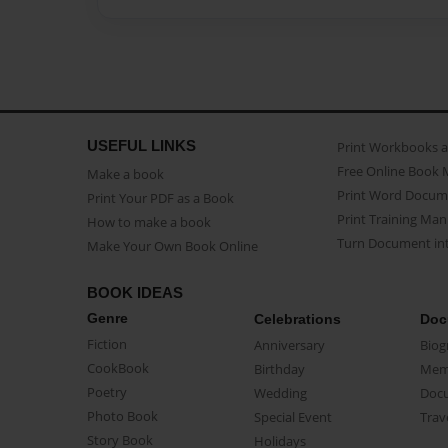
USEFUL LINKS
Print Workbooks 
Free Online Book 
Make a book
Print Word Docum
Print Your PDF as a Book
Print Training Man
How to make a book
Turn Document int
Make Your Own Book Online
BOOK IDEAS
Genre
Celebrations
Doc
Fiction
Anniversary
Biog
CookBook
Birthday
Mem
Poetry
Wedding
Doc
Photo Book
Special Event
Trav
Story Book
Holidays