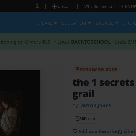
|
|
Upload
Why Bookemon?
SIGN UP
CREATE
EDUCATION
BROWSE
STOR
hipping on Orders $59+ • Enter
BACKTOSCHOOL
• Ends 8/1
BOOKEMON BOOK
the 1 secrets
grail
by
Darron Jones
600
pages
Add as a Favorite
Like i