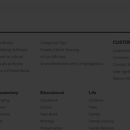
CUSTO
as Books
3 beginner Tips
Making Software
Create a Book Starring...
Customer 
ent as a Book
A Fun Gift Idea
Common 
uals as Books
Share Memories with Congregations
Contact 
o a Printed Book
User Agr
Report A
umentary
Educational
Life
raphy
Classbook
Children
oir
School
Teen
ument
Year Book
Family
el
Writings
Family History
Presentation
Family Recipes