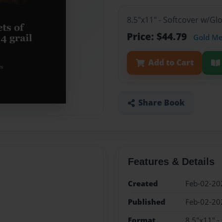
8.5"x11" - Softcover w/G
Price: $44.79
Gold M
Add to Cart
Share Book
Features & Details
Created
Feb-02-20
Published
Feb-02-20
Format
8.5"x11" -