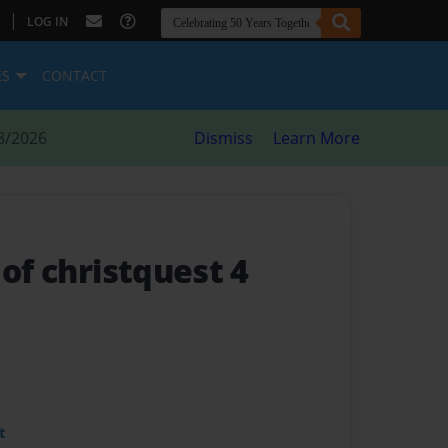
|
LOG IN
ES
CONTACT
8/2026
Dismiss
Learn More
 of christquest 4
t