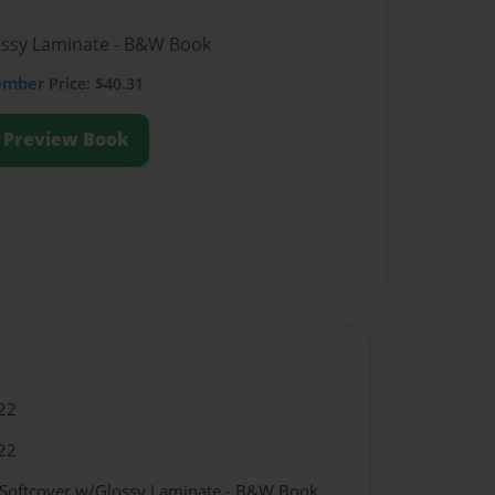
lossy Laminate - B&W Book
ember
Price: $40.31
Preview Book
22
22
 Softcover w/Glossy Laminate - B&W Book