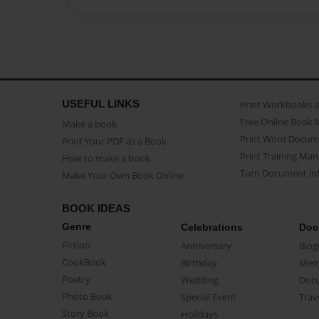
USEFUL LINKS
Print Workbooks 
Free Online Book 
Make a book
Print Word Docum
Print Your PDF as a Book
Print Training Man
How to make a book
Turn Document int
Make Your Own Book Online
BOOK IDEAS
Genre
Celebrations
Doc
Fiction
Anniversary
Biog
CookBook
Birthday
Mem
Poetry
Wedding
Doc
Photo Book
Special Event
Trav
Story Book
Holidays