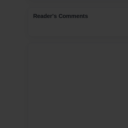
Reader's Comments