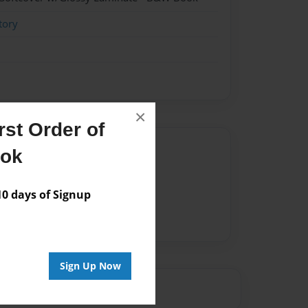
tory
×
st Order of
Author
ook
vailable for this book.
 days of Signup
Sign Up Now