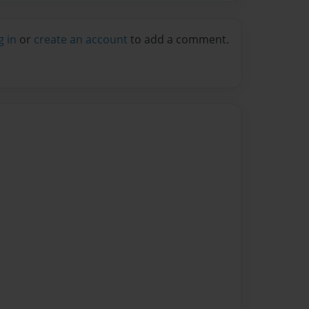
g in
or
create an account
to add a comment.