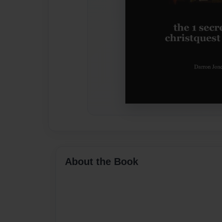
About the Book