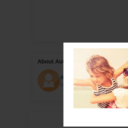
About Author
Darron Jones
Joined: Oct-25-2020