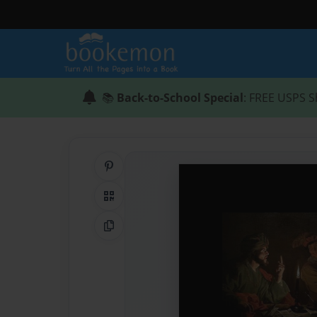
📚
Back-to-School Special
: FREE USPS S
Share on Pinterest
QR Code
Copy Link