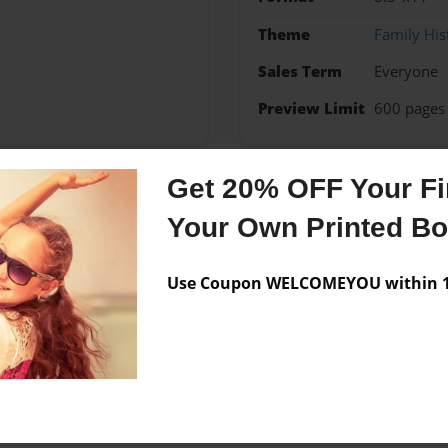
Theme
Family His
Sales Term
Everyone
Preview Limit
600 pages
Get 20% OFF Your Fir
Messages from the 
Your Own Printed B
No author messages are a
Use Coupon WELCOMEYOU within 10