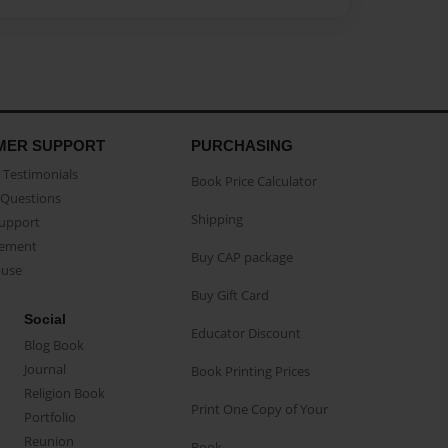
MER SUPPORT
PURCHASING
Testimonials
Book Price Calculator
Questions
Shipping
Support
eement
Buy CAP package
buse
Buy Gift Card
Social
Educator Discount
Blog Book
Journal
Book Printing Prices
Religion Book
Print One Copy of Your
Portfolio
Reunion
Book