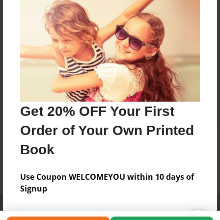
Get 20% OFF Your First
Order of Your Own Printed
Book
Use Coupon WELCOMEYOU within 10 days of
Signup
Affiliate Program
Contact Us
About Us
Privacy Policy
Term of Use
Why Bookemon