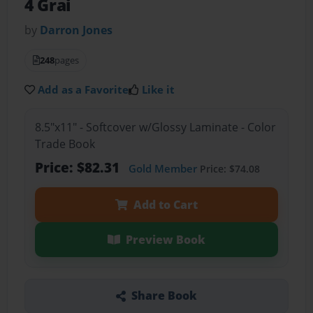
4 Grai
by
Darron Jones
248
pages
Add as a Favorite
Like it
8.5"x11" - Softcover w/Glossy Laminate - Color
Trade Book
Price: $82.31
Gold Member
Price: $74.08
Add to Cart
Preview Book
Share Book