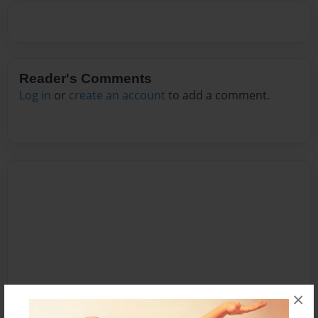
Reader's Comments
Log in
or
create an account
to add a comment.
×