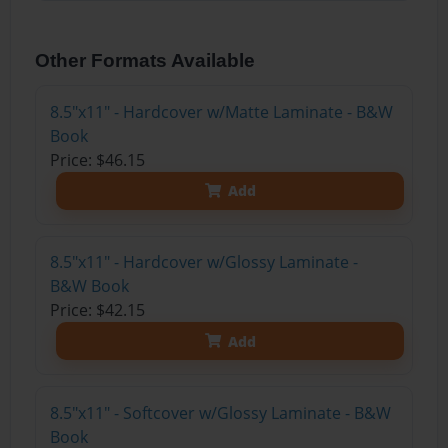
Other Formats Available
8.5"x11" - Hardcover w/Matte Laminate - B&W
Book
Price: $46.15
Add
8.5"x11" - Hardcover w/Glossy Laminate -
B&W Book
Price: $42.15
Add
8.5"x11" - Softcover w/Glossy Laminate - B&W
Book