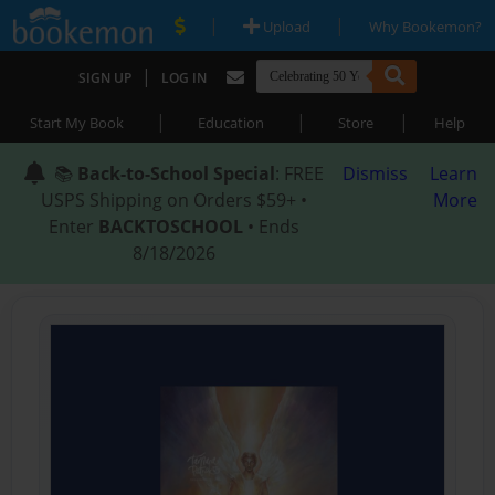
|
|
Upload
Why Bookemon?
|
SIGN UP
LOG IN
|
|
|
Start My Book
Education
Store
Help
📚
Back-to-School Special
: FREE
Dismiss
Learn
USPS Shipping on Orders $59+ •
More
Enter
BACKTOSCHOOL
• Ends
8/18/2026