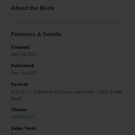
About the Book
Features & Details
Created
Dec-19-2021
Published
Dec-19-2021
Format
8.5"x11" - Softcover w/Glossy Laminate - Color Trade
Book
Theme
Celebration
Sales Term