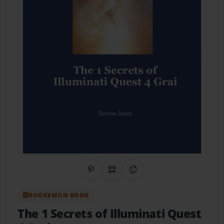
Share on Pinterest
QR Code
Copy Link
BOOKEMON BOOK
The 1 Secrets of Illuminati Quest