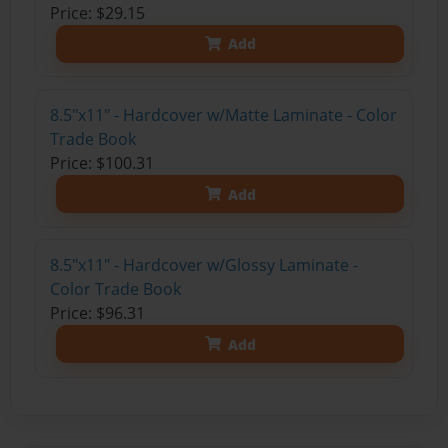
Price: $29.15
Add
8.5"x11" - Hardcover w/Matte Laminate - Color
Trade Book
Price: $100.31
Add
8.5"x11" - Hardcover w/Glossy Laminate -
Color Trade Book
Price: $96.31
Add