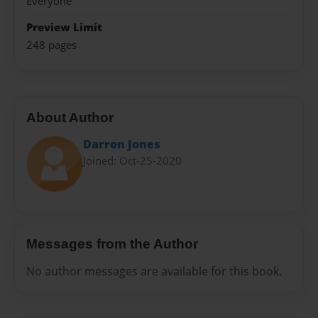
Everyone
Preview Limit
248 pages
About Author
Darron Jones
Joined: Oct-25-2020
Messages from the Author
No author messages are available for this book.