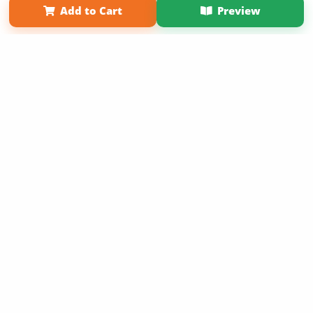
Add to Cart
Preview
Copyright 2026 LivePage LLC
Sign Up Now