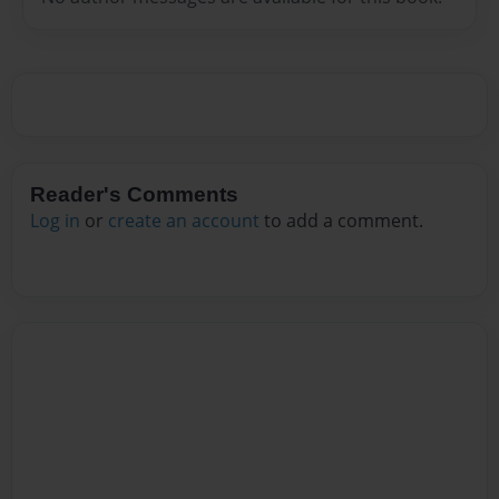
Reader's Comments
Log in
or
create an account
to add a comment.