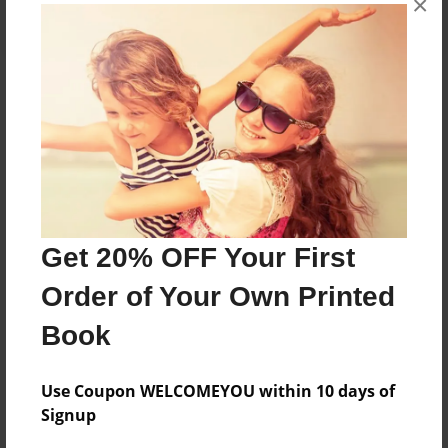
×
About the Book
Features & Details
Created
Get 20% OFF Your First
Jan-02-2022
Order of Your Own Printed
Published
Jan-02-2022
Book
Format
8.5"x11" - Softcover w/Glossy Laminate - B&W Book
Use Coupon WELCOMEYOU within 10 days of
Signup
Theme