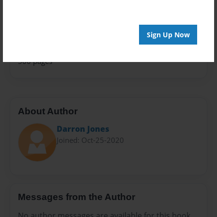
Family History
Sales Term
Everyone
Sign Up Now
Preview Limit
500 pages
About Author
Darron Jones
Joined: Oct-25-2020
Messages from the Author
No author messages are available for this book.