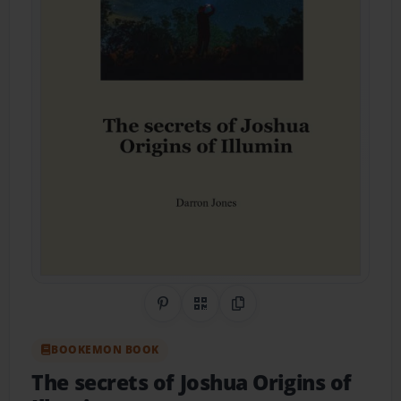
Share on Pinterest
QR Code
Copy Link
BOOKEMON BOOK
The secrets of Joshua Origins of