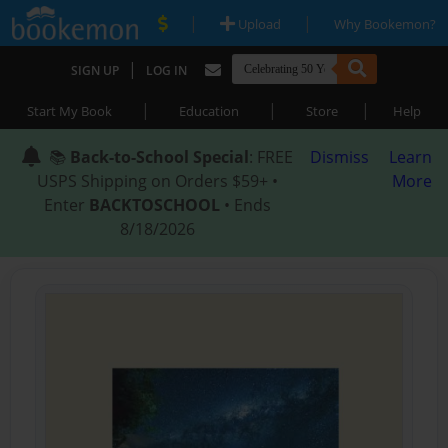
|
|
Upload
Why Bookemon?
|
SIGN UP
LOG IN
|
|
|
Start My Book
Education
Store
Help
📚
Back-to-School Special
: FREE
Dismiss
Learn
USPS Shipping on Orders $59+ •
More
Enter
BACKTOSCHOOL
• Ends
8/18/2026