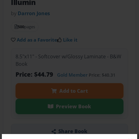
Illumin
by
Darron Jones
500
pages
Add as a Favorite
Like it
8.5"x11" - Softcover w/Glossy Laminate - B&W
Book
Price: $44.79
Gold Member
Price: $40.31
Add to Cart
Preview Book
Share Book