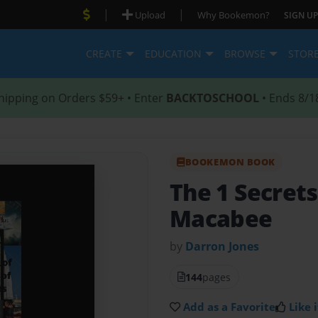
|
|
Upload
Why Bookemon?
SIGN UP
CREATE
EDUCATION
BROWSE
STOR
hipping on Orders $59+ • Enter
BACKTOSCHOOL
• Ends 8/1
BOOKEMON BOOK
The 1 Secrets
Macabee
by
Darron Jones
144
pages
Add as a Favorite
Like i