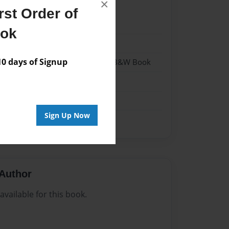
×
st Order of
022
ook
022
 days of Signup
- Hardcover w/Glossy Laminate - B&W Book
me
Sign Up Now
Author
vailable for this book.