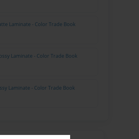
atte Laminate - Color Trade Book
ossy Laminate - Color Trade Book
ossy Laminate - Color Trade Book