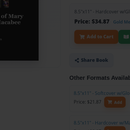
8.5"x11" - Hardcover w/G
Price: $34.87
Gold M
Add to Cart
Share Book
Other Formats Availa
8.5"x11" - Softcover w/G
Price: $21.87
Add
8.5"x11" - Hardcover w/M