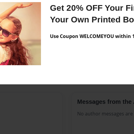
Features & Details
Get 20% OFF Your Fir
Created
Mar-25-2
Your Own Printed B
Published
Mar-25-2
Use Coupon WELCOMEYOU within 10
Format
8.5"x11" 
Theme
Open The
Sales Term
Everyone
Preview Limit
144 pages
Messages from the 
No author messages are a