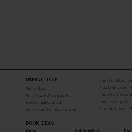
USEFUL LINKS
Print Workbooks 
Free Online Book 
Make a book
Print Word Docum
Print Your PDF as a Book
Print Training Man
How to make a book
Turn Document int
Make Your Own Book Online
BOOK IDEAS
Genre
Celebrations
Doc