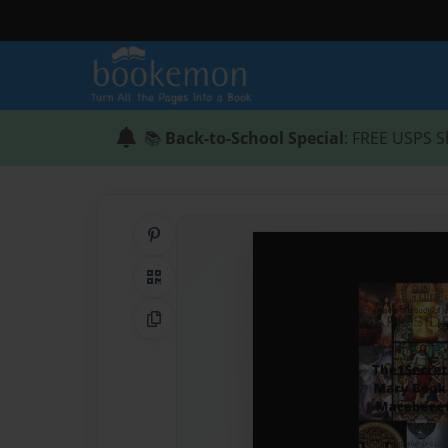
📚
Back-to-School Special
: FREE USPS S
Share on Pinterest
QR Code
Copy Link