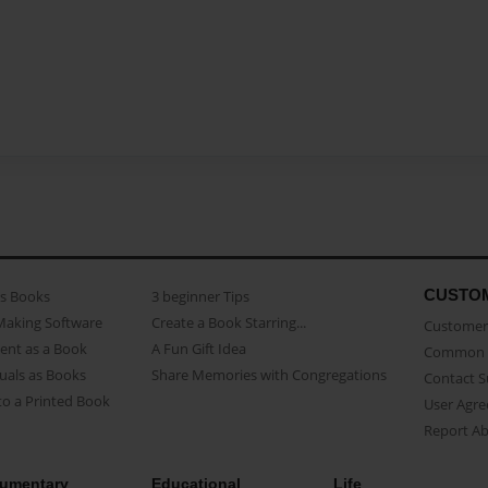
CUSTO
as Books
3 beginner Tips
Making Software
Create a Book Starring...
Customer 
ent as a Book
A Fun Gift Idea
Common 
uals as Books
Share Memories with Congregations
Contact 
o a Printed Book
User Agr
Report A
umentary
Educational
Life