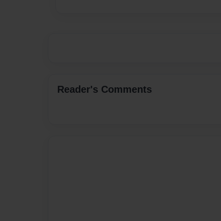
Reader's Comments