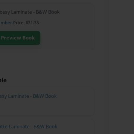
lossy Laminate - B&W Book
ember
Price: $31.38
Preview Book
ble
lossy Laminate - B&W Book
atte Laminate - B&W Book