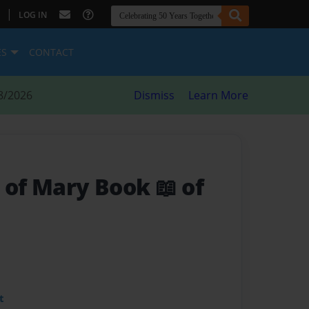
|
LOG IN
ES
CONTACT
8/2026
Dismiss
Learn More
 of Mary Book 📖 of
t