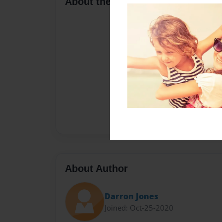
About the Book
About Author
Darron Jones
Joined: Oct-25-2020