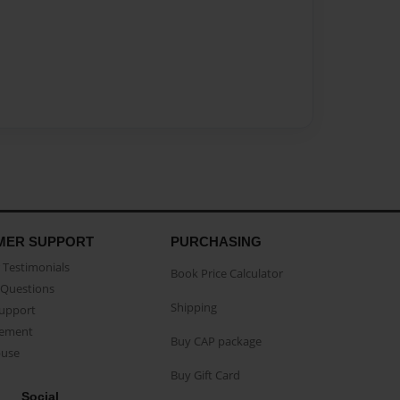
MER SUPPORT
PURCHASING
Testimonials
Book Price Calculator
Questions
Shipping
Support
eement
Buy CAP package
buse
Buy Gift Card
Social