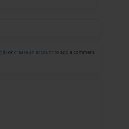
g in
or
create an account
to add a comment.