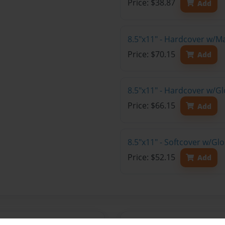
Price: $38.87
Add
8.5"x11" - Hardcover w/M
Price: $70.15
Add
8.5"x11" - Hardcover w/Gl
Price: $66.15
Add
8.5"x11" - Softcover w/Gl
Price: $52.15
Add