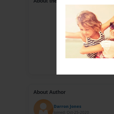
About the Book
About Author
Darron Jones
Joined: Oct-25-2020