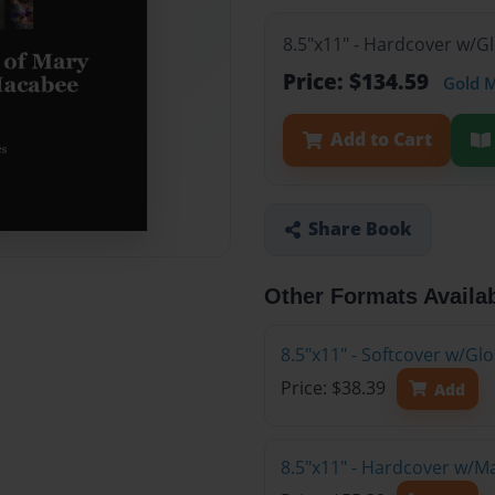
8.5"x11" - Hardcover w/G
Price: $134.59
Gold 
Add to Cart
Share Book
Other Formats Availa
8.5"x11" - Softcover w/G
Price: $38.39
Add
8.5"x11" - Hardcover w/M