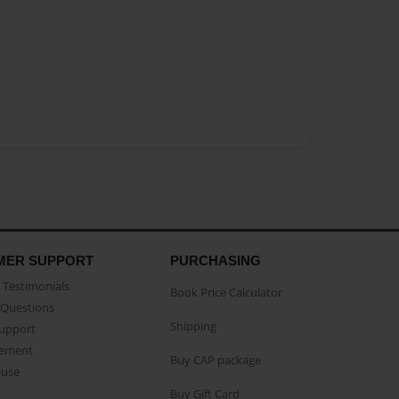
MER SUPPORT
PURCHASING
Testimonials
Book Price Calculator
Questions
Shipping
Support
eement
Buy CAP package
buse
Buy Gift Card