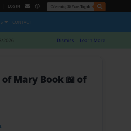
|
LOG IN
ES
CONTACT
8/2026
Dismiss
Learn More
 of Mary Book 📖 of
t