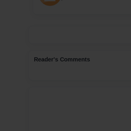
Reader's Comments