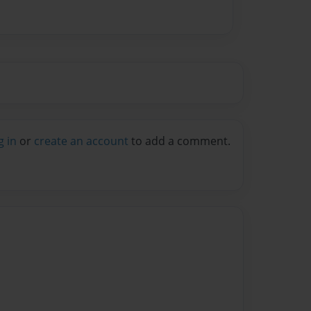
g in
or
create an account
to add a comment.