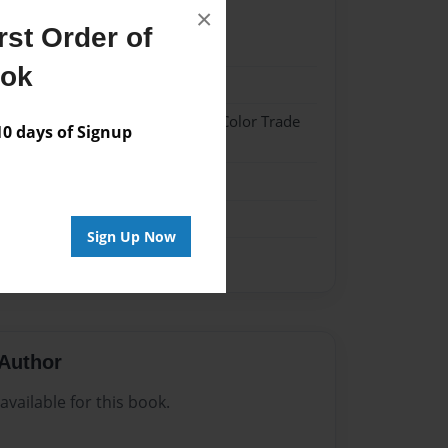
×
st Order of
022
ook
022
 Hardcover w/Glossy Laminate - Color Trade
 days of Signup
me
Sign Up Now
Author
vailable for this book.