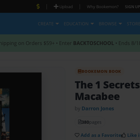
|
|
Upload
Why Bookemon?
SIGN UP
CREATE
EDUCATION
BROWSE
STOR
hipping on Orders $59+ • Enter
BACKTOSCHOOL
• Ends 8/1
BOOKEMON BOOK
The 1 Secrets
Macabee
by
Darron Jones
380
pages
Add as a Favorite
Like i