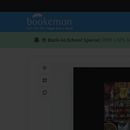
📚
Back-to-School Special
: FREE USPS S
Share on Pinterest
QR Code
Copy Link