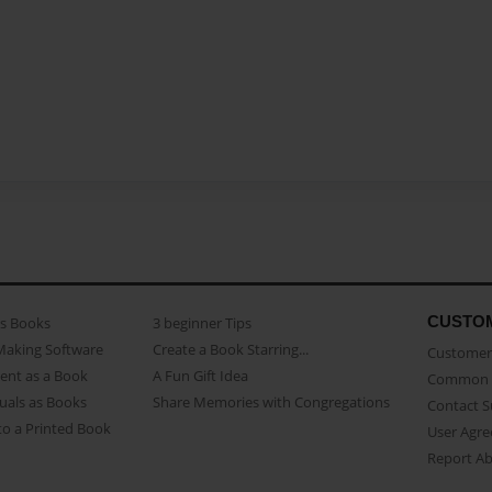
CUSTO
as Books
3 beginner Tips
Making Software
Create a Book Starring...
Customer 
ent as a Book
A Fun Gift Idea
Common 
uals as Books
Share Memories with Congregations
Contact 
o a Printed Book
User Agr
Report A