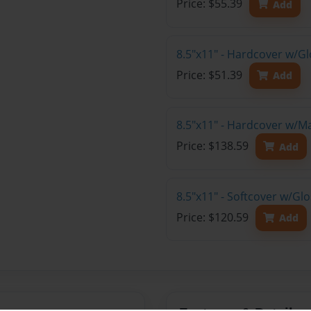
Price: $55.39
Add
8.5"x11" - Hardcover w/G
Price: $51.39
Add
8.5"x11" - Hardcover w/M
Price: $138.59
Add
8.5"x11" - Softcover w/Gl
Price: $120.59
Add