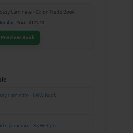
lossy Laminate - Color Trade Book
Member
Price: $121.13
Preview Book
ble
lossy Laminate - B&W Book
atte Laminate - B&W Book