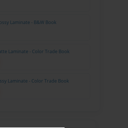
lossy Laminate - B&W Book
atte Laminate - Color Trade Book
ossy Laminate - Color Trade Book