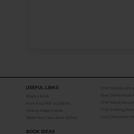
USEFUL LINKS
Print Workbooks 
Free Online Book 
Make a book
Print Word Docum
Print Your PDF as a Book
Print Training Man
How to make a book
Turn Document int
Make Your Own Book Online
BOOK IDEAS