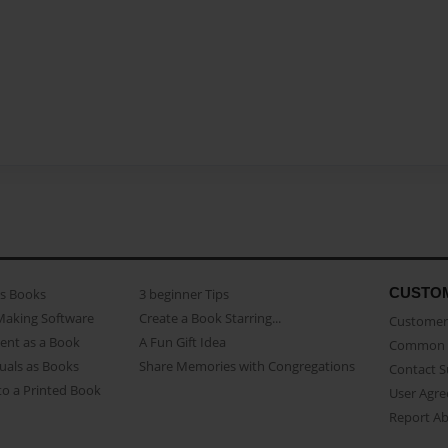
CUSTO
as Books
3 beginner Tips
Making Software
Create a Book Starring...
Customer 
ent as a Book
A Fun Gift Idea
Common 
uals as Books
Share Memories with Congregations
Contact 
o a Printed Book
User Agr
Report A