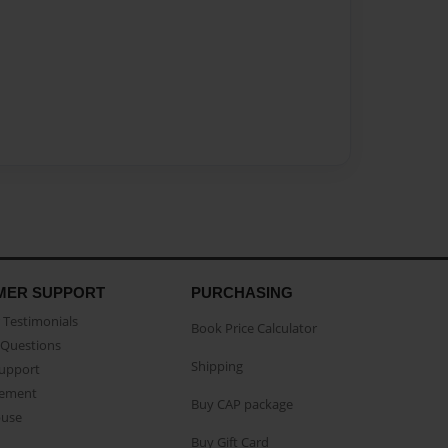
MER SUPPORT
PURCHASING
Testimonials
Book Price Calculator
Questions
Shipping
Support
eement
Buy CAP package
buse
Buy Gift Card