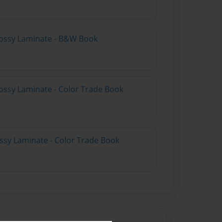
lossy Laminate - B&W Book
ossy Laminate - Color Trade Book
ossy Laminate - Color Trade Book