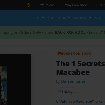
|
|
Upload
Why Bookemon?
SIGN UP
CREATE
EDUCATION
BROWSE
STOR
hipping on Orders $59+ • Enter
BACKTOSCHOOL
• Ends 8/1
BOOKEMON BOOK
The 1 Secrets
Macabee
by
Darron Jones
116
pages
Add as a Favorite
Like i