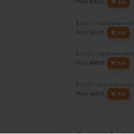
Price: $36.91
Add
8.5"x11" - Hardcover w/G
Price: $32.91
Add
8.5"x11" - Hardcover w/Gl
Price: $58.03
Add
8.5"x11" - Softcover w/Gl
Price: $44.03
Add