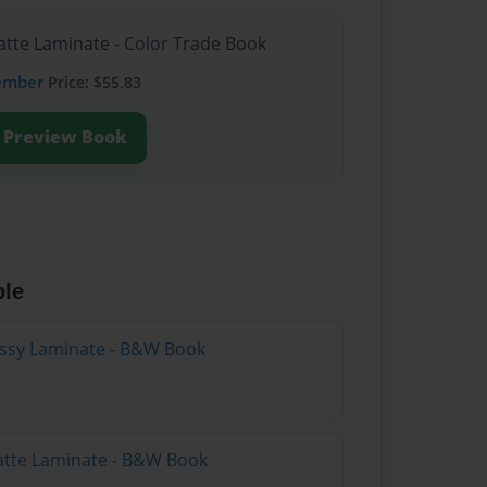
atte Laminate - Color Trade Book
ember
Price: $55.83
Preview Book
ble
lossy Laminate - B&W Book
atte Laminate - B&W Book