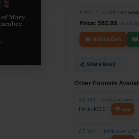
8.5"x11" - Hardcover w/M
Price: $62.03
Gold M
Add to Cart
Share Book
Other Formats Availa
8.5"x11" - Softcover w/G
Price: $19.91
Add
8.5"x11" - Hardcover w/M