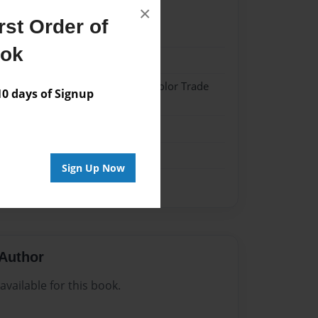
×
st Order of
22
ook
22
 Hardcover w/Matte Laminate - Color Trade
 days of Signup
me
Sign Up Now
Author
vailable for this book.