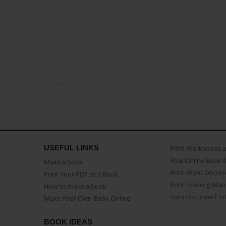
USEFUL LINKS
Print Workbooks 
Free Online Book 
Make a book
Print Word Docum
Print Your PDF as a Book
Print Training Man
How to make a book
Turn Document int
Make Your Own Book Online
BOOK IDEAS