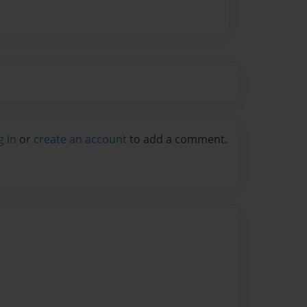
g in
or
create an account
to add a comment.