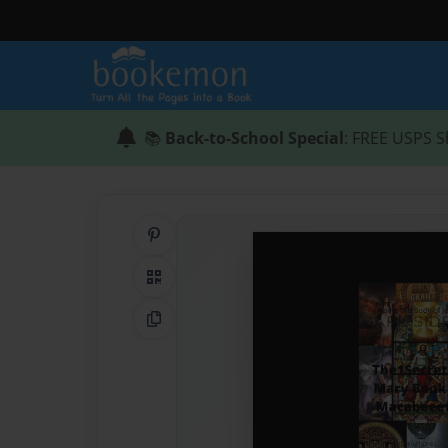
📚
Back-to-School Special
: FREE USPS S
Share on Pinterest
QR Code
Copy Link