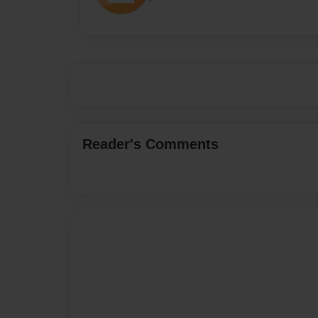
Reader's Comments