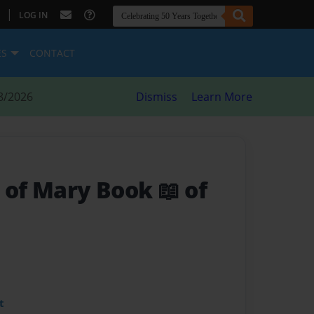
|
LOG IN
ES
CONTACT
8/2026
Dismiss
Learn More
 of Mary Book 📖 of
t