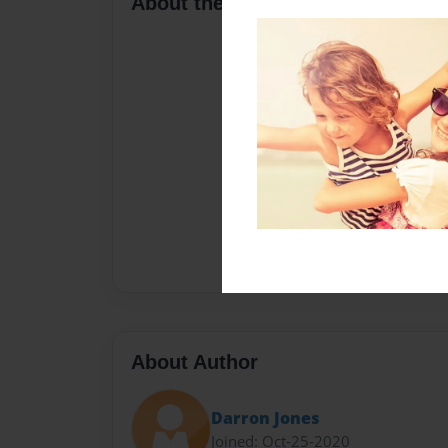
About the Book
About Author
Darron Jones
Joined: Oct-25-2020