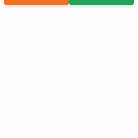
Copyright 2026 LivePage LLC
Sign Up Now