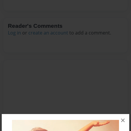
Reader's Comments
Log in
or
create an account
to add a comment.
×