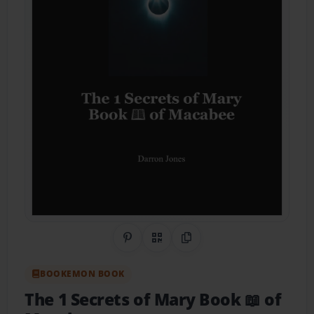
Share on Pinterest
QR Code
Copy Link
BOOKEMON BOOK
The 1 Secrets of Mary Book 📖 of