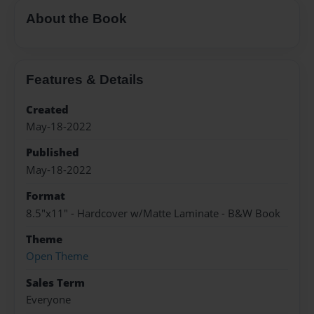
About the Book
Features & Details
Created
May-18-2022
Published
May-18-2022
Format
8.5"x11" - Hardcover w/Matte Laminate - B&W Book
Theme
Open Theme
Sales Term
Everyone