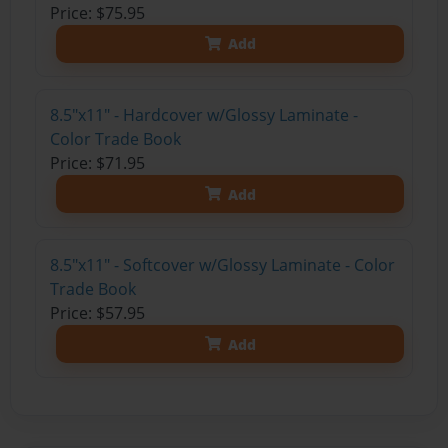
Price: $75.95
Add
8.5"x11" - Hardcover w/Glossy Laminate -
Color Trade Book
Price: $71.95
Add
8.5"x11" - Softcover w/Glossy Laminate - Color
Trade Book
Price: $57.95
Add