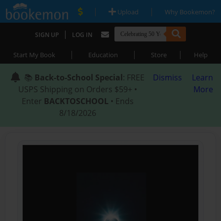
|
|
Upload
Why Bookemon?
|
SIGN UP
LOG IN
|
|
|
Start My Book
Education
Store
Help
📚
Back-to-School Special
: FREE
Dismiss
Learn
USPS Shipping on Orders $59+ •
More
Enter
BACKTOSCHOOL
• Ends
8/18/2026