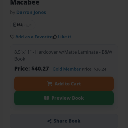
Macabee
by
Darron Jones
164
pages
Add as a Favorite
Like it
8.5"x11" - Hardcover w/Matte Laminate - B&W
Book
Price: $40.27
Gold Member
Price: $36.24
Add to Cart
Preview Book
Share Book