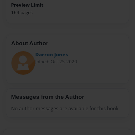
Preview Limit
164 pages
About Author
Darron Jones
Joined: Oct-25-2020
Messages from the Author
No author messages are available for this book.