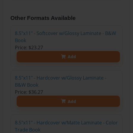
Other Formats Available
8.5"x11" - Softcover w/Glossy Laminate - B&W
Book
Price: $23.27
Add
8.5"x11" - Hardcover w/Glossy Laminate -
B&W Book
Price: $36.27
Add
8.5"x11" - Hardcover w/Matte Laminate - Color
Trade Book