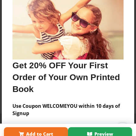
Get 20% OFF Your First
Order of Your Own Printed
Book
Use Coupon WELCOMEYOU within 10 days of
Signup
Affiliate Program
Contact Us
About Us
Privacy Policy
Term of Use
Why Bookemon
Add to Cart
Preview