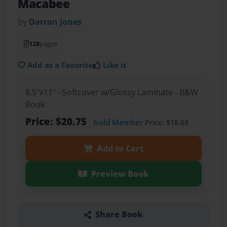
Macabee
by
Darron Jones
128
pages
Add as a Favorite
Like it
8.5"x11" - Softcover w/Glossy Laminate - B&W
Book
Price: $20.75
Gold Member
Price: $18.68
Add to Cart
Preview Book
Share Book