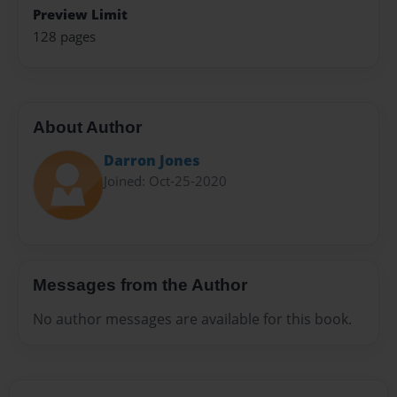
Preview Limit
128 pages
About Author
Darron Jones
Joined: Oct-25-2020
Messages from the Author
No author messages are available for this book.