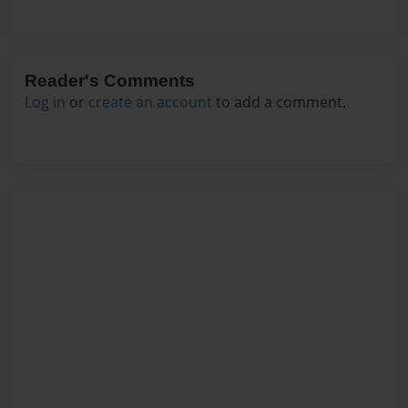
Reader's Comments
Log in
or
create an account
to add a comment.