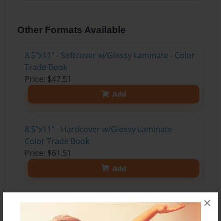
Other Formats Available
8.5"x11" - Softcover w/Glossy Laminate - Color
Trade Book
Price: $47.51
Add
8.5"x11" - Hardcover w/Glossy Laminate -
Color Trade Book
Price: $61.51
Add
×
8.5"x11" - Hardcover w/Matte Laminate - Color
Trade Book