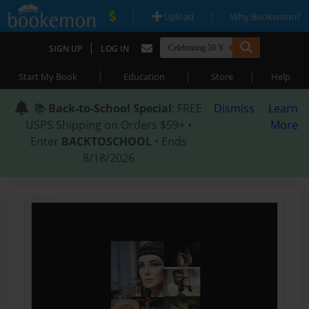
|
|
Upload
Why Bookemon?
|
SIGN UP
LOG IN
|
|
|
Start My Book
Education
Store
Help
📚
Back-to-School Special
: FREE
Dismiss
Learn
USPS Shipping on Orders $59+ •
More
Enter
BACKTOSCHOOL
• Ends
8/18/2026