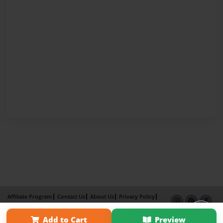
Affiliate Program
Contact Us
About Us
Privacy Policy
Term of Use
Why Bookemon
Add to Cart
Preview