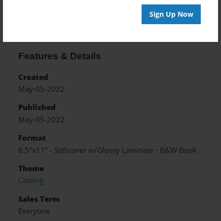
About the Book
Sign Up Now
Features & Details
Created
May-05-2022
Published
May-05-2022
Format
8.5"x11" - Softcover w/Glossy Laminate - B&W Book
Theme
Catalog
Sales Term
Everyone