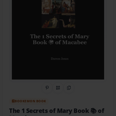
Share on Pinterest
QR Code
Copy Link
BOOKEMON BOOK
The 1 Secrets of Mary Book 📚 of