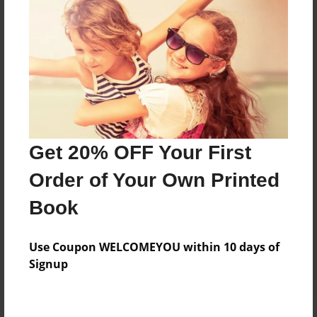
Price: $65.51
Add
8.5"x11" - Hardcover w/Glossy Laminate -
B&W Book
Price: $33.75
Add
Get 20% OFF Your First
Order of Your Own Printed
8.5"x11" - Hardcover w/Matte Laminate - B&W
Book
Book
Price: $37.75
Add
Use Coupon WELCOMEYOU within 10 days of
Signup