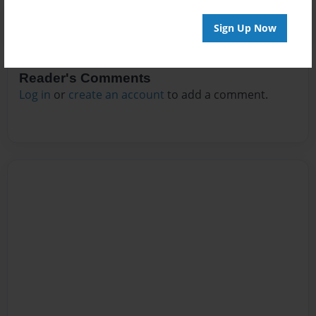
Sign Up Now
Reader's Comments
Log in
or
create an account
to add a comment.