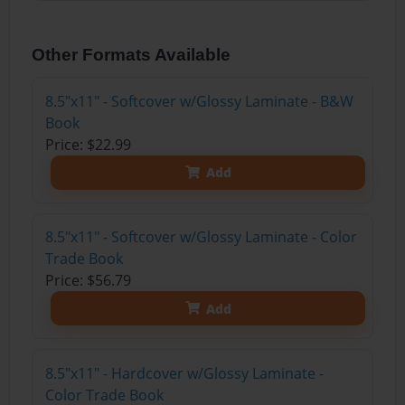
Other Formats Available
8.5"x11" - Softcover w/Glossy Laminate - B&W
Book
Price: $22.99
Add
8.5"x11" - Softcover w/Glossy Laminate - Color
Trade Book
Price: $56.79
Add
8.5"x11" - Hardcover w/Glossy Laminate -
Color Trade Book