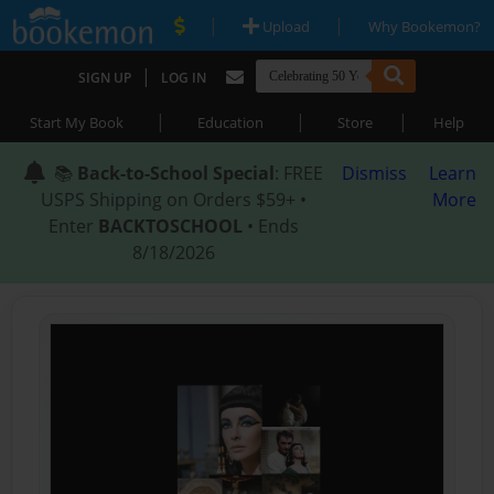
|
|
Upload
Why Bookemon?
|
SIGN UP
LOG IN
|
|
|
Start My Book
Education
Store
Help
📚
Back-to-School Special
: FREE
Dismiss
Learn
USPS Shipping on Orders $59+ •
More
Enter
BACKTOSCHOOL
• Ends
8/18/2026