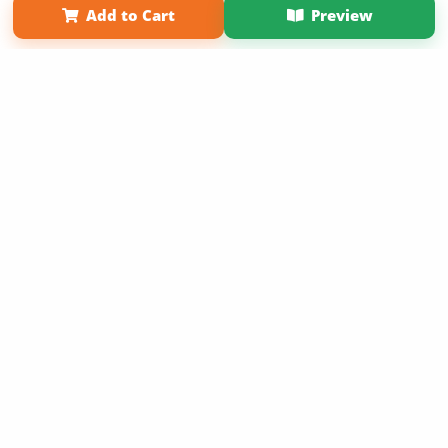
Add to Cart
Preview
Copyright 2026 LivePage LLC