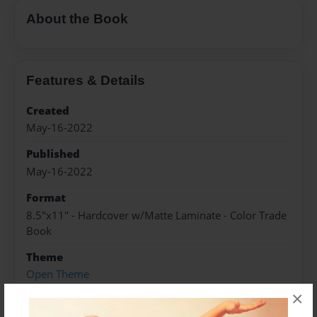
About the Book
Features & Details
Created
May-16-2022
Published
May-16-2022
Format
8.5"x11" - Hardcover w/Matte Laminate - Color Trade
Book
Theme
Open Theme
×
Sales Term