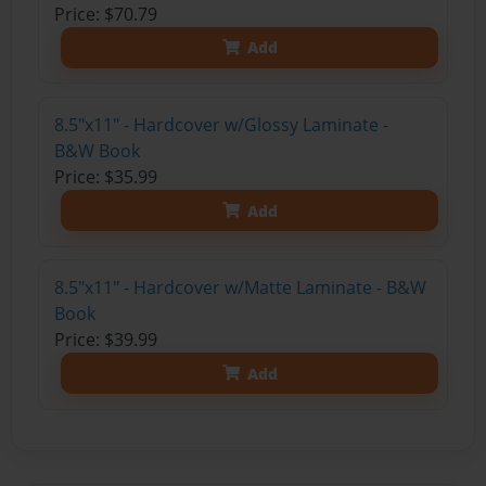
Price: $70.79
Add
8.5"x11" - Hardcover w/Glossy Laminate -
B&W Book
Price: $35.99
Add
8.5"x11" - Hardcover w/Matte Laminate - B&W
Book
Price: $39.99
Add