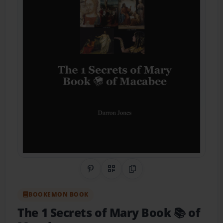
Share on Pinterest
QR Code
Copy Link
BOOKEMON BOOK
The 1 Secrets of Mary Book 📚 of