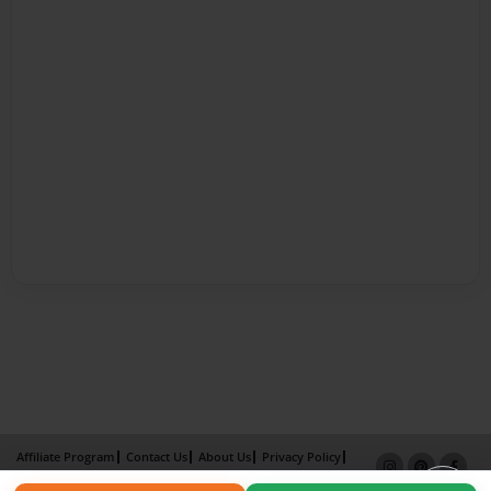
Affiliate Program
Contact Us
About Us
Privacy Policy
Term of Use
Why Bookemon