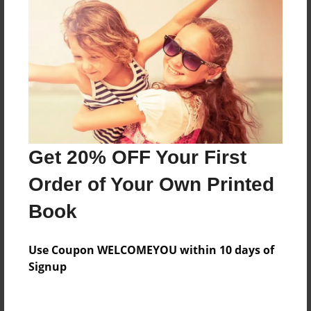
Everyone
Preview Limit
160 pages
About Author
Darron Jones
Get 20% OFF Your First
Joined: Oct-25-2020
Order of Your Own Printed
Book
Messages from the Author
Use Coupon WELCOMEYOU within 10 days of
No author messages are available for this book.
Signup