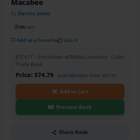
Macabee
by
Darron Jones
160
pages
Add as a Favorite
Like it
8.5"x11" - Hardcover w/Matte Laminate - Color
Trade Book
Price: $74.79
Gold Member
Price: $67.31
Add to Cart
Preview Book
Share Book