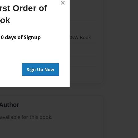
×
st Order of
022
ook
022
 days of Signup
- Hardcover w/Glossy Laminate - B&W Book
me
Sign Up Now
Author
vailable for this book.