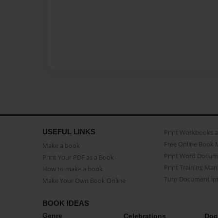
USEFUL LINKS
Print Workbooks 
Free Online Book 
Make a book
Print Word Docum
Print Your PDF as a Book
Print Training Man
How to make a book
Turn Document int
Make Your Own Book Online
BOOK IDEAS
Genre
Celebrations
Doc