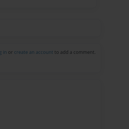
g in
or
create an account
to add a comment.