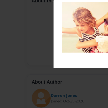
About the Book
About Author
Darron Jones
Joined: Oct-25-2020