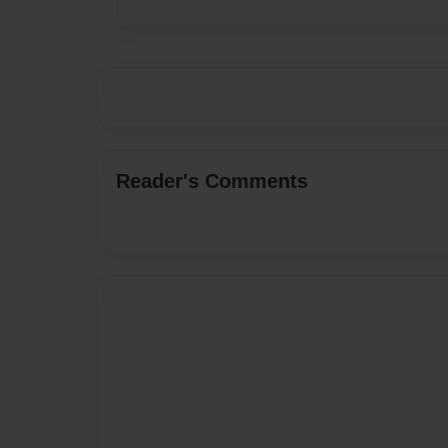
Reader's Comments