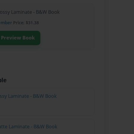
lossy Laminate - B&W Book
ember
Price: $31.38
Preview Book
ble
lossy Laminate - B&W Book
atte Laminate - B&W Book