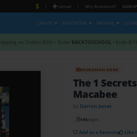
|
|
Upload
Why Bookemon?
SIGN UP
CREATE
EDUCATION
BROWSE
STOR
hipping on Orders $59+ • Enter
BACKTOSCHOOL
• Ends 8/1
BOOKEMON BOOK
The 1 Secrets
Macabee
by
Darron Jones
144
pages
Add as a Favorite
Like i