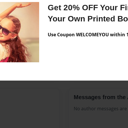
Features & Details
Get 20% OFF Your Fir
Created
Mar-25-2
Your Own Printed B
Published
Mar-25-2
Use Coupon WELCOMEYOU within 10
Format
8.5"x11" 
Theme
Open The
Sales Term
Everyone
Preview Limit
144 pages
Messages from the 
No author messages are a