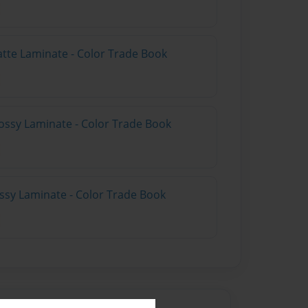
atte Laminate - Color Trade Book
ossy Laminate - Color Trade Book
ossy Laminate - Color Trade Book