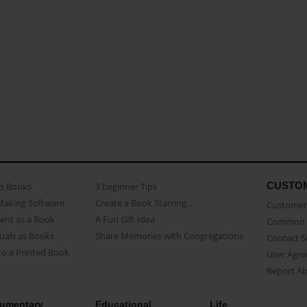
CUSTO
as Books
3 beginner Tips
Making Software
Create a Book Starring...
Customer 
ent as a Book
A Fun Gift Idea
Common 
uals as Books
Share Memories with Congregations
Contact 
o a Printed Book
User Agr
Report A
umentary
Educational
Life