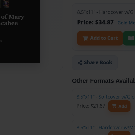
8.5"x11" - Hardcover w/G
Price: $34.87
Gold M
Add to Cart
Share Book
Other Formats Availa
8.5"x11" - Softcover w/G
Price: $21.87
Add
8.5"x11" - Hardcover w/M