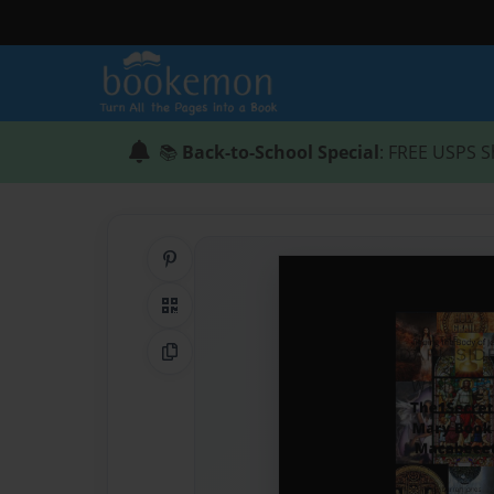
📚
Back-to-School Special
: FREE USPS S
Share on Pinterest
QR Code
Copy Link