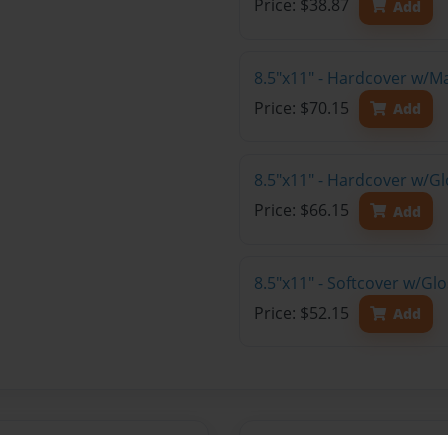
Price: $38.87
Add
8.5"x11" - Hardcover w/M
Price: $70.15
Add
8.5"x11" - Hardcover w/Gl
Price: $66.15
Add
8.5"x11" - Softcover w/Gl
Price: $52.15
Add