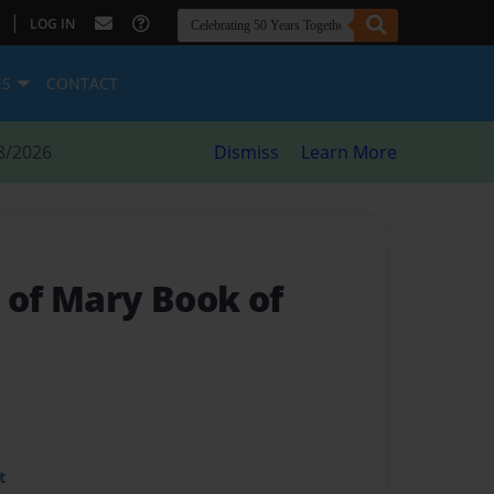
|
LOG IN
ES
CONTACT
8/2026
Dismiss
Learn More
 of Mary Book of
t