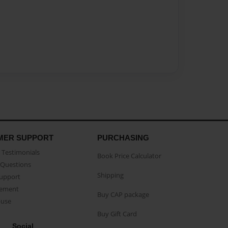
MER SUPPORT
PURCHASING
Testimonials
Book Price Calculator
Questions
Shipping
Support
eement
Buy CAP package
buse
Buy Gift Card
Social